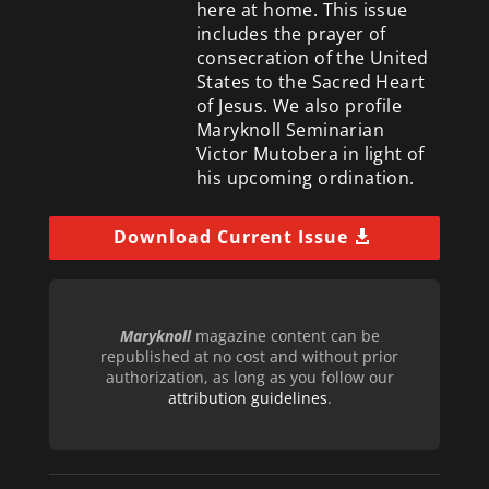
here at home. This issue
includes the prayer of
consecration of the United
States to the Sacred Heart
of Jesus. We also profile
Maryknoll Seminarian
Victor Mutobera in light of
his upcoming ordination.
Download Current Issue
Maryknoll
magazine content can be
republished at no cost and without prior
authorization, as long as you follow our
attribution guidelines
.