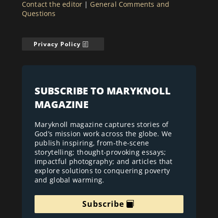
Contact the editor
|
General Comments and
Questions
Privacy Policy
SUBSCRIBE TO MARYKNOLL
MAGAZINE
Maryknoll magazine captures stories of
God’s mission work across the globe. We
publish inspiring, from-the-scene
storytelling; thought-provoking essays;
impactful photography; and articles that
explore solutions to conquering poverty
and global warming.
Subscribe