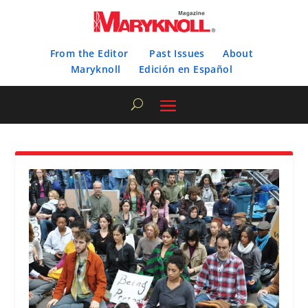
From the Editor
Past Issues
About
Maryknoll
Edición en Español