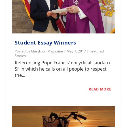
Student Essay Winners
Posted by
Maryknoll Magazine
|
May 1, 2017
|
Featured
Stories
Referencing Pope Francis’ encyclical Laudato
Si’ in which he calls on all people to respect
the...
READ MORE