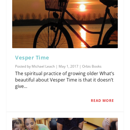
Vesper Time
Posted by
Michael Leach
|
May 1, 2017
|
Orbis Books
The spiritual practice of growing older What’s
beautiful about Vesper Time is that it doesn’t
give...
READ MORE