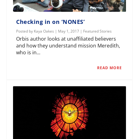
Checking in on ‘NONES’
Posted by
Kaya Oakes
|
May 1, 2017
|
Featured Stories
Orbis author looks at unaffiliated believers
and how they understand mission Meredith,
who is in...
READ MORE