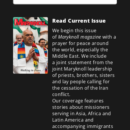
Read Current Issue
We begin this issue
of
Maryknoll magazine
with a
prayer for peace around
the world, especially the
Middle East. We include
a
joint statement from the
joint Maryknoll leadership
of priests, brothers, sisters
and lay people calling for
the cessation of the Iran
conflict.
Our coverage features
stories about missioners
serving in Asia, Africa and
Latin America and
accompanying immigrants