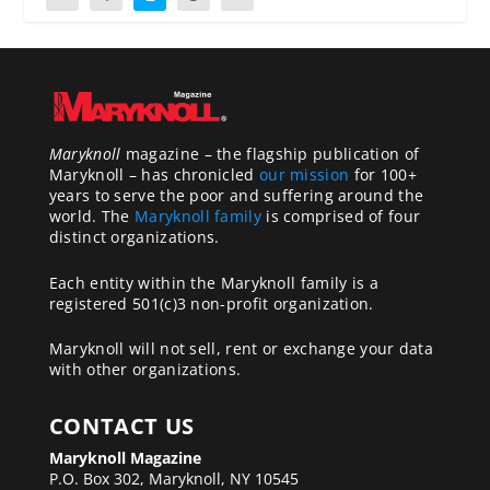
Maryknoll
magazine – the flagship publication of
Maryknoll – has chronicled
our mission
for 100+
years to serve the poor and suffering around the
world. The
Maryknoll family
is comprised of four
distinct organizations.
Each entity within the Maryknoll family is a
registered 501(c)3 non-profit organization.
Maryknoll will not sell, rent or exchange your data
with other organizations.
CONTACT US
Maryknoll Magazine
P.O. Box 302, Maryknoll, NY 10545