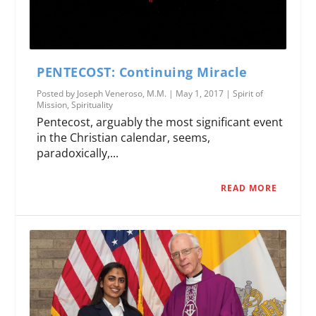
PENTECOST: Continuing Miracle
Posted by
Joseph Veneroso, M.M.
|
May 1, 2017
|
Spirit of
Mission
,
Spirituality
Pentecost, arguably the most significant event
in the Christian calendar, seems,
paradoxically,...
READ MORE