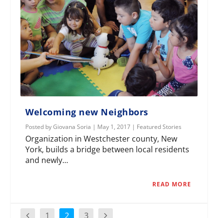
Welcoming new Neighbors
Posted by
Giovana Soria
|
May 1, 2017
|
Featured Stories
Organization in Westchester county, New
York, builds a bridge between local residents
and newly...
READ MORE
1
2
3