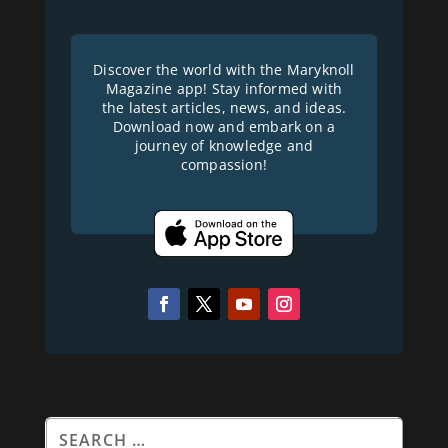
Discover the world with the Maryknoll
Magazine app! Stay informed with
the latest articles, news, and ideas.
Download now and embark on a
journey of knowledge and
compassion!