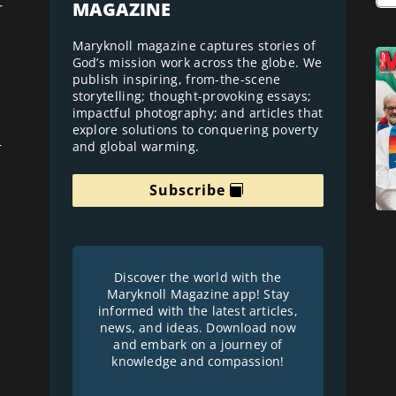
MAGAZINE
r
Maryknoll magazine captures stories of
God’s mission work across the globe. We
publish inspiring, from-the-scene
storytelling; thought-provoking essays;
impactful photography; and articles that
explore solutions to conquering poverty
and global warming.
r
Subscribe
Discover the world with the
Maryknoll Magazine app! Stay
informed with the latest articles,
news, and ideas. Download now
and embark on a journey of
knowledge and compassion!