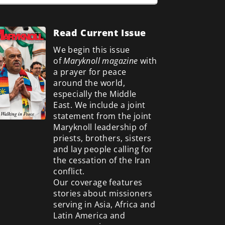
Read Current Issue
We begin this issue
of
Maryknoll magazine
with
a prayer for peace
around the world,
especially the Middle
East. We include a
joint
statement from the joint
Maryknoll leadership of
priests, brothers, sisters
and lay people calling for
the cessation of the Iran
conflict.
Our coverage features
stories about missioners
serving in Asia, Africa and
Latin America and