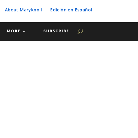
About Maryknoll
Edición en Español
MORE
SUBSCRIBE