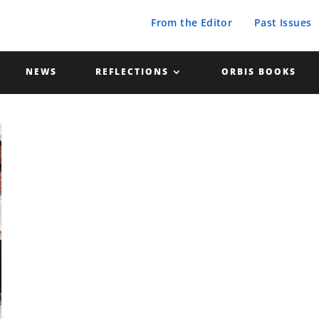
From the Editor
Past Issues
NEWS
REFLECTIONS
ORBIS BOOKS