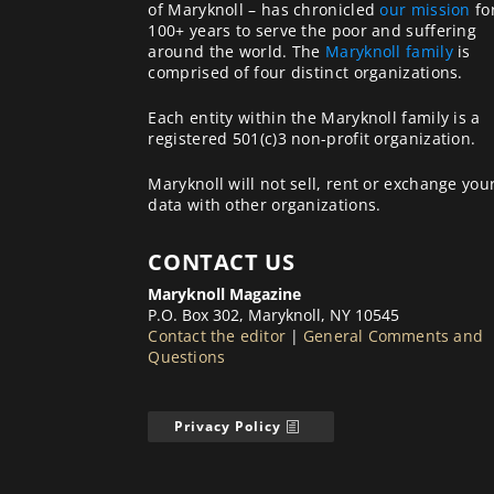
of Maryknoll – has chronicled
our mission
fo
100+ years to serve the poor and suffering
around the world. The
Maryknoll family
is
comprised of four distinct organizations.
Each entity within the Maryknoll family is a
registered 501(c)3 non-profit organization.
Maryknoll will not sell, rent or exchange you
data with other organizations.
CONTACT US
Maryknoll Magazine
P.O. Box 302, Maryknoll, NY 10545
Contact the editor
|
General Comments and
Questions
Privacy Policy