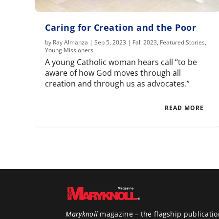
Caring for Creation and the Poor
by
Ray Almanza
|
Sep 5, 2023
|
Fall 2023
,
Featured Stories
,
Young Missioners
A young Catholic woman hears call “to be
aware of how God moves through all
creation and through us as advocates.”
READ MORE
Maryknoll
magazine – the flagship publicatio