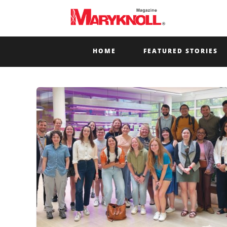
HOME
FEATURED STORIES