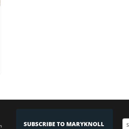
SUBSCRIBE TO MARYKNOLL
n