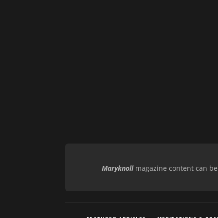
Maryknoll
magazine content can be r