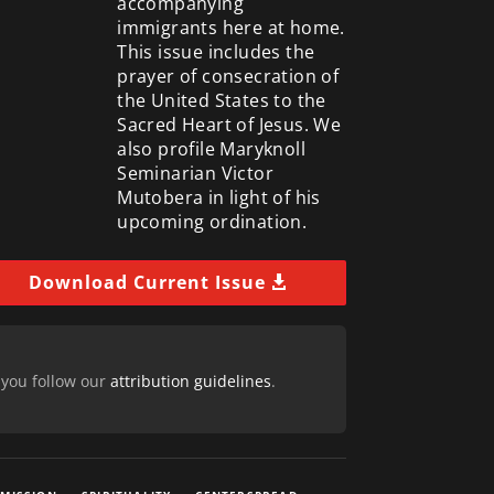
accompanying
immigrants here at home.
This issue includes the
prayer of consecration of
the United States to the
Sacred Heart of Jesus. We
also profile Maryknoll
Seminarian Victor
Mutobera in light of his
upcoming ordination.
Download Current Issue
 you follow our
attribution guidelines
.