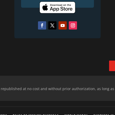
epublished at no cost and without prior authorization, as long as