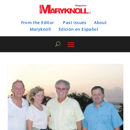
From the Editor
Past Issues
About
Maryknoll
Edición en Español