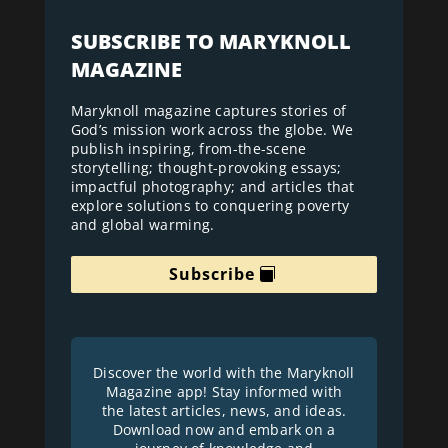
SUBSCRIBE TO MARYKNOLL
MAGAZINE
Maryknoll magazine captures stories of
God’s mission work across the globe. We
publish inspiring, from-the-scene
storytelling; thought-provoking essays;
impactful photography; and articles that
explore solutions to conquering poverty
and global warming.
Subscribe
Discover the world with the Maryknoll
Magazine app! Stay informed with
the latest articles, news, and ideas.
Download now and embark on a