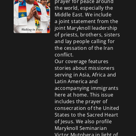
prayer for peace around
the world, especially the
Middle East. We include
a
joint statement from the
joint Maryknoll leadership
of priests, brothers, sisters
and lay people calling for
the cessation of the Iran
conflict.
Our coverage features
stories about missioners
serving in Asia, Africa and
Latin America and
accompanying immigrants
here at home. This issue
includes the prayer of
consecration of the United
States to the Sacred Heart
of Jesus. We also profile
Maryknoll Seminarian
Victor Mutobera in light of