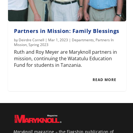
Partners in Mission: Family Blessings
by
Deirdre Cornell
|
Mar 1, 2023
|
Departments
,
Partners In
Mission
,
Spring 2023
Ruth and Roy Meyer are Maryknoll partners in
mission, continuing the Watatulu Education
Fund for students in Tanzania.
READ MORE
Maryknoll
magazine – the flagship publication of