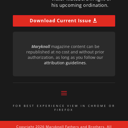
his upcoming ordination.
Download Current Issue
Maryknoll
magazine content can be
republished at no cost and without prior
authorization, as long as you follow our
attribution guidelines
.
FOR BEST EXPERIENCE VIEW IN CHROME OR
FIREFOX
Copyright 2026 Maryknoll Fathers and Brothers. All