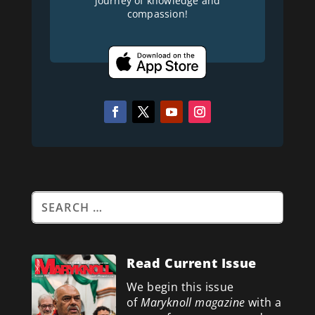
journey of knowledge and
compassion!
Read Current Issue
We begin this issue
of
Maryknoll magazine
with a