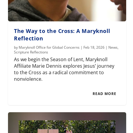
The Way to the Cross: A Maryknoll
Reflection
by
Maryknoll Office for Global Concerns
|
Feb 18, 2026
|
News
,
Scripture Reflections
As we begin the Season of Lent, Maryknoll
Affiliate Marie Dennis explores Jesus’ journey
to the Cross as a radical commitment to
nonviolence.
READ MORE