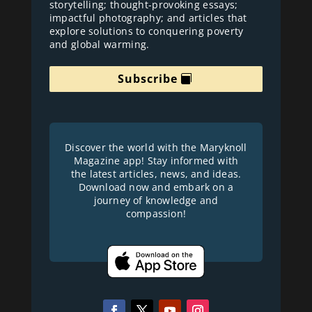
storytelling; thought-provoking essays;
impactful photography; and articles that
explore solutions to conquering poverty
and global warming.
Subscribe
Discover the world with the Maryknoll
Magazine app! Stay informed with
the latest articles, news, and ideas.
Download now and embark on a
journey of knowledge and
compassion!