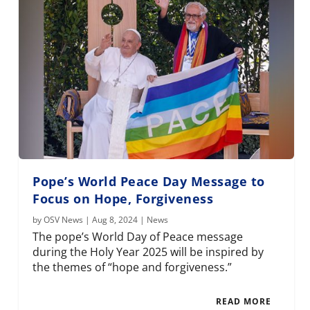
Pope’s World Peace Day Message to
Focus on Hope, Forgiveness
by
OSV News
|
Aug 8, 2024
|
News
The pope’s World Day of Peace message
during the Holy Year 2025 will be inspired by
the themes of “hope and forgiveness.”
READ MORE