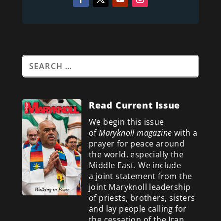
Read Current Issue
We begin this issue
of
Maryknoll magazine
with a
prayer for peace around
the world, especially the
Middle East. We include
a
joint statement from the
joint Maryknoll leadership
of priests, brothers, sisters
and lay people calling for
the cessation of the Iran