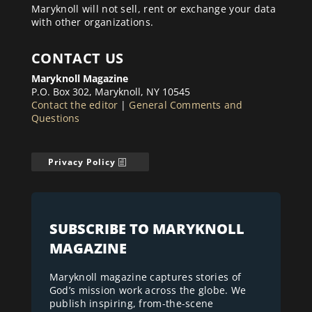
Maryknoll will not sell, rent or exchange your data
with other organizations.
CONTACT US
Maryknoll Magazine
P.O. Box 302, Maryknoll, NY 10545
Contact the editor
|
General Comments and
Questions
Privacy Policy
SUBSCRIBE TO MARYKNOLL
MAGAZINE
Maryknoll magazine captures stories of
God’s mission work across the globe. We
publish inspiring, from-the-scene