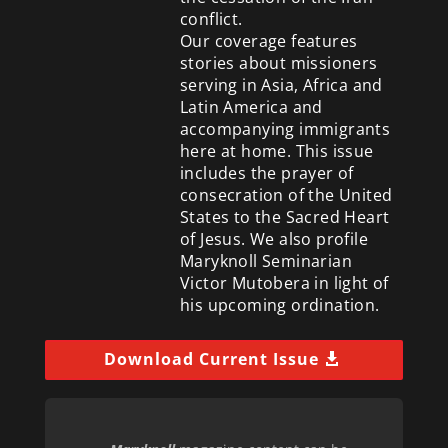
conflict.
Our coverage features
stories about missioners
serving in Asia, Africa and
Latin America and
accompanying immigrants
here at home. This issue
includes the prayer of
consecration of the United
States to the Sacred Heart
of Jesus. We also profile
Maryknoll Seminarian
Victor Mutobera in light of
his upcoming ordination.
Download Current Issue