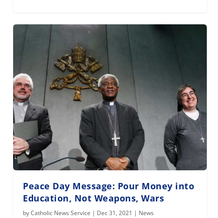
Peace Day Message: Pour Money into
Education, Not Weapons, Wars
by
Catholic News Service
|
Dec 31, 2021
|
News