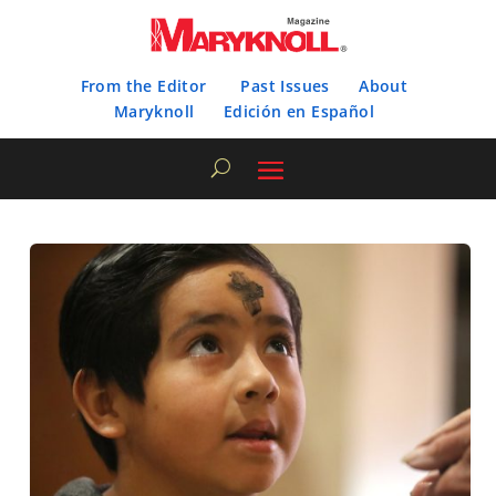
From the Editor
Past Issues
About
Maryknoll
Edición en Español