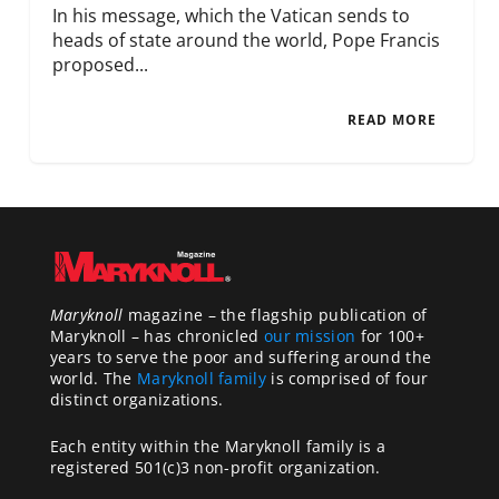
In his message, which the Vatican sends to
heads of state around the world, Pope Francis
proposed...
READ MORE
Maryknoll
magazine – the flagship publication of
Maryknoll – has chronicled
our mission
for 100+
years to serve the poor and suffering around the
world. The
Maryknoll family
is comprised of four
distinct organizations.
Each entity within the Maryknoll family is a
registered 501(c)3 non-profit organization.