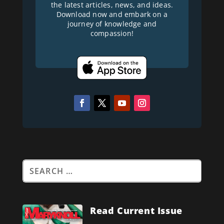
the latest articles, news, and ideas.
Download now and embark on a
journey of knowledge and
compassion!
Read Current Issue