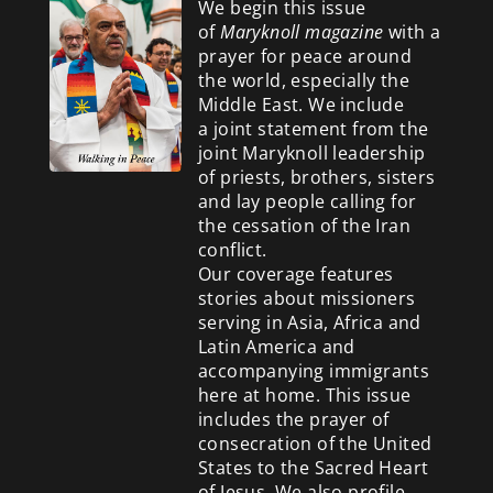
We begin this issue
of
Maryknoll magazine
with a
prayer for peace around
the world, especially the
Middle East. We include
a
joint statement from the
joint Maryknoll leadership
of priests, brothers, sisters
and lay people calling for
the cessation of the Iran
conflict.
Our coverage features
stories about missioners
serving in Asia, Africa and
Latin America and
accompanying immigrants
here at home. This issue
includes the prayer of
consecration of the United
States to the Sacred Heart
of Jesus. We also profile