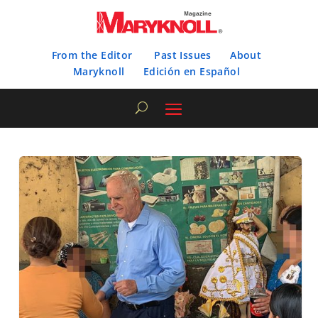
From the Editor
Past Issues
About
Maryknoll
Edición en Español