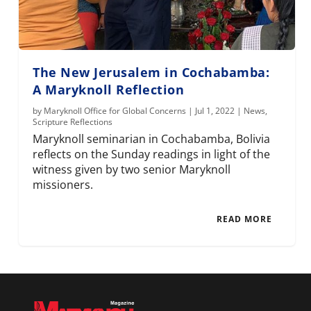
The New Jerusalem in Cochabamba:
A Maryknoll Reflection
by
Maryknoll Office for Global Concerns
|
Jul 1, 2022
|
News
,
Scripture Reflections
Maryknoll seminarian in Cochabamba, Bolivia
reflects on the Sunday readings in light of the
witness given by two senior Maryknoll
missioners.
READ MORE