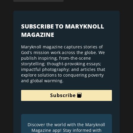
SUBSCRIBE TO MARYKNOLL
MAGAZINE
Maryknoll magazine captures stories of
God’s mission work across the globe. We
publish inspiring, from-the-scene
storytelling; thought-provoking essays;
impactful photography; and articles that
explore solutions to conquering poverty
and global warming.
Subscribe
Discover the world with the Maryknoll
Magazine app! Stay informed with