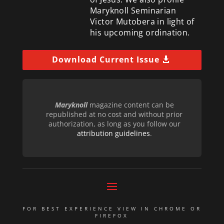
Maryknoll Seminarian
Victor Mutobera in light of
his upcoming ordination.
Download Current Issue
Maryknoll
magazine content can be
republished at no cost and without prior
authorization, as long as you follow our
attribution guidelines
.
FOR BEST EXPERIENCE VIEW IN CHROME OR
FIREFOX