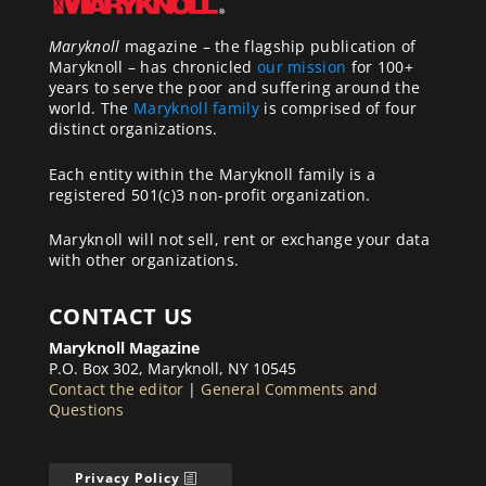
Maryknoll
magazine – the flagship publication of
Maryknoll – has chronicled
our mission
for 100+
years to serve the poor and suffering around the
world. The
Maryknoll family
is comprised of four
distinct organizations.
Each entity within the Maryknoll family is a
registered 501(c)3 non-profit organization.
Maryknoll will not sell, rent or exchange your data
with other organizations.
CONTACT US
Maryknoll Magazine
P.O. Box 302, Maryknoll, NY 10545
Contact the editor
|
General Comments and
Questions
Privacy Policy