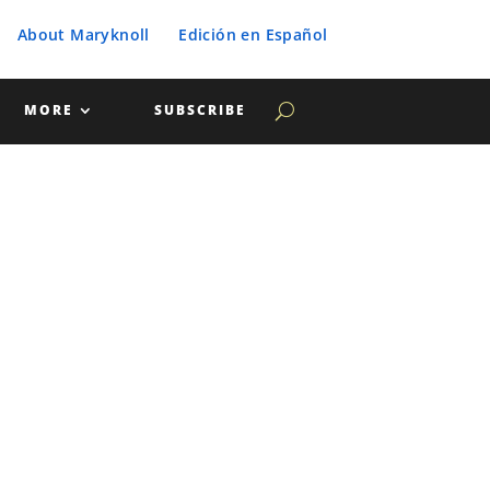
About Maryknoll
Edición en Español
MORE
SUBSCRIBE