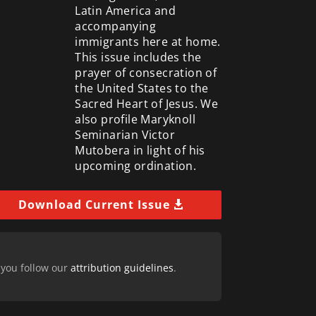
Latin America and
accompanying
immigrants here at home.
This issue includes the
prayer of consecration of
the United States to the
Sacred Heart of Jesus. We
also profile Maryknoll
Seminarian Victor
Mutobera in light of his
upcoming ordination.
Download Current Issue
 you follow our
attribution guidelines
.