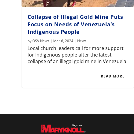
Collapse of Illegal Gold Mine Puts
Focus on Needs of Venezuela’s
Indigenous People
by
OSV News
|
Mar 6, 2024
|
News
Local church leaders call for more support
for Indigenous people after the latest
collapse of an illegal gold mine in Venezuela
READ MORE