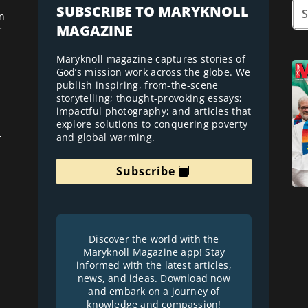
SUBSCRIBE TO MARYKNOLL
n
MAGAZINE
r
Maryknoll magazine captures stories of
God’s mission work across the globe. We
publish inspiring, from-the-scene
storytelling; thought-provoking essays;
impactful photography; and articles that
explore solutions to conquering poverty
and global warming.
r
Subscribe
Discover the world with the
Maryknoll Magazine app! Stay
informed with the latest articles,
news, and ideas. Download now
and embark on a journey of
knowledge and compassion!