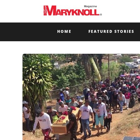
HOME
FEATURED STORIES