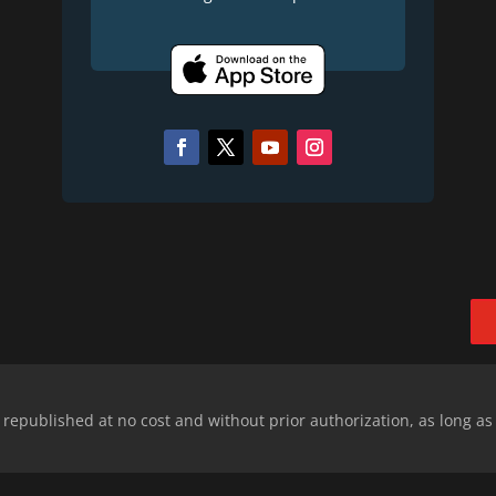
epublished at no cost and without prior authorization, as long as