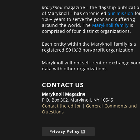
Maryknoll
magazine – the flagship publicatio
of Maryknoll – has chronicled
our mission
fo
100+ years to serve the poor and suffering
around the world. The
Maryknoll family
is
comprised of four distinct organizations.
Each entity within the Maryknoll family is a
registered 501(c)3 non-profit organization.
Maryknoll will not sell, rent or exchange you
data with other organizations.
CONTACT US
Maryknoll Magazine
P.O. Box 302, Maryknoll, NY 10545
Contact the editor
|
General Comments and
Questions
Privacy Policy