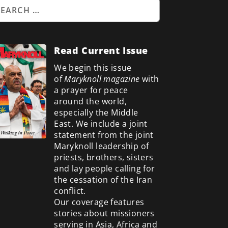
Read Current Issue
We begin this issue
of
Maryknoll magazine
with
a prayer for peace
around the world,
especially the Middle
East. We include a
joint
statement from the joint
Maryknoll leadership of
priests, brothers, sisters
and lay people calling for
the cessation of the Iran
conflict.
Our coverage features
stories about missioners
serving in Asia, Africa and