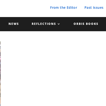
From the Editor
Past Issues
NEWS
REFLECTIONS
ORBIS BOOKS