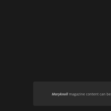
Maryknoll
magazine content can be r