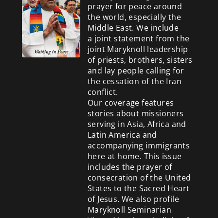
prayer for peace around
the world, especially the
Middle East. We include
a
joint statement from the
joint Maryknoll leadership
of priests, brothers, sisters
and lay people calling for
the cessation of the Iran
conflict.
Our coverage features
stories about missioners
serving in Asia, Africa and
Latin America and
accompanying immigrants
here at home. This issue
includes the prayer of
consecration of the United
States to the Sacred Heart
of Jesus. We also profile
Maryknoll Seminarian