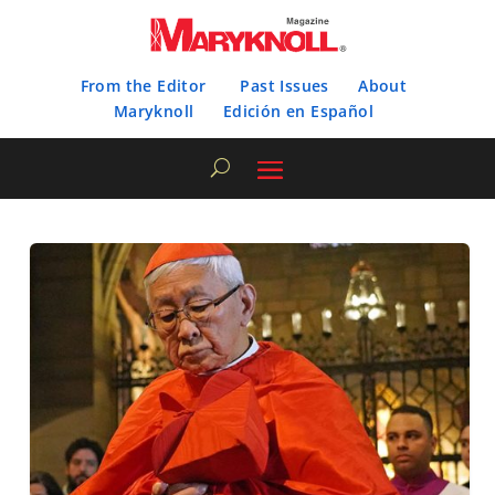
From the Editor
Past Issues
About
Maryknoll
Edición en Español