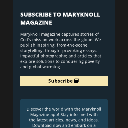
SUBSCRIBE TO MARYKNOLL
MAGAZINE
Maryknoll magazine captures stories of
God’s mission work across the globe. We
publish inspiring, from-the-scene
storytelling; thought-provoking essays;
impactful photography; and articles that
explore solutions to conquering poverty
and global warming.
Subscribe
Discover the world with the Maryknoll
Magazine app! Stay informed with
the latest articles, news, and ideas.
Download now and embark on a