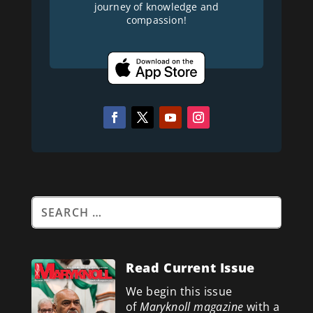
journey of knowledge and
compassion!
Read Current Issue
We begin this issue
of
Maryknoll magazine
with a