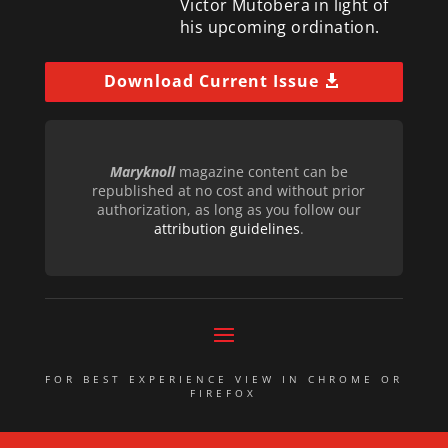
Victor Mutobera in light of
his upcoming ordination.
Download Current Issue
Maryknoll
magazine content can be
republished at no cost and without prior
authorization, as long as you follow our
attribution guidelines
.
FOR BEST EXPERIENCE VIEW IN CHROME OR
FIREFOX