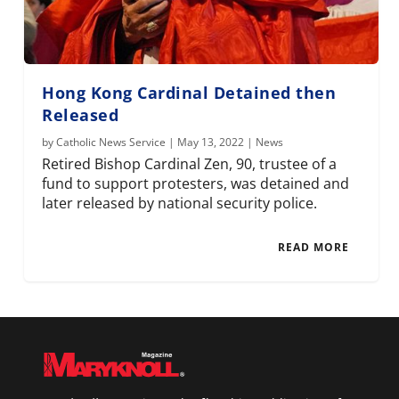
Hong Kong Cardinal Detained then
Released
by
Catholic News Service
|
May 13, 2022
|
News
Retired Bishop Cardinal Zen, 90, trustee of a
fund to support protesters, was detained and
later released by national security police.
READ MORE