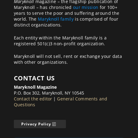
Maryknoll
magazine – the flagship publication of
Maryknoll – has chronicled
our mission
for 100+
years to serve the poor and suffering around the
world. The
Maryknoll family
is comprised of four
distinct organizations.
Each entity within the Maryknoll family is a
registered 501(c)3 non-profit organization.
Maryknoll will not sell, rent or exchange your data
with other organizations.
CONTACT US
Maryknoll Magazine
P.O. Box 302, Maryknoll, NY 10545
Contact the editor
|
General Comments and
Questions
Privacy Policy