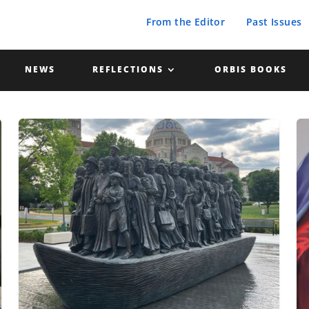
From the Editor
Past Issues
NEWS
REFLECTIONS
ORBIS BOOKS