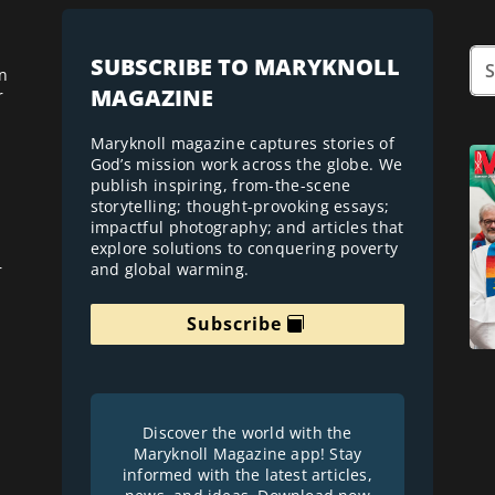
SUBSCRIBE TO MARYKNOLL
n
MAGAZINE
r
Maryknoll magazine captures stories of
God’s mission work across the globe. We
publish inspiring, from-the-scene
storytelling; thought-provoking essays;
impactful photography; and articles that
explore solutions to conquering poverty
and global warming.
r
Subscribe
Discover the world with the
Maryknoll Magazine app! Stay
informed with the latest articles,