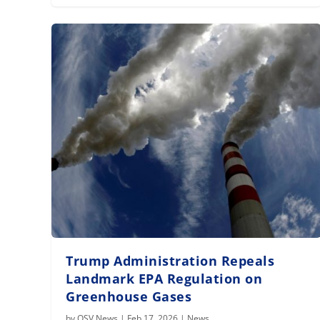
Trump Administration Repeals
Landmark EPA Regulation on
Greenhouse Gases
by
OSV News
|
Feb 17, 2026
|
News