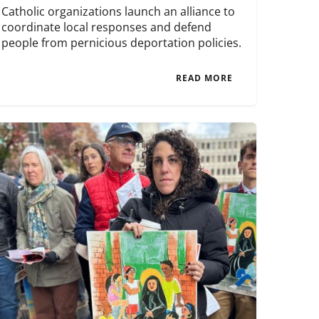
Catholic organizations launch an alliance to
coordinate local responses and defend
people from pernicious deportation policies.
READ MORE