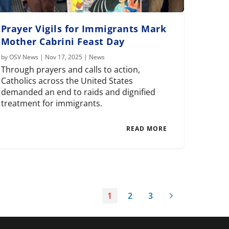
Prayer Vigils for Immigrants Mark
Mother Cabrini Feast Day
by
OSV News
|
Nov 17, 2025
|
News
Through prayers and calls to action,
Catholics across the United States
demanded an end to raids and dignified
treatment for immigrants.
READ MORE
1
2
3