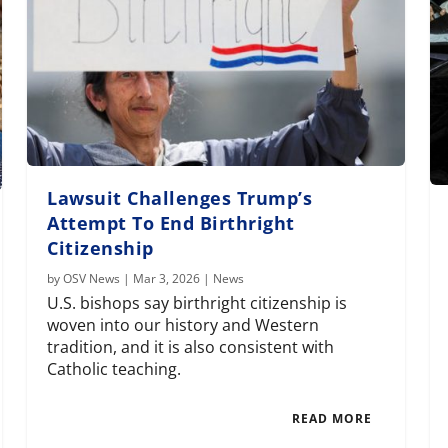
Lawsuit Challenges Trump’s
Attempt To End Birthright
Citizenship
by
OSV News
|
Mar 3, 2026
|
News
U.S. bishops say birthright citizenship is
woven into our history and Western
tradition, and it is also consistent with
Catholic teaching.
READ MORE