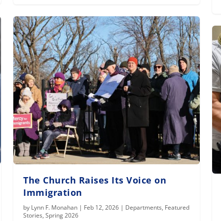
The Church Raises Its Voice on
Immigration
by
Lynn F. Monahan
|
Feb 12, 2026
|
Departments
,
Featured
Stories
,
Spring 2026