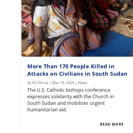
More Than 170 People Killed in
Attacks on Civilians in South Sudan
by
ACI Africa
|
Mar 19, 2026
|
News
The U.S. Catholic bishops conference
expresses solidarity with the Church in
South Sudan and mobilizes urgent
humanitarian aid.
READ MORE