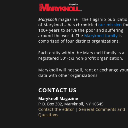
Maryknoll
magazine – the flagship publicatio
of Maryknoll – has chronicled
our mission
fo
100+ years to serve the poor and suffering
around the world. The
Maryknoll family
is
comprised of four distinct organizations.
Each entity within the Maryknoll family is a
registered 501(c)3 non-profit organization.
Maryknoll will not sell, rent or exchange you
data with other organizations.
CONTACT US
Maryknoll Magazine
P.O. Box 302, Maryknoll, NY 10545
Contact the editor
|
General Comments and
Questions