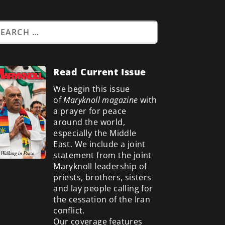
Read Current Issue
We begin this issue
of
Maryknoll magazine
with
a prayer for peace
around the world,
especially the Middle
East. We include a
joint
statement from the joint
Maryknoll leadership of
priests, brothers, sisters
and lay people calling for
the cessation of the Iran
conflict.
Our coverage features