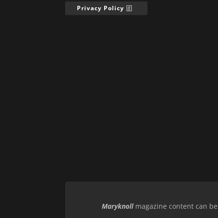
Privacy Policy
Maryknoll
magazine content can be r