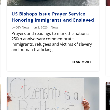
US Bishops Issue Prayer Service
Honoring Immigrants and Enslaved
by
OSV News
|
Jun 3, 2026
|
News
Prayers and readings to mark the nation’s
250th anniversary commemorate
immigrants, refugees and victims of slavery
and human trafficking.
READ MORE