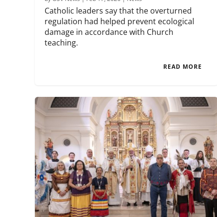
Catholic leaders say that the overturned
regulation had helped prevent ecological
damage in accordance with Church
teaching.
READ MORE