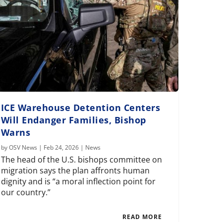
ICE Warehouse Detention Centers
Will Endanger Families, Bishop
Warns
by
OSV News
|
Feb 24, 2026
|
News
The head of the U.S. bishops committee on
migration says the plan affronts human
dignity and is “a moral inflection point for
our country.”
READ MORE