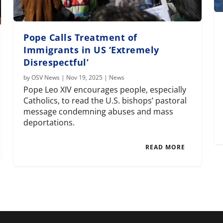
Pope Calls Treatment of
Immigrants in US ‘Extremely
Disrespectful’
by
OSV News
|
Nov 19, 2025
|
News
Pope Leo XIV encourages people, especially
Catholics, to read the U.S. bishops’ pastoral
message condemning abuses and mass
deportations.
READ MORE