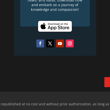
news, and ideas. Download now
and embark on a journey of
knowledge and compassion!
epublished at no cost and without prior authorization, as long as