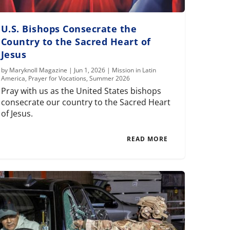
U.S. Bishops Consecrate the
Country to the Sacred Heart of
Jesus
by
Maryknoll Magazine
|
Jun 1, 2026
|
Mission in Latin
America
,
Prayer for Vocations
,
Summer 2026
Pray with us as the United States bishops
consecrate our country to the Sacred Heart
of Jesus.
READ MORE