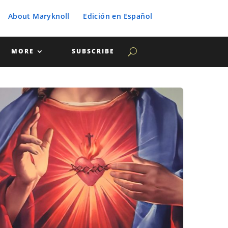
About Maryknoll
Edición en Español
MORE
SUBSCRIBE