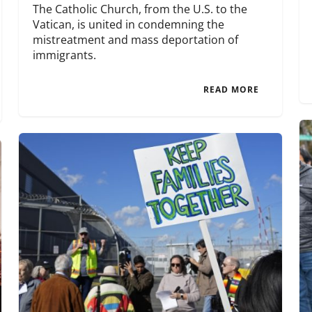
The Catholic Church, from the U.S. to the
Vatican, is united in condemning the
mistreatment and mass deportation of
immigrants.
READ MORE