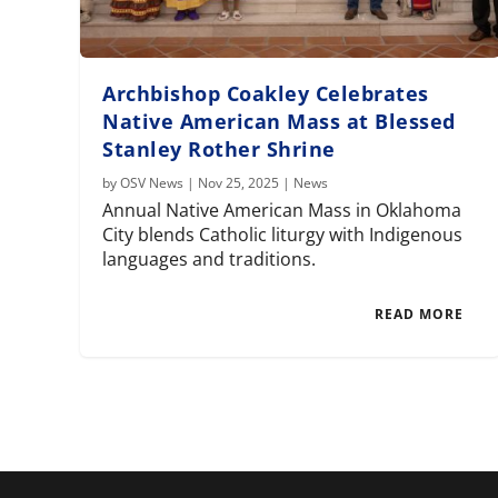
Archbishop Coakley Celebrates
Native American Mass at Blessed
Stanley Rother Shrine
by
OSV News
|
Nov 25, 2025
|
News
Annual Native American Mass in Oklahoma
City blends Catholic liturgy with Indigenous
languages and traditions.
READ MORE