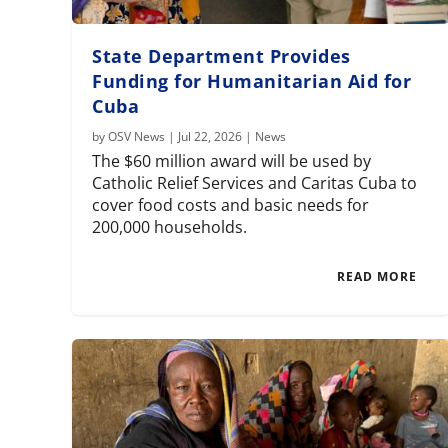
State Department Provides
Funding for Humanitarian Aid for
Cuba
by
OSV News
|
Jul 22, 2026
|
News
The $60 million award will be used by
Catholic Relief Services and Caritas Cuba to
cover food costs and basic needs for
200,000 households.
READ MORE