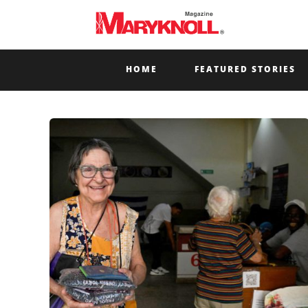
HOME
FEATURED STORIES