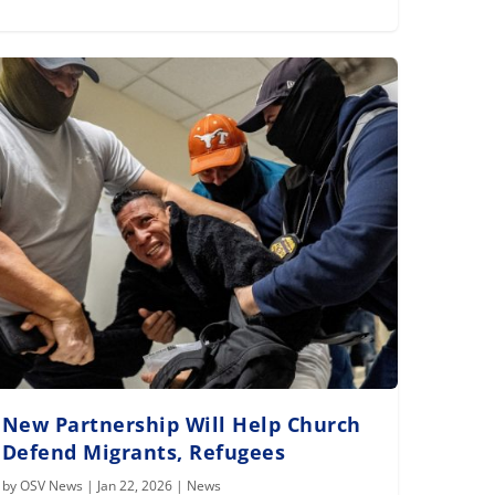
New Partnership Will Help Church
Defend Migrants, Refugees
by
OSV News
|
Jan 22, 2026
|
News