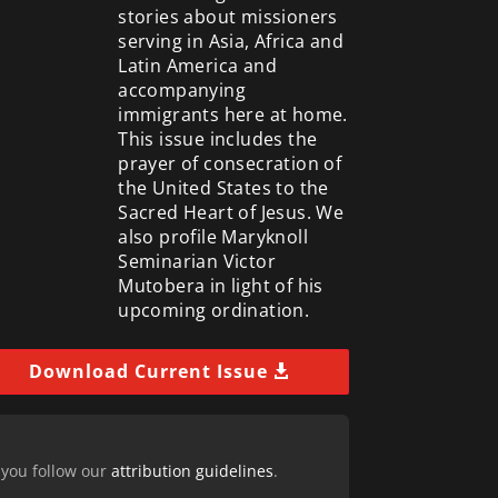
stories about missioners
serving in Asia, Africa and
Latin America and
accompanying
immigrants here at home.
This issue includes the
prayer of consecration of
the United States to the
Sacred Heart of Jesus. We
also profile Maryknoll
Seminarian Victor
Mutobera in light of his
upcoming ordination.
Download Current Issue
 you follow our
attribution guidelines
.