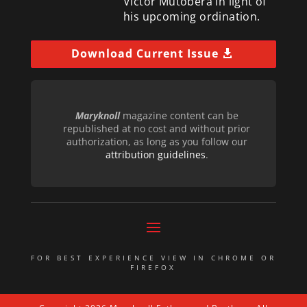
Victor Mutobera in light of
his upcoming ordination.
Download Current Issue
Maryknoll
magazine content can be
republished at no cost and without prior
authorization, as long as you follow our
attribution guidelines
.
FOR BEST EXPERIENCE VIEW IN CHROME OR
FIREFOX