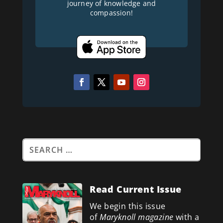
journey of knowledge and
compassion!
Read Current Issue
We begin this issue
of
Maryknoll magazine
with a