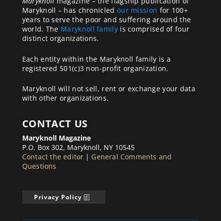
Maryknoll
magazine – the flagship publication of
Maryknoll – has chronicled
our mission
for 100+
years to serve the poor and suffering around the
world. The
Maryknoll family
is comprised of four
distinct organizations.
Each entity within the Maryknoll family is a
registered 501(c)3 non-profit organization.
Maryknoll will not sell, rent or exchange your data
with other organizations.
CONTACT US
Maryknoll Magazine
P.O. Box 302, Maryknoll, NY 10545
Contact the editor
|
General Comments and
Questions
Privacy Policy