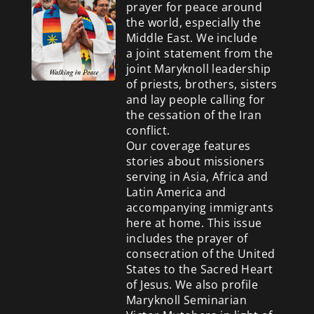
prayer for peace around
the world, especially the
Middle East. We include
a
joint statement from the
joint Maryknoll leadership
of priests, brothers, sisters
and lay people calling for
the cessation of the Iran
conflict.
Our coverage features
stories about missioners
serving in Asia, Africa and
Latin America and
accompanying immigrants
here at home. This issue
includes the prayer of
consecration of the United
States to the Sacred Heart
of Jesus. We also profile
Maryknoll Seminarian