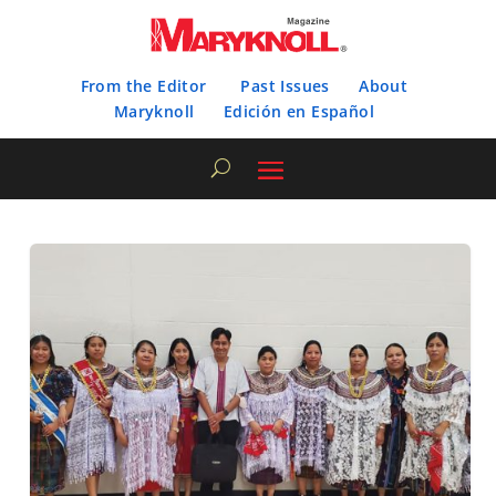
From the Editor
Past Issues
About
Maryknoll
Edición en Español