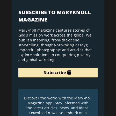
SUBSCRIBE TO MARYKNOLL
MAGAZINE
Maryknoll magazine captures stories of
God’s mission work across the globe. We
publish inspiring, from-the-scene
storytelling; thought-provoking essays;
impactful photography; and articles that
explore solutions to conquering poverty
and global warming.
Subscribe
Discover the world with the Maryknoll
Magazine app! Stay informed with
the latest articles, news, and ideas.
Download now and embark on a