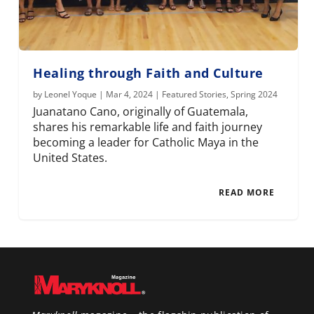
Healing through Faith and Culture
by
Leonel Yoque
|
Mar 4, 2024
|
Featured Stories
,
Spring 2024
Juanatano Cano, originally of Guatemala,
shares his remarkable life and faith journey
becoming a leader for Catholic Maya in the
United States.
READ MORE