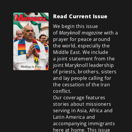
Read Current Issue
We begin this issue
of
Maryknoll magazine
with a
prayer for peace around
the world, especially the
Middle East. We include
a
joint statement from the
joint Maryknoll leadership
of priests, brothers, sisters
and lay people calling for
the cessation of the Iran
conflict.
Our coverage features
stories about missioners
serving in Asia, Africa and
Latin America and
accompanying immigrants
here at home. This issue