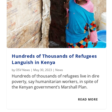
Hundreds of Thousands of Refugees
Languish in Kenya
by
OSV News
|
May 30, 2023
|
News
Hundreds of thousands of refugees live in dire
poverty, say humanitarian workers, in spite of
the Kenyan government’s Marshall Plan.
READ MORE