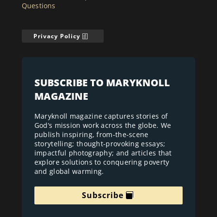
Questions
Privacy Policy
SUBSCRIBE TO MARYKNOLL
MAGAZINE
Maryknoll magazine captures stories of
God’s mission work across the globe. We
publish inspiring, from-the-scene
storytelling; thought-provoking essays;
impactful photography; and articles that
explore solutions to conquering poverty
and global warming.
Subscribe