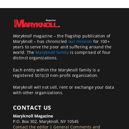
Maryknoll
magazine – the flagship publication of
Maryknoll – has chronicled
our mission
for 100+
years to serve the poor and suffering around the
world. The
Maryknoll family
is comprised of four
distinct organizations.
Each entity within the Maryknoll family is a
registered 501(c)3 non-profit organization.
Maryknoll will not sell, rent or exchange your data
with other organizations.
CONTACT US
Maryknoll Magazine
P.O. Box 302, Maryknoll, NY 10545
Contact the editor
|
General Comments and