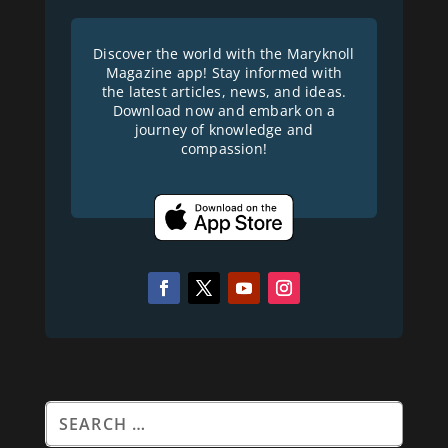
Discover the world with the Maryknoll
Magazine app! Stay informed with
the latest articles, news, and ideas.
Download now and embark on a
journey of knowledge and
compassion!