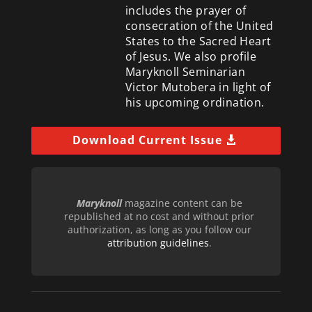
includes the prayer of
consecration of the United
States to the Sacred Heart
of Jesus. We also profile
Maryknoll Seminarian
Victor Mutobera in light of
his upcoming ordination.
Download Current Issue
Maryknoll
magazine content can be
republished at no cost and without prior
authorization, as long as you follow our
attribution guidelines
.