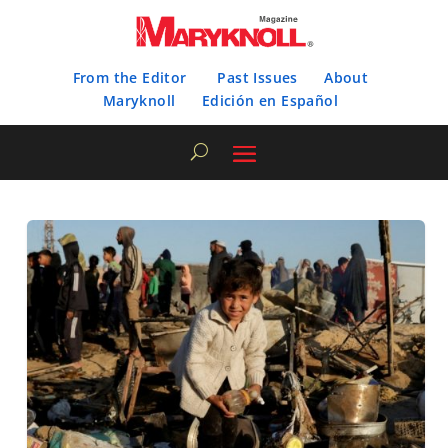
From the Editor
Past Issues
About
Maryknoll
Edición en Español