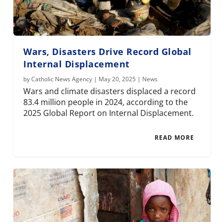
Wars, Disasters Drive Record Global
Internal Displacement
by
Catholic News Agency
|
May 20, 2025
|
News
Wars and climate disasters displaced a record
83.4 million people in 2024, according to the
2025 Global Report on Internal Displacement.
READ MORE