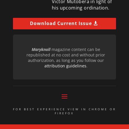
Victor Mutobera in light of
his upcoming ordination.
Download Current Issue
Maryknoll
magazine content can be
republished at no cost and without prior
authorization, as long as you follow our
attribution guidelines
.
FOR BEST EXPERIENCE VIEW IN CHROME OR
FIREFOX