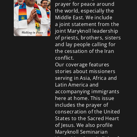
prayer for peace around
the world, especially the
Middle East. We include
a
joint statement from the
joint Maryknoll leadership
of priests, brothers, sisters
and lay people calling for
the cessation of the Iran
conflict.
Our coverage features
stories about missioners
serving in Asia, Africa and
Latin America and
accompanying immigrants
here at home. This issue
includes the prayer of
consecration of the United
States to the Sacred Heart
of Jesus. We also profile
Maryknoll Seminarian