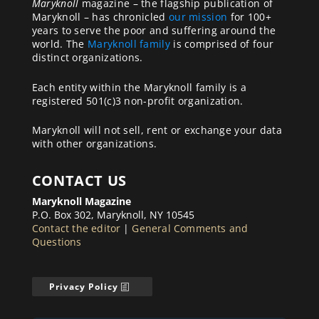
Maryknoll
magazine – the flagship publication of
Maryknoll – has chronicled
our mission
for 100+
years to serve the poor and suffering around the
world. The
Maryknoll family
is comprised of four
distinct organizations.
Each entity within the Maryknoll family is a
registered 501(c)3 non-profit organization.
Maryknoll will not sell, rent or exchange your data
with other organizations.
CONTACT US
Maryknoll Magazine
P.O. Box 302, Maryknoll, NY 10545
Contact the editor
|
General Comments and
Questions
Privacy Policy