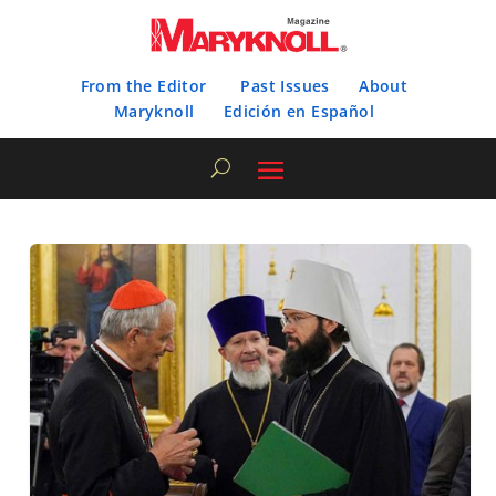
From the Editor
Past Issues
About
Maryknoll
Edición en Español