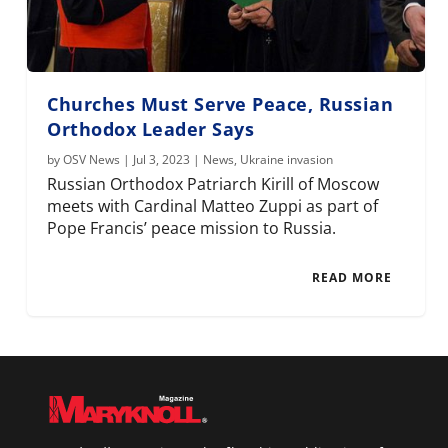
Churches Must Serve Peace, Russian
Orthodox Leader Says
by
OSV News
|
Jul 3, 2023
|
News
,
Ukraine invasion
Russian Orthodox Patriarch Kirill of Moscow
meets with Cardinal Matteo Zuppi as part of
Pope Francis’ peace mission to Russia.
READ MORE