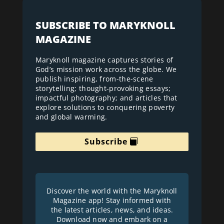
SUBSCRIBE TO MARYKNOLL
MAGAZINE
Maryknoll magazine captures stories of
God’s mission work across the globe. We
publish inspiring, from-the-scene
storytelling; thought-provoking essays;
impactful photography; and articles that
explore solutions to conquering poverty
and global warming.
Subscribe
Discover the world with the Maryknoll
Magazine app! Stay informed with
the latest articles, news, and ideas.
Download now and embark on a