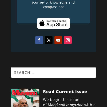
journey of knowledge and
compassion!
Read Current Issue
We begin this issue
of
Maryknoll magazine
with a