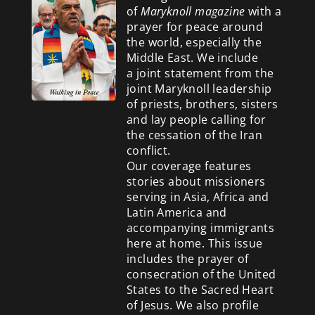
of
Maryknoll magazine
with a
prayer for peace around
the world, especially the
Middle East. We include
a
joint statement from the
joint Maryknoll leadership
of priests, brothers, sisters
and lay people calling for
the cessation of the Iran
conflict.
Our coverage features
stories about missioners
serving in Asia, Africa and
Latin America and
accompanying immigrants
here at home. This issue
includes the prayer of
consecration of the United
States to the Sacred Heart
of Jesus. We also profile