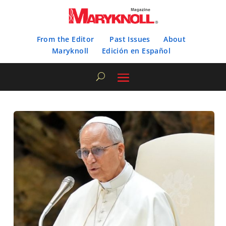
From the Editor
Past Issues
About
Maryknoll
Edición en Español