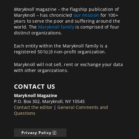
Maryknoll
magazine – the flagship publication of
Maryknoll – has chronicled
our mission
for 100+
years to serve the poor and suffering around the
world. The
Maryknoll family
is comprised of four
distinct organizations.
Each entity within the Maryknoll family is a
registered 501(c)3 non-profit organization.
Maryknoll will not sell, rent or exchange your data
with other organizations.
CONTACT US
Maryknoll Magazine
P.O. Box 302, Maryknoll, NY 10545
Contact the editor
|
General Comments and
Questions
Privacy Policy