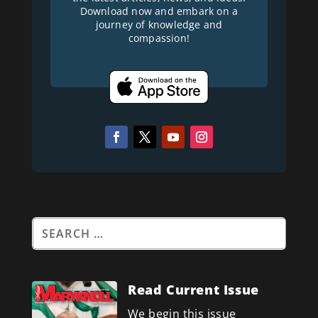
Download now and embark on a
journey of knowledge and
compassion!
Read Current Issue
We begin this issue