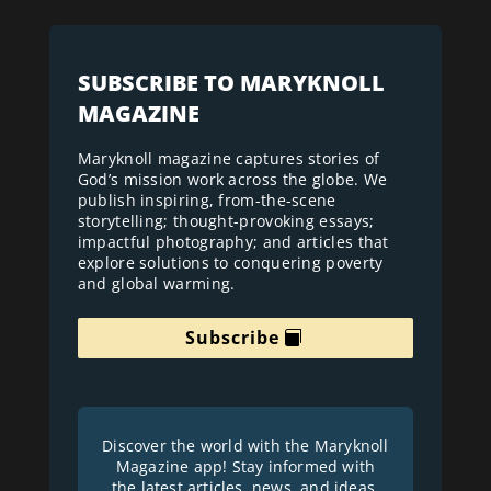
SUBSCRIBE TO MARYKNOLL
MAGAZINE
Maryknoll magazine captures stories of
God’s mission work across the globe. We
publish inspiring, from-the-scene
storytelling; thought-provoking essays;
impactful photography; and articles that
explore solutions to conquering poverty
and global warming.
Subscribe
Discover the world with the Maryknoll
Magazine app! Stay informed with
the latest articles, news, and ideas.