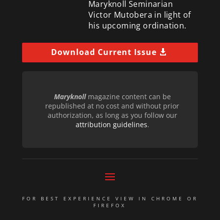
Maryknoll Seminarian
Victor Mutobera in light of
his upcoming ordination.
Download Current Issue
Maryknoll
magazine content can be
republished at no cost and without prior
authorization, as long as you follow our
attribution guidelines
.
FOR BEST EXPERIENCE VIEW IN CHROME OR
FIREFOX