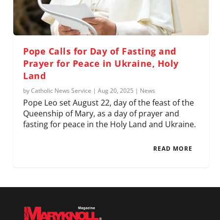
Pope Calls for Day of Fasting and
Prayer for Peace in Ukraine, Holy
Land
by
Catholic News Service
|
Aug 20, 2025
|
News
Pope Leo set August 22, day of the feast of the
Queenship of Mary, as a day of prayer and
fasting for peace in the Holy Land and Ukraine.
READ MORE