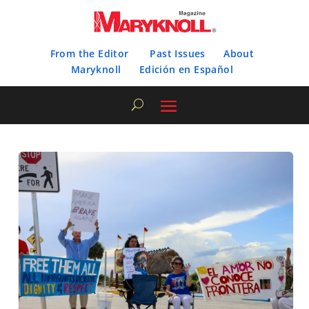
From the Editor
Past Issues
About
Maryknoll
Edición en Español