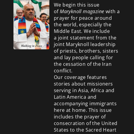
We begin this issue
of
Maryknoll magazine
with a
prayer for peace around
the world, especially the
Middle East. We include
a
joint statement from the
joint Maryknoll leadership
of priests, brothers, sisters
and lay people calling for
the cessation of the Iran
conflict.
Our coverage features
stories about missioners
serving in Asia, Africa and
Latin America and
accompanying immigrants
here at home. This issue
includes the prayer of
consecration of the United
States to the Sacred Heart