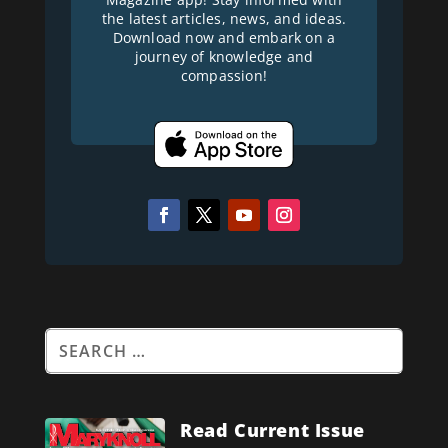
the latest articles, news, and ideas.
Download now and embark on a
journey of knowledge and
compassion!
Read Current Issue