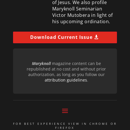
of Jesus. We also profile
Maryknoll Seminarian
Victor Mutobera in light of
his upcoming ordination.
Download Current Issue
Maryknoll
magazine content can be
republished at no cost and without prior
authorization, as long as you follow our
attribution guidelines
.
FOR BEST EXPERIENCE VIEW IN CHROME OR
FIREFOX