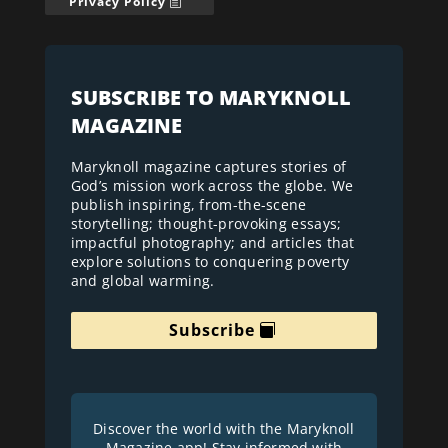
Privacy Policy
SUBSCRIBE TO MARYKNOLL
MAGAZINE
Maryknoll magazine captures stories of
God’s mission work across the globe. We
publish inspiring, from-the-scene
storytelling; thought-provoking essays;
impactful photography; and articles that
explore solutions to conquering poverty
and global warming.
Subscribe
Discover the world with the Maryknoll
Magazine app! Stay informed with