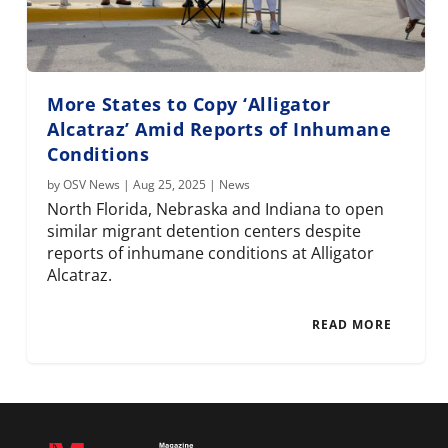
More States to Copy ‘Alligator
Alcatraz’ Amid Reports of Inhumane
Conditions
by
OSV News
|
Aug 25, 2025
|
News
North Florida, Nebraska and Indiana to open
similar migrant detention centers despite
reports of inhumane conditions at Alligator
Alcatraz.
READ MORE