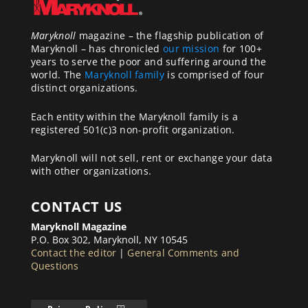
Maryknoll
magazine – the flagship publication of
Maryknoll – has chronicled
our mission
for 100+
years to serve the poor and suffering around the
world. The
Maryknoll family
is comprised of four
distinct organizations.
Each entity within the Maryknoll family is a
registered 501(c)3 non-profit organization.
Maryknoll will not sell, rent or exchange your data
with other organizations.
CONTACT US
Maryknoll Magazine
P.O. Box 302, Maryknoll, NY 10545
Contact the editor
|
General Comments and
Questions