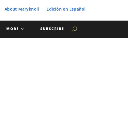
About Maryknoll
Edición en Español
MORE
SUBSCRIBE