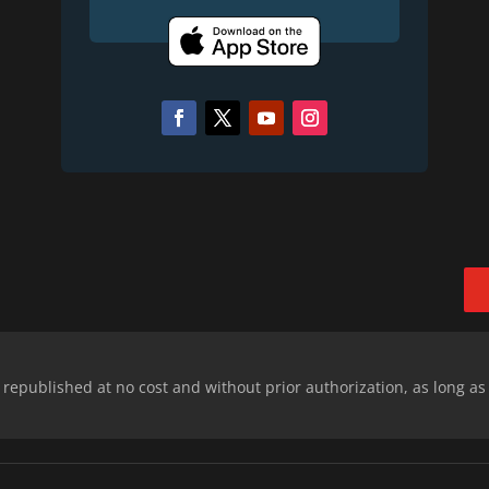
epublished at no cost and without prior authorization, as long as