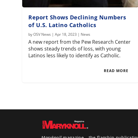
Report Shows Declining Numbers
of U.S. Latino Catholics
by
OSV News
|
Apr 18, 2023
|
News
A new report from the Pew Research Center
shows steady trends of loss, with young
Latinos less likely to identify as Catholic.
READ MORE
Maryknoll
magazine – the flagship publicatio