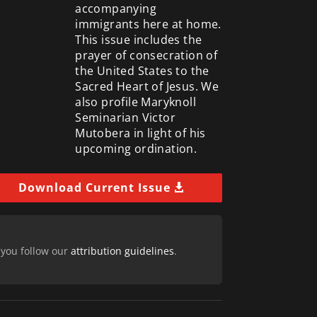
accompanying
immigrants here at home.
This issue includes the
prayer of consecration of
the United States to the
Sacred Heart of Jesus. We
also profile Maryknoll
Seminarian Victor
Mutobera in light of his
upcoming ordination.
Download Current Issue
 you follow our
attribution guidelines
.