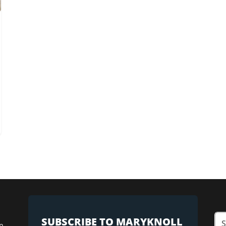
SUBSCRIBE TO MARYKNOLL
n