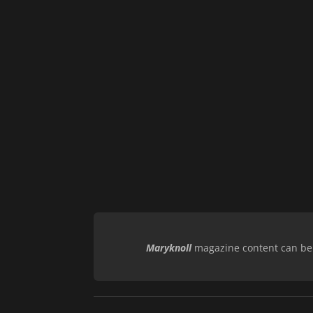
Maryknoll
magazine content can be r