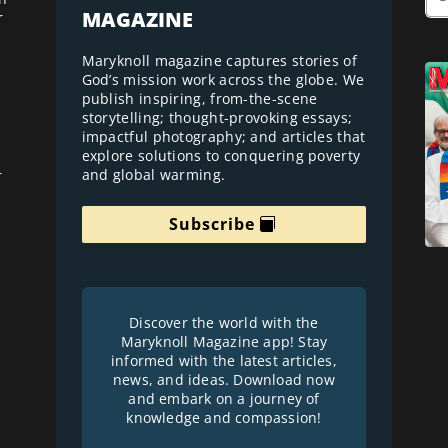
MAGAZINE
r
Maryknoll magazine captures stories of
God’s mission work across the globe. We
publish inspiring, from-the-scene
storytelling; thought-provoking essays;
impactful photography; and articles that
explore solutions to conquering poverty
and global warming.
r
Subscribe
Discover the world with the
Maryknoll Magazine app! Stay
informed with the latest articles,
news, and ideas. Download now
and embark on a journey of
knowledge and compassion!