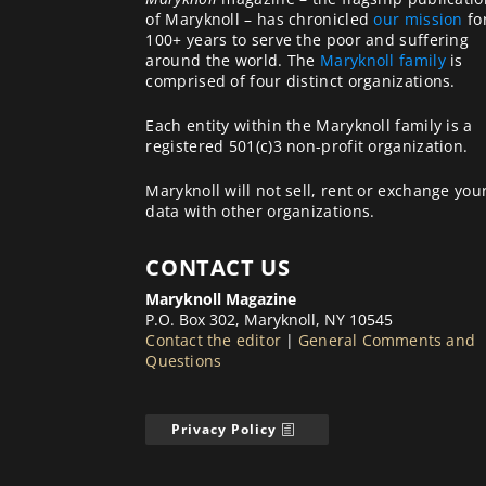
of Maryknoll – has chronicled
our mission
fo
100+ years to serve the poor and suffering
around the world. The
Maryknoll family
is
comprised of four distinct organizations.
Each entity within the Maryknoll family is a
registered 501(c)3 non-profit organization.
Maryknoll will not sell, rent or exchange you
data with other organizations.
CONTACT US
Maryknoll Magazine
P.O. Box 302, Maryknoll, NY 10545
Contact the editor
|
General Comments and
Questions
Privacy Policy