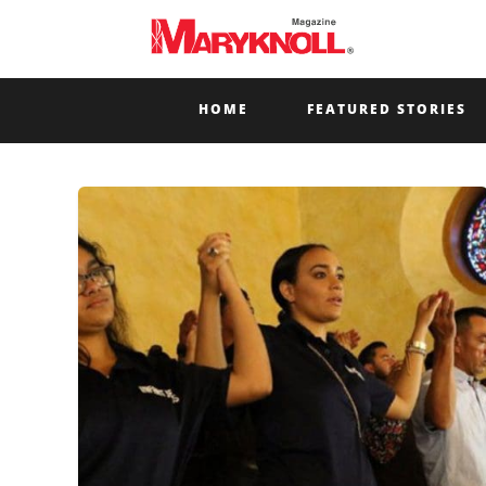
HOME
FEATURED STORIES