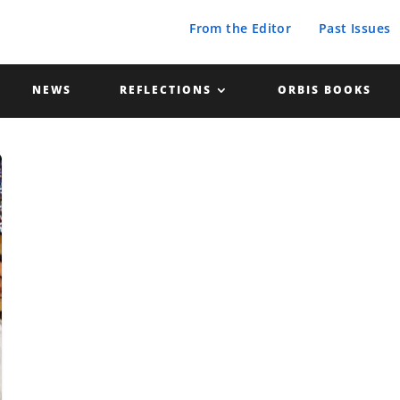
From the Editor
Past Issues
NEWS
REFLECTIONS
ORBIS BOOKS