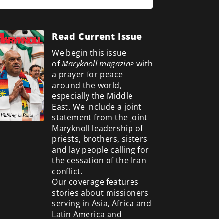
Read Current Issue
We begin this issue
of
Maryknoll magazine
with
a prayer for peace
around the world,
especially the Middle
East. We include a
joint
statement from the joint
Maryknoll leadership of
priests, brothers, sisters
and lay people calling for
the cessation of the Iran
conflict.
Our coverage features
stories about missioners
serving in Asia, Africa and
Latin America and