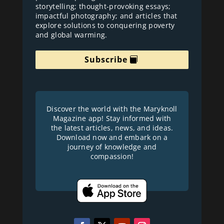
storytelling; thought-provoking essays;
impactful photography; and articles that
explore solutions to conquering poverty
and global warming.
Subscribe
Discover the world with the Maryknoll
Magazine app! Stay informed with
the latest articles, news, and ideas.
Download now and embark on a
journey of knowledge and
compassion!