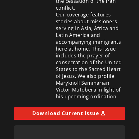
the cessation of the Iran
conflict.
Our coverage features
stories about missioners
serving in Asia, Africa and
Latin America and
accompanying immigrants
here at home. This issue
includes the prayer of
consecration of the United
States to the Sacred Heart
of Jesus. We also profile
Maryknoll Seminarian
Victor Mutobera in light of
his upcoming ordination.
Download Current Issue