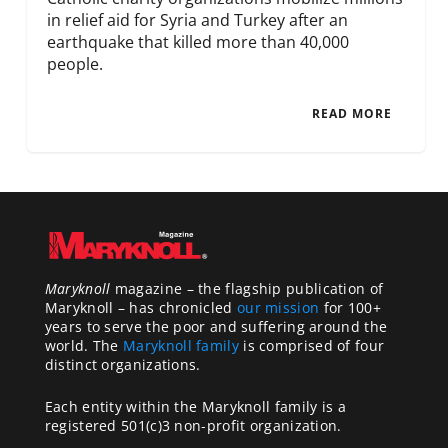
in relief aid for Syria and Turkey after an
earthquake that killed more than 40,000
people.
READ MORE
Maryknoll
magazine – the flagship publication of
Maryknoll – has chronicled
our mission
for 100+
years to serve the poor and suffering around the
world. The
Maryknoll family
is comprised of four
distinct organizations.
Each entity within the Maryknoll family is a
registered 501(c)3 non-profit organization.