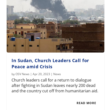
In Sudan, Church Leaders Call for
Peace amid Crisis
by
OSV News
|
Apr 20, 2023
|
News
Church leaders call for a return to dialogue
after fighting in Sudan leaves nearly 200 dead
and the country cut off from humanitarian aid.
READ MORE