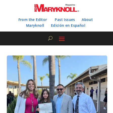
From the Editor
Past Issues
About
Maryknoll
Edición en Español