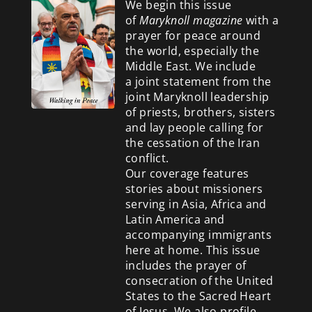
We begin this issue
of
Maryknoll magazine
with a
prayer for peace around
the world, especially the
Middle East. We include
a
joint statement from the
joint Maryknoll leadership
of priests, brothers, sisters
and lay people calling for
the cessation of the Iran
conflict.
Our coverage features
stories about missioners
serving in Asia, Africa and
Latin America and
accompanying immigrants
here at home. This issue
includes the prayer of
consecration of the United
States to the Sacred Heart
of Jesus. We also profile