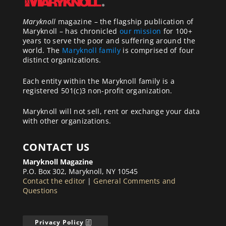
Maryknoll
magazine – the flagship publication of
Maryknoll – has chronicled
our mission
for 100+
years to serve the poor and suffering around the
world. The
Maryknoll family
is comprised of four
distinct organizations.
Each entity within the Maryknoll family is a
registered 501(c)3 non-profit organization.
Maryknoll will not sell, rent or exchange your data
with other organizations.
CONTACT US
Maryknoll Magazine
P.O. Box 302, Maryknoll, NY 10545
Contact the editor
|
General Comments and
Questions
Privacy Policy