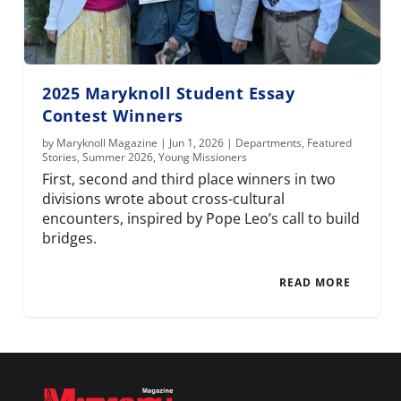
2025 Maryknoll Student Essay
Contest Winners
by
Maryknoll Magazine
|
Jun 1, 2026
|
Departments
,
Featured
Stories
,
Summer 2026
,
Young Missioners
First, second and third place winners in two
divisions wrote about cross-cultural
encounters, inspired by Pope Leo’s call to build
bridges.
READ MORE