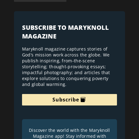
SUBSCRIBE TO MARYKNOLL
MAGAZINE
Maryknoll magazine captures stories of
God’s mission work across the globe. We
publish inspiring, from-the-scene
storytelling; thought-provoking essays;
impactful photography; and articles that
explore solutions to conquering poverty
and global warming.
Subscribe
Discover the world with the Maryknoll
Magazine app! Stay informed with