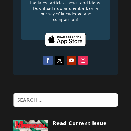
the latest articles, news, and ideas.
Download now and embark on a
journey of knowledge and
compassion!
Read Current Issue