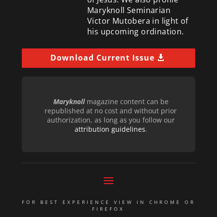
Maryknoll Seminarian
Victor Mutobera in light of
his upcoming ordination.
Download Current Issue
Maryknoll
magazine content can be
republished at no cost and without prior
authorization, as long as you follow our
attribution guidelines
.
FOR BEST EXPERIENCE VIEW IN CHROME OR
FIREFOX