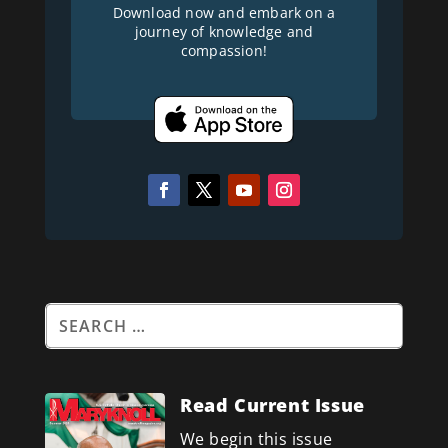
Download now and embark on a
journey of knowledge and
compassion!
Read Current Issue
We begin this issue