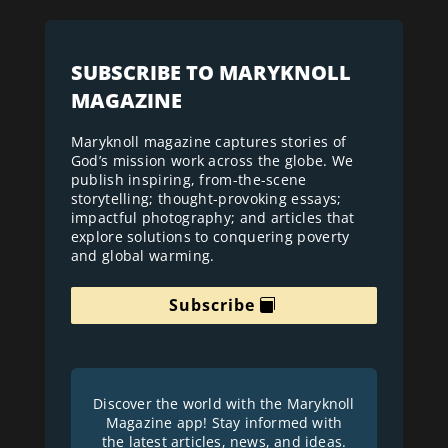
SUBSCRIBE TO MARYKNOLL
MAGAZINE
Maryknoll magazine captures stories of
God’s mission work across the globe. We
publish inspiring, from-the-scene
storytelling; thought-provoking essays;
impactful photography; and articles that
explore solutions to conquering poverty
and global warming.
Subscribe
Discover the world with the Maryknoll
Magazine app! Stay informed with
the latest articles, news, and ideas.