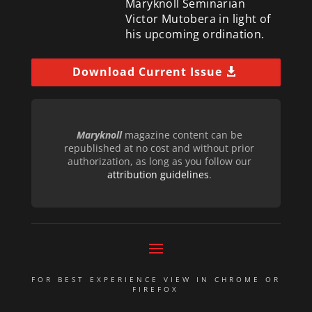
Maryknoll Seminarian
Victor Mutobera in light of
his upcoming ordination.
Download Current Issue
Maryknoll
magazine content can be
republished at no cost and without prior
authorization, as long as you follow our
attribution guidelines
.
FOR BEST EXPERIENCE VIEW IN CHROME OR
FIREFOX