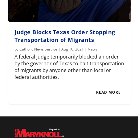
Judge Blocks Texas Order Stopping
Transportation of Migrants
by
Catholic News Service
|
Aug 10, 2021
|
News
A federal judge temporarily blocked an order
by the governor of Texas to halt transportation
of migrants by anyone other than local or
federal authorities.
READ MORE