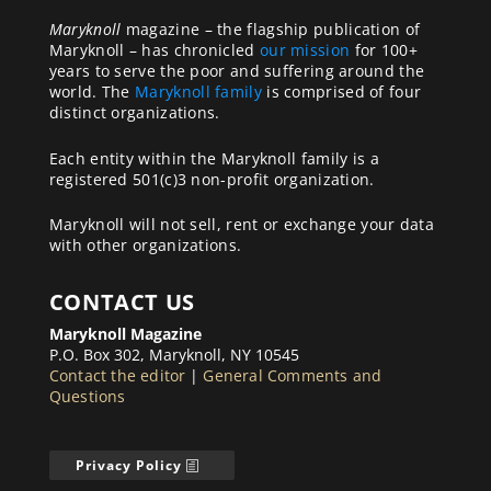
Maryknoll
magazine – the flagship publication of
Maryknoll – has chronicled
our mission
for 100+
years to serve the poor and suffering around the
world. The
Maryknoll family
is comprised of four
distinct organizations.
Each entity within the Maryknoll family is a
registered 501(c)3 non-profit organization.
Maryknoll will not sell, rent or exchange your data
with other organizations.
CONTACT US
Maryknoll Magazine
P.O. Box 302, Maryknoll, NY 10545
Contact the editor
|
General Comments and
Questions
Privacy Policy