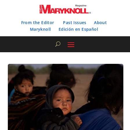
From the Editor
Past Issues
About
Maryknoll
Edición en Español