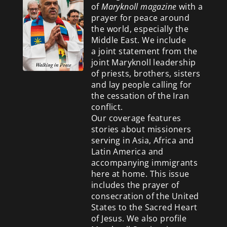
of
Maryknoll magazine
with a
prayer for peace around
the world, especially the
Middle East. We include
a
joint statement from the
joint Maryknoll leadership
of priests, brothers, sisters
and lay people calling for
the cessation of the Iran
conflict.
Our coverage features
stories about missioners
serving in Asia, Africa and
Latin America and
accompanying immigrants
here at home. This issue
includes the prayer of
consecration of the United
States to the Sacred Heart
of Jesus. We also profile