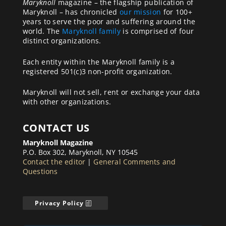
Maryknoll
magazine – the flagship publication of
Maryknoll – has chronicled
our mission
for 100+
years to serve the poor and suffering around the
world. The
Maryknoll family
is comprised of four
distinct organizations.
Each entity within the Maryknoll family is a
registered 501(c)3 non-profit organization.
Maryknoll will not sell, rent or exchange your data
with other organizations.
CONTACT US
Maryknoll Magazine
P.O. Box 302, Maryknoll, NY 10545
Contact the editor
|
General Comments and
Questions
Privacy Policy