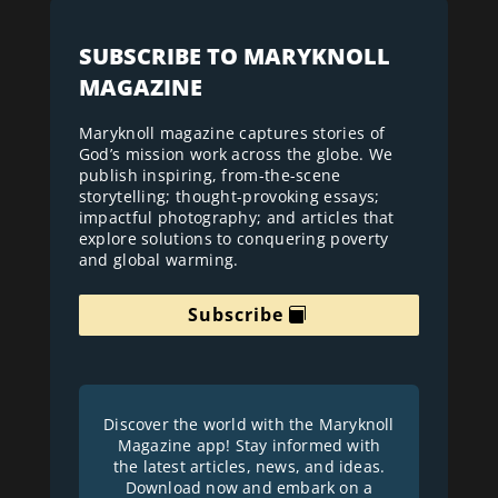
SUBSCRIBE TO MARYKNOLL
MAGAZINE
Maryknoll magazine captures stories of
God’s mission work across the globe. We
publish inspiring, from-the-scene
storytelling; thought-provoking essays;
impactful photography; and articles that
explore solutions to conquering poverty
and global warming.
Subscribe
Discover the world with the Maryknoll
Magazine app! Stay informed with
the latest articles, news, and ideas.
Download now and embark on a