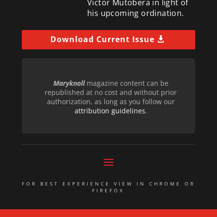
Victor Mutobera in light of
his upcoming ordination.
Download Current Issue
Maryknoll
magazine content can be
republished at no cost and without prior
authorization, as long as you follow our
attribution guidelines
.
FOR BEST EXPERIENCE VIEW IN CHROME OR
FIREFOX