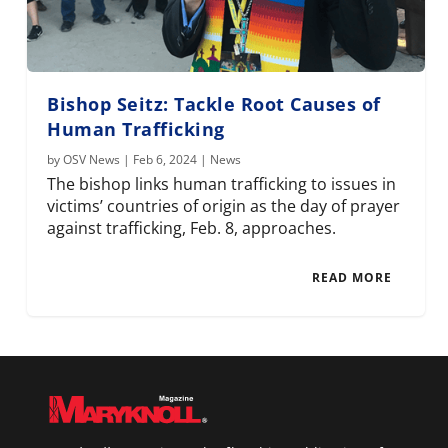
Bishop Seitz: Tackle Root Causes of
Human Trafficking
by
OSV News
|
Feb 6, 2024
|
News
The bishop links human trafficking to issues in
victims’ countries of origin as the day of prayer
against trafficking, Feb. 8, approaches.
READ MORE