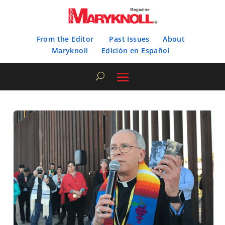
From the Editor
Past Issues
About
Maryknoll
Edición en Español