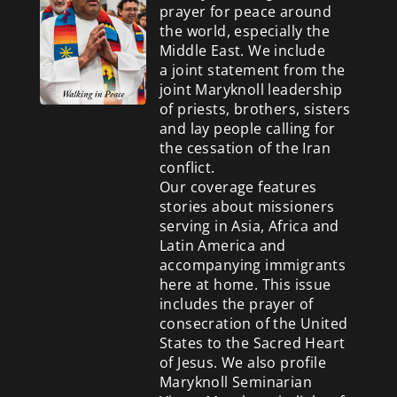
prayer for peace around
the world, especially the
Middle East. We include
a
joint statement from the
joint Maryknoll leadership
of priests, brothers, sisters
and lay people calling for
the cessation of the Iran
conflict.
Our coverage features
stories about missioners
serving in Asia, Africa and
Latin America and
accompanying immigrants
here at home. This issue
includes the prayer of
consecration of the United
States to the Sacred Heart
of Jesus. We also profile
Maryknoll Seminarian