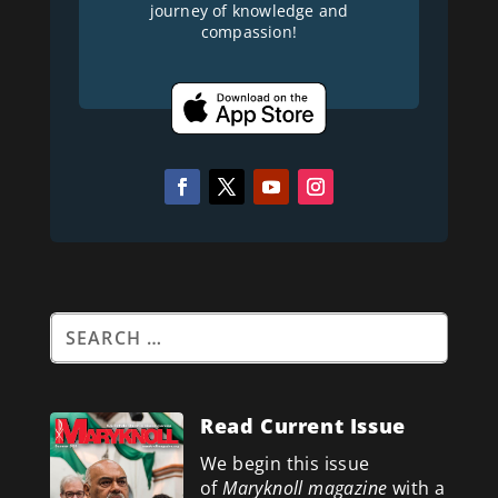
journey of knowledge and
compassion!
Read Current Issue
We begin this issue
of
Maryknoll magazine
with a