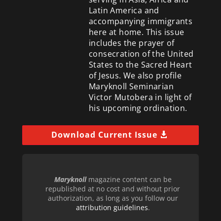
Latin America and
accompanying immigrants
here at home. This issue
includes the prayer of
consecration of the United
States to the Sacred Heart
of Jesus. We also profile
Maryknoll Seminarian
Victor Mutobera in light of
his upcoming ordination.
Download Current Issue
Maryknoll
magazine content can be
republished at no cost and without prior
authorization, as long as you follow our
attribution guidelines
.