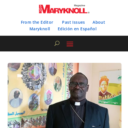
From the Editor
Past Issues
About
Maryknoll
Edición en Español