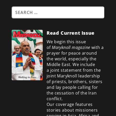
Read Current Issue
We begin this issue
of
Maryknoll magazine
with a
prayer for peace around
the world, especially the
Middle East. We include
a
joint statement from the
joint Maryknoll leadership
of priests, brothers, sisters
and lay people calling for
the cessation of the Iran
conflict.
Our coverage features
stories about missioners
serving in Asia, Africa and