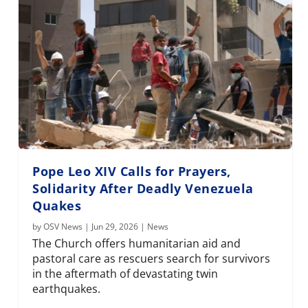
Pope Leo XIV Calls for Prayers,
Solidarity After Deadly Venezuela
Quakes
by
OSV News
|
Jun 29, 2026
|
News
The Church offers humanitarian aid and
pastoral care as rescuers search for survivors
in the aftermath of devastating twin
earthquakes.