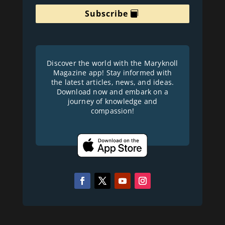
Subscribe
Discover the world with the Maryknoll
Magazine app! Stay informed with
the latest articles, news, and ideas.
Download now and embark on a
journey of knowledge and
compassion!