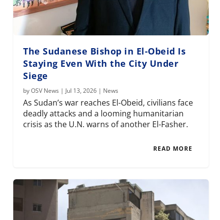
The Sudanese Bishop in El-Obeid Is
Staying Even With the City Under
Siege
by
OSV News
|
Jul 13, 2026
|
News
As Sudan’s war reaches El-Obeid, civilians face
deadly attacks and a looming humanitarian
crisis as the U.N. warns of another El-Fasher.
READ MORE