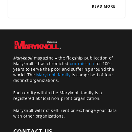
READ MORE
Maryknoll
magazine – the flagship publication of
Maryknoll – has chronicled
our mission
for 100+
years to serve the poor and suffering around the
world. The
Maryknoll family
is comprised of four
distinct organizations.
Each entity within the Maryknoll family is a
registered 501(c)3 non-profit organization.
Maryknoll will not sell, rent or exchange your data
with other organizations.
CONTACT US