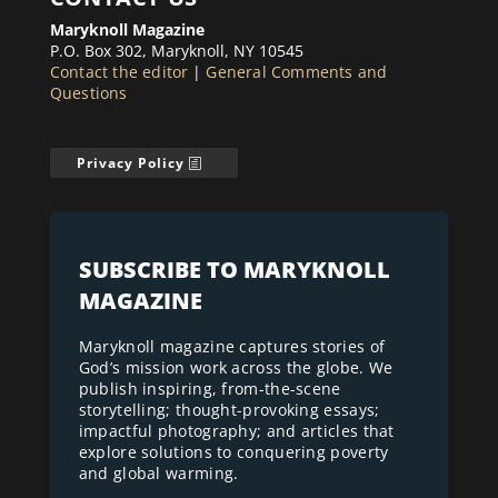
Maryknoll Magazine
P.O. Box 302, Maryknoll, NY 10545
Contact the editor
|
General Comments and
Questions
Privacy Policy
SUBSCRIBE TO MARYKNOLL
MAGAZINE
Maryknoll magazine captures stories of
God’s mission work across the globe. We
publish inspiring, from-the-scene
storytelling; thought-provoking essays;
impactful photography; and articles that
explore solutions to conquering poverty
and global warming.