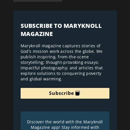
SUBSCRIBE TO MARYKNOLL
MAGAZINE
Maryknoll magazine captures stories of
God’s mission work across the globe. We
publish inspiring, from-the-scene
storytelling; thought-provoking essays;
impactful photography; and articles that
explore solutions to conquering poverty
and global warming.
Subscribe
Discover the world with the Maryknoll
Magazine app! Stay informed with