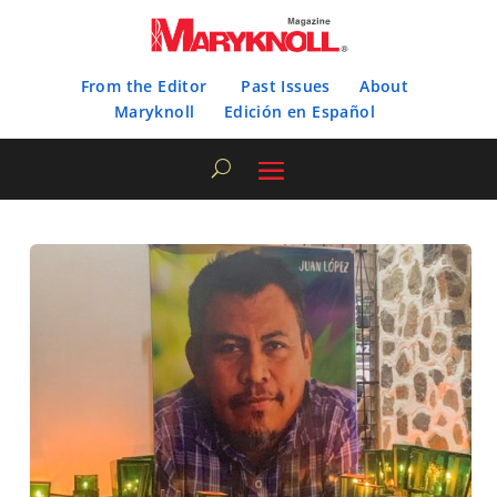
From the Editor
Past Issues
About
Maryknoll
Edición en Español