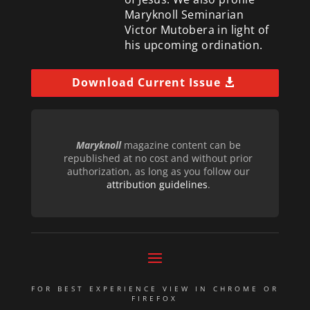
Maryknoll Seminarian
Victor Mutobera in light of
his upcoming ordination.
Download Current Issue
Maryknoll
magazine content can be
republished at no cost and without prior
authorization, as long as you follow our
attribution guidelines
.
FOR BEST EXPERIENCE VIEW IN CHROME OR
FIREFOX