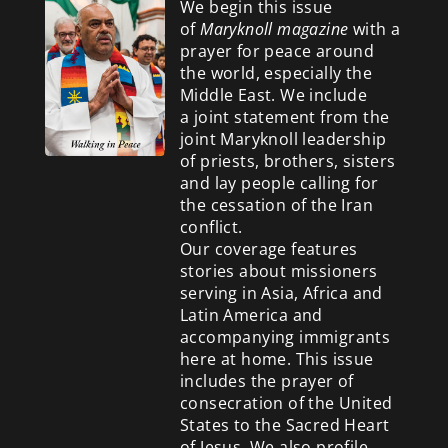
We begin this issue
of
Maryknoll magazine
with a
prayer for peace around
the world, especially the
Middle East. We include
a
joint statement from the
joint Maryknoll leadership
of priests, brothers, sisters
and lay people calling for
the cessation of the Iran
conflict.
Our coverage features
stories about missioners
serving in Asia, Africa and
Latin America and
accompanying immigrants
here at home. This issue
includes the prayer of
consecration of the United
States to the Sacred Heart
of Jesus. We also profile