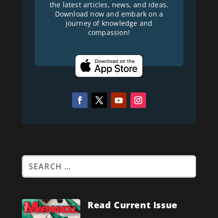
the latest articles, news, and ideas.
Download now and embark on a
journey of knowledge and
compassion!
Read Current Issue