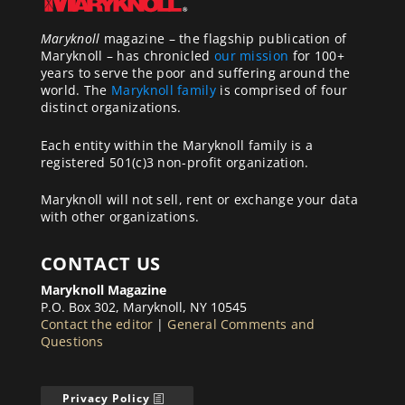
Maryknoll
magazine – the flagship publication of
Maryknoll – has chronicled
our mission
for 100+
years to serve the poor and suffering around the
world. The
Maryknoll family
is comprised of four
distinct organizations.
Each entity within the Maryknoll family is a
registered 501(c)3 non-profit organization.
Maryknoll will not sell, rent or exchange your data
with other organizations.
CONTACT US
Maryknoll Magazine
P.O. Box 302, Maryknoll, NY 10545
Contact the editor
|
General Comments and
Questions
Privacy Policy