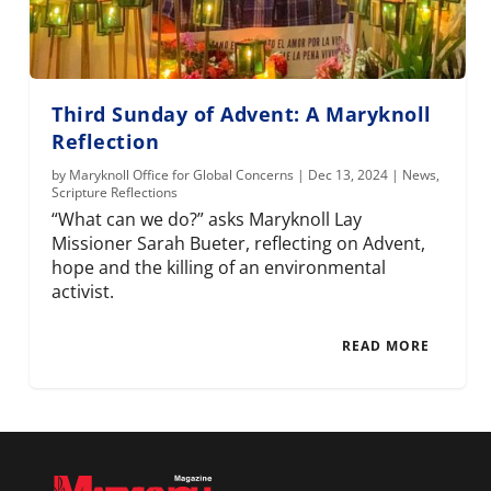
Third Sunday of Advent: A Maryknoll
Reflection
by
Maryknoll Office for Global Concerns
|
Dec 13, 2024
|
News
,
Scripture Reflections
“What can we do?” asks Maryknoll Lay
Missioner Sarah Bueter, reflecting on Advent,
hope and the killing of an environmental
activist.
READ MORE