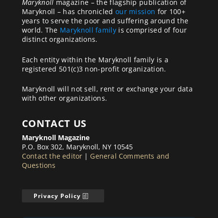
Maryknoll
magazine – the flagship publication of
Maryknoll – has chronicled
our mission
for 100+
years to serve the poor and suffering around the
world. The
Maryknoll family
is comprised of four
distinct organizations.
Each entity within the Maryknoll family is a
registered 501(c)3 non-profit organization.
Maryknoll will not sell, rent or exchange your data
with other organizations.
CONTACT US
Maryknoll Magazine
P.O. Box 302, Maryknoll, NY 10545
Contact the editor
|
General Comments and
Questions
Privacy Policy