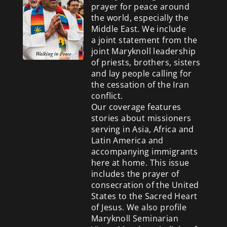
prayer for peace around
the world, especially the
Middle East. We include
a
joint statement from the
joint Maryknoll leadership
of priests, brothers, sisters
and lay people calling for
the cessation of the Iran
conflict.
Our coverage features
stories about missioners
serving in Asia, Africa and
Latin America and
accompanying immigrants
here at home. This issue
includes the prayer of
consecration of the United
States to the Sacred Heart
of Jesus. We also profile
Maryknoll Seminarian