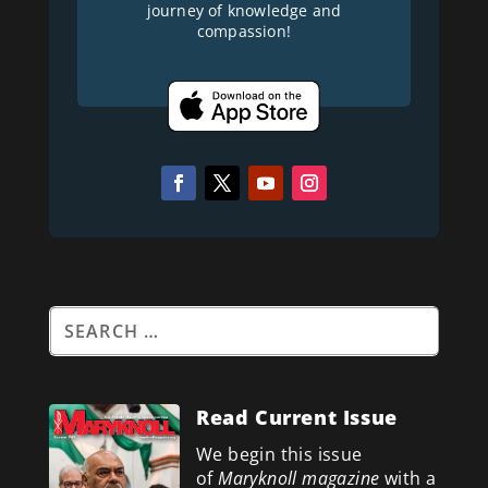
journey of knowledge and
compassion!
Read Current Issue
We begin this issue
of
Maryknoll magazine
with a