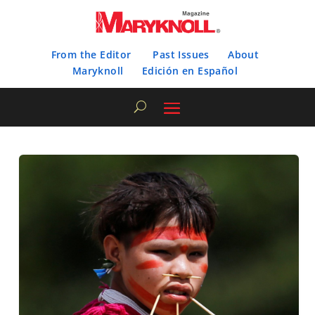
From the Editor
Past Issues
About
Maryknoll
Edición en Español