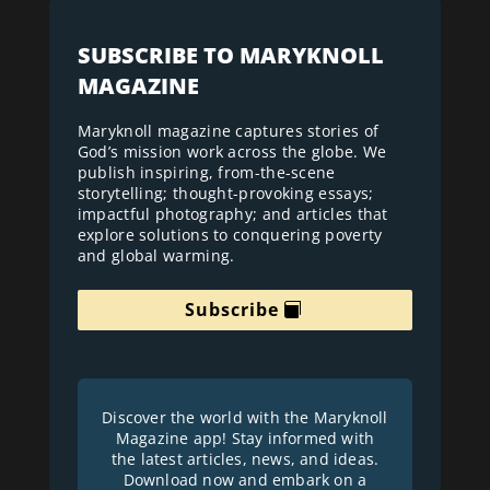
SUBSCRIBE TO MARYKNOLL
MAGAZINE
Maryknoll magazine captures stories of
God’s mission work across the globe. We
publish inspiring, from-the-scene
storytelling; thought-provoking essays;
impactful photography; and articles that
explore solutions to conquering poverty
and global warming.
Subscribe
Discover the world with the Maryknoll
Magazine app! Stay informed with
the latest articles, news, and ideas.
Download now and embark on a