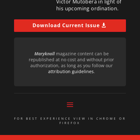
Victor Mutobera in light of
his upcoming ordination.
Download Current Issue
Maryknoll
magazine content can be
republished at no cost and without prior
authorization, as long as you follow our
attribution guidelines
.
FOR BEST EXPERIENCE VIEW IN CHROME OR
FIREFOX