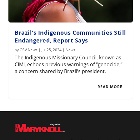
Brazil’s Indigenous Communities Still
Endangered, Report Says
by
OSV News
|
Jul 25, 2024
|
News
The Indigenous Missionary Council, known as
CIMI, echoes previous warnings of “genocide,”
a concern shared by Brazil’s president.
READ MORE