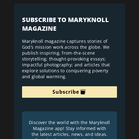
SUBSCRIBE TO MARYKNOLL
MAGAZINE
Maryknoll magazine captures stories of
God’s mission work across the globe. We
publish inspiring, from-the-scene
storytelling; thought-provoking essays;
impactful photography; and articles that
explore solutions to conquering poverty
and global warming.
Subscribe
Discover the world with the Maryknoll
Magazine app! Stay informed with
the latest articles, news, and ideas.