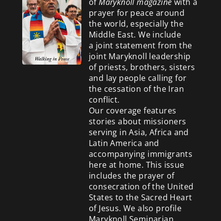
of
Maryknoll magazine
with a
prayer for peace around
the world, especially the
Middle East. We include
a
joint statement from the
joint Maryknoll leadership
of priests, brothers, sisters
and lay people calling for
the cessation of the Iran
conflict.
Our coverage features
stories about missioners
serving in Asia, Africa and
Latin America and
accompanying immigrants
here at home. This issue
includes the prayer of
consecration of the United
States to the Sacred Heart
of Jesus. We also profile
Maryknoll Seminarian