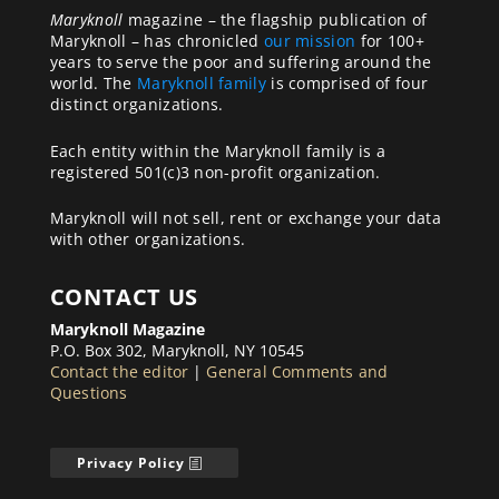
Maryknoll
magazine – the flagship publication of
Maryknoll – has chronicled
our mission
for 100+
years to serve the poor and suffering around the
world. The
Maryknoll family
is comprised of four
distinct organizations.
Each entity within the Maryknoll family is a
registered 501(c)3 non-profit organization.
Maryknoll will not sell, rent or exchange your data
with other organizations.
CONTACT US
Maryknoll Magazine
P.O. Box 302, Maryknoll, NY 10545
Contact the editor
|
General Comments and
Questions
Privacy Policy