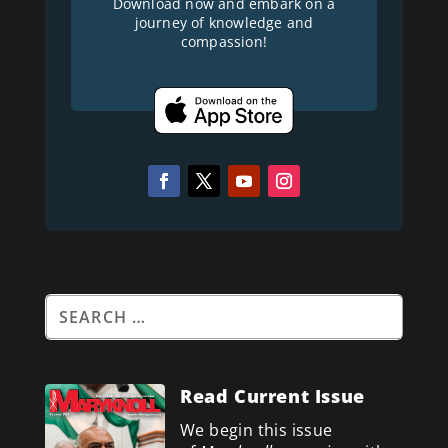
Download now and embark on a
journey of knowledge and
compassion!
Read Current Issue
We begin this issue