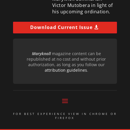
Victor Mutobera in light of
his upcoming ordination.
Download Current Issue
Maryknoll
magazine content can be
republished at no cost and without prior
authorization, as long as you follow our
attribution guidelines
.
FOR BEST EXPERIENCE VIEW IN CHROME OR
FIREFOX