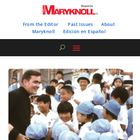
From the Editor
Past Issues
About
Maryknoll
Edición en Español