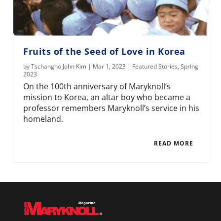
Fruits of the Seed of Love in Korea
by
Tschangho John Kim
|
Mar 1, 2023
|
Featured Stories
,
Spring
2023
On the 100th anniversary of Maryknoll’s
mission to Korea, an altar boy who became a
professor remembers Maryknoll’s service in his
homeland.
READ MORE