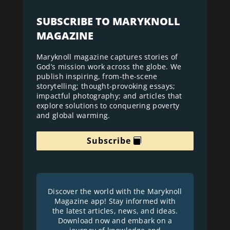
SUBSCRIBE TO MARYKNOLL
MAGAZINE
Maryknoll magazine captures stories of
God’s mission work across the globe. We
publish inspiring, from-the-scene
storytelling; thought-provoking essays;
impactful photography; and articles that
explore solutions to conquering poverty
and global warming.
Subscribe
Discover the world with the Maryknoll
Magazine app! Stay informed with
the latest articles, news, and ideas.
Download now and embark on a