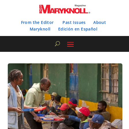
From the Editor
Past Issues
About
Maryknoll
Edición en Español