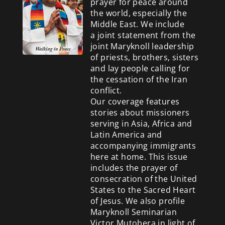
prayer for peace around
the world, especially the
Middle East. We include
a
joint statement from the
joint Maryknoll leadership
of priests, brothers, sisters
and lay people calling for
the cessation of the Iran
conflict.
Our coverage features
stories about missioners
serving in Asia, Africa and
Latin America and
accompanying immigrants
here at home. This issue
includes the prayer of
consecration of the United
States to the Sacred Heart
of Jesus. We also profile
Maryknoll Seminarian
Victor Mutobera in light of