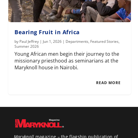
Bearing Fruit in Africa
by
Paul Jeffrey
|
Jun 1, 2026
|
Departments
,
Featured Stories
,
Summer 2026
Young African men begin their journey to the
missionary priesthood as seminarians at the
Maryknoll house in Nairobi.
READ MORE
Maryknoll
magazine – the flagship publication of