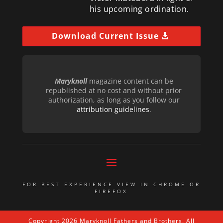
his upcoming ordination.
Download Current Issue
Maryknoll
magazine content can be
republished at no cost and without prior
authorization, as long as you follow our
attribution guidelines
.
FOR BEST EXPERIENCE VIEW IN CHROME OR
FIREFOX
Copyright 2026 Maryknoll Fathers and Brothers. All