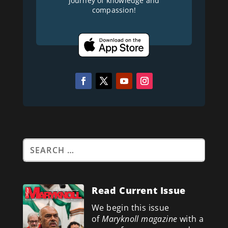
journey of knowledge and
compassion!
Read Current Issue
We begin this issue
of
Maryknoll magazine
with a