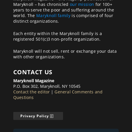
Maryknoll – has chronicled
our mission
for 100+
years to serve the poor and suffering around the
world. The
Maryknoll family
is comprised of four
distinct organizations.
Each entity within the Maryknoll family is a
registered 501(c)3 non-profit organization.
Maryknoll will not sell, rent or exchange your data
with other organizations.
CONTACT US
Maryknoll Magazine
P.O. Box 302, Maryknoll, NY 10545
Contact the editor
|
General Comments and
Questions
Privacy Policy