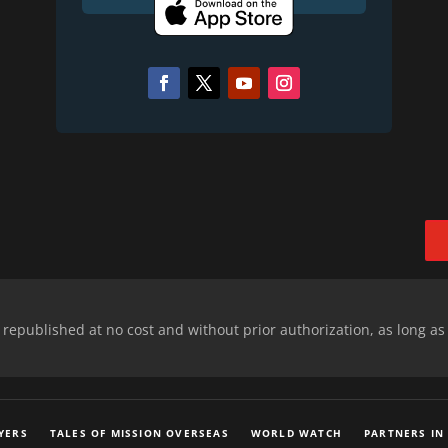
epublished at no cost and without prior authorization, as long as
YERS
TALES OF MISSION OVERSEAS
WORLD WATCH
PARTNERS IN