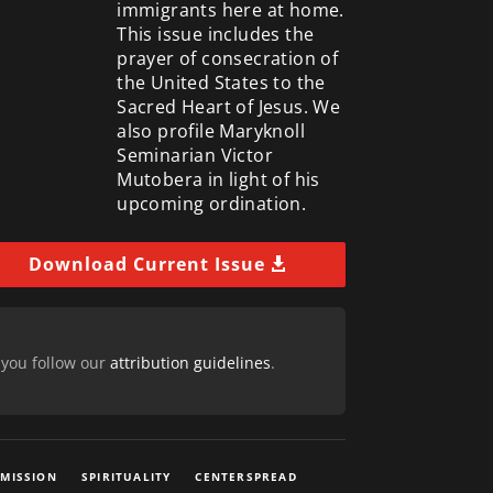
immigrants here at home.
This issue includes the
prayer of consecration of
the United States to the
Sacred Heart of Jesus. We
also profile Maryknoll
Seminarian Victor
Mutobera in light of his
upcoming ordination.
Download Current Issue
 you follow our
attribution guidelines
.
 MISSION
SPIRITUALITY
CENTERSPREAD