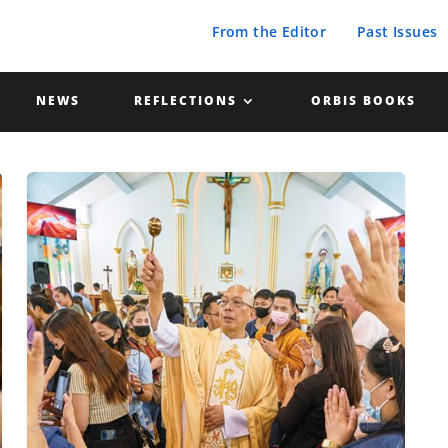
From the Editor
Past Issues
NEWS
REFLECTIONS
ORBIS BOOKS