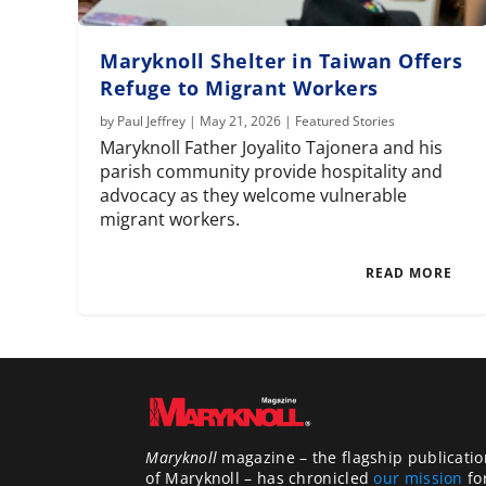
Maryknoll Shelter in Taiwan Offers
Refuge to Migrant Workers
by
Paul Jeffrey
|
May 21, 2026
|
Featured Stories
Maryknoll Father Joyalito Tajonera and his
parish community provide hospitality and
advocacy as they welcome vulnerable
migrant workers.
READ MORE
Maryknoll
magazine – the flagship publicatio
of Maryknoll – has chronicled
our mission
fo