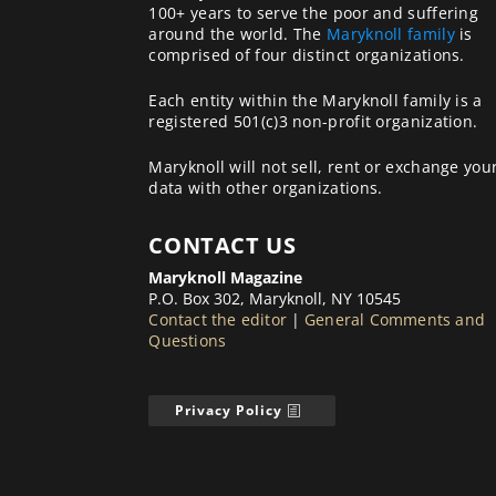
100+ years to serve the poor and suffering
around the world. The
Maryknoll family
is
comprised of four distinct organizations.
Each entity within the Maryknoll family is a
registered 501(c)3 non-profit organization.
Maryknoll will not sell, rent or exchange you
data with other organizations.
CONTACT US
Maryknoll Magazine
P.O. Box 302, Maryknoll, NY 10545
Contact the editor
|
General Comments and
Questions
Privacy Policy