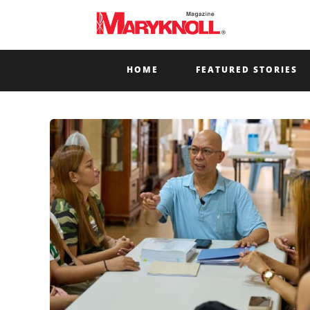
HOME
FEATURED STORIES