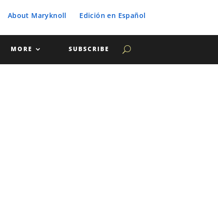
About Maryknoll
Edición en Español
MORE
SUBSCRIBE