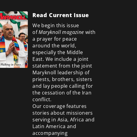
Read Current Issue
We begin this issue
of
Maryknoll magazine
with
a prayer for peace
around the world,
especially the Middle
East. We include a
joint
statement from the joint
Maryknoll leadership of
priests, brothers, sisters
and lay people calling for
the cessation of the Iran
conflict.
Our coverage features
stories about missioners
serving in Asia, Africa and
Latin America and
accompanying