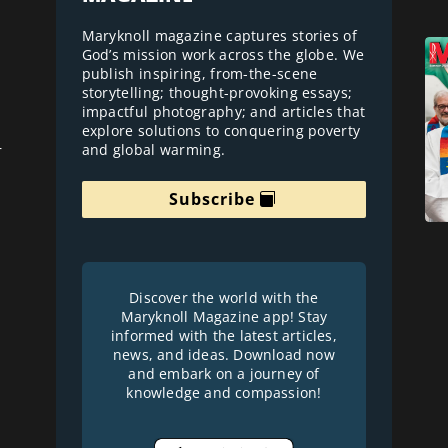
Maryknoll magazine captures stories of
God’s mission work across the globe. We
publish inspiring, from-the-scene
storytelling; thought-provoking essays;
impactful photography; and articles that
explore solutions to conquering poverty
and global warming.
r
Subscribe
Discover the world with the
Maryknoll Magazine app! Stay
informed with the latest articles,
news, and ideas. Download now
and embark on a journey of
knowledge and compassion!