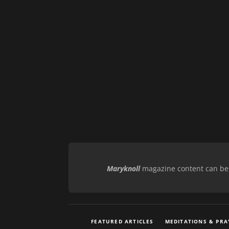
Maryknoll
magazine content can be r
FEATURED ARTICLES
MEDITATIONS & PRA