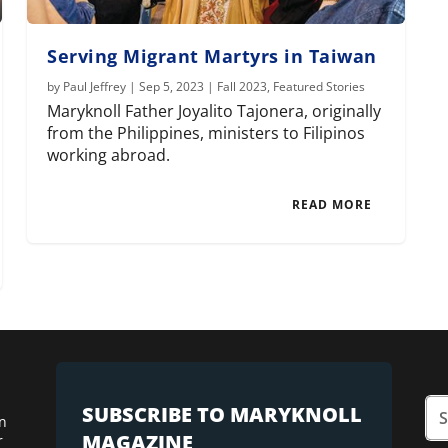
Serving Migrant Martyrs in Taiwan
by
Paul Jeffrey
|
Sep 5, 2023
|
Fall 2023
,
Featured Stories
Maryknoll Father Joyalito Tajonera, originally
from the Philippines, ministers to Filipinos
working abroad.
READ MORE
SUBSCRIBE TO MARYKNOLL
n
MAGAZINE
r