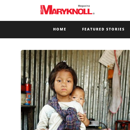
HOME
FEATURED STORIES