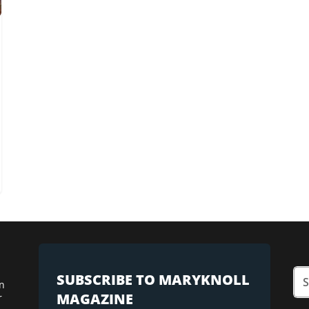
SUBSCRIBE TO MARYKNOLL
n
MAGAZINE
r