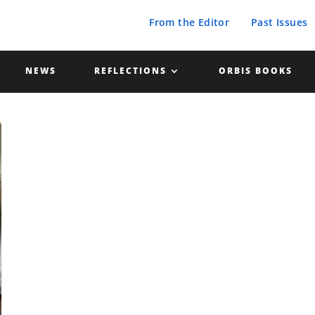
From the Editor
Past Issues
NEWS
REFLECTIONS
ORBIS BOOKS