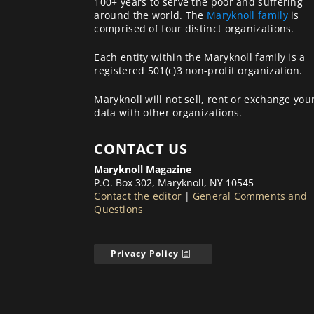
100+ years to serve the poor and suffering
around the world. The
Maryknoll family
is
comprised of four distinct organizations.
Each entity within the Maryknoll family is a
registered 501(c)3 non-profit organization.
Maryknoll will not sell, rent or exchange you
data with other organizations.
CONTACT US
Maryknoll Magazine
P.O. Box 302, Maryknoll, NY 10545
Contact the editor
|
General Comments and
Questions
Privacy Policy