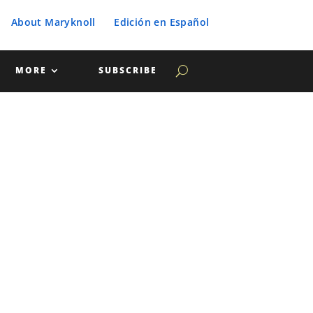
About Maryknoll
Edición en Español
MORE
SUBSCRIBE