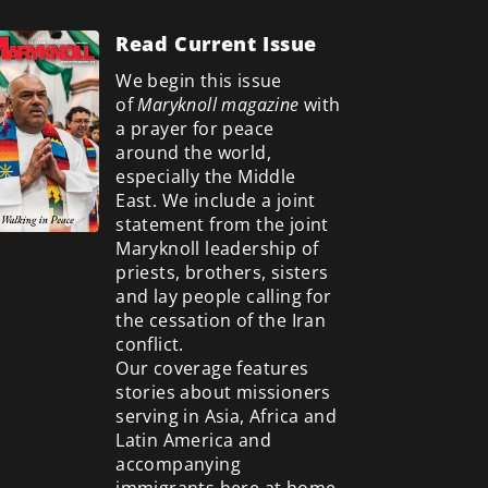
Read Current Issue
We begin this issue
of
Maryknoll magazine
with
a prayer for peace
around the world,
especially the Middle
East. We include a
joint
statement from the joint
Maryknoll leadership of
priests, brothers, sisters
and lay people calling for
the cessation of the Iran
conflict.
Our coverage features
stories about missioners
serving in Asia, Africa and
Latin America and
accompanying
immigrants here at home.