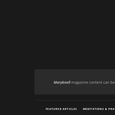
Maryknoll
magazine content can be r
FEATURED ARTICLES
MEDITATIONS & PRA