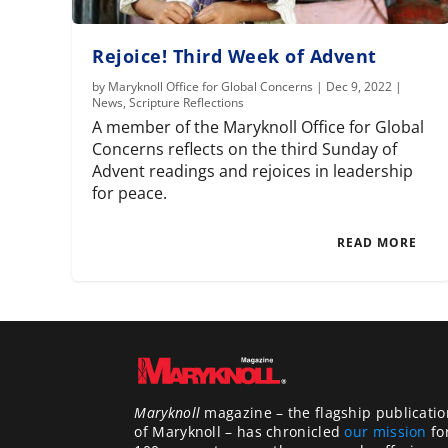
Rejoice! Third Week of Advent
by
Maryknoll Office for Global Concerns
|
Dec 9, 2022
|
News
,
Scripture Reflections
A member of the Maryknoll Office for Global
Concerns reflects on the third Sunday of
Advent readings and rejoices in leadership
for peace.
READ MORE
Maryknoll
magazine – the flagship publicatio
of Maryknoll – has chronicled
our mission
fo