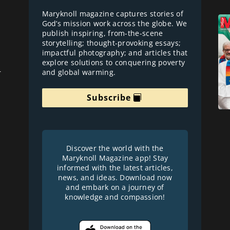
Maryknoll magazine captures stories of
God’s mission work across the globe. We
publish inspiring, from-the-scene
storytelling; thought-provoking essays;
impactful photography; and articles that
explore solutions to conquering poverty
and global warming.
r
Subscribe
Discover the world with the
Maryknoll Magazine app! Stay
informed with the latest articles,
news, and ideas. Download now
and embark on a journey of
knowledge and compassion!