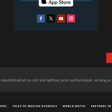
epublished at no cost and without prior authorization, as long as
YERS
TALES OF MISSION OVERSEAS
WORLD WATCH
PARTNERS IN