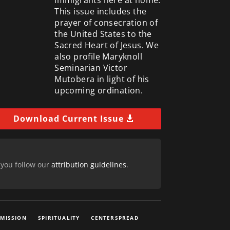
This issue includes the
prayer of consecration of
the United States to the
Sacred Heart of Jesus. We
also profile Maryknoll
Seminarian Victor
Mutobera in light of his
upcoming ordination.
Download Current Issue
 you follow our
attribution guidelines
.
 MISSION
SPIRITUALITY
CENTERSPREAD