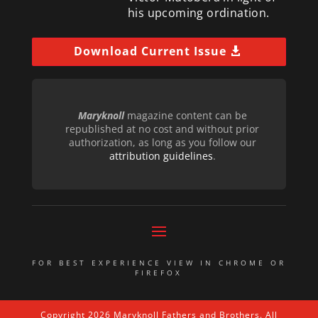
his upcoming ordination.
Download Current Issue
Maryknoll
magazine content can be
republished at no cost and without prior
authorization, as long as you follow our
attribution guidelines
.
FOR BEST EXPERIENCE VIEW IN CHROME OR
FIREFOX
Copyright 2026 Maryknoll Fathers and Brothers. All