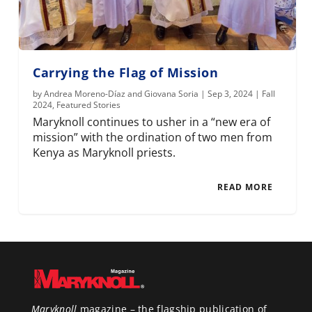
Carrying the Flag of Mission
by
Andrea Moreno-Díaz and Giovana Soria
|
Sep 3, 2024
|
Fall
2024
,
Featured Stories
Maryknoll continues to usher in a “new era of
mission” with the ordination of two men from
Kenya as Maryknoll priests.
READ MORE
Maryknoll
magazine – the flagship publication of