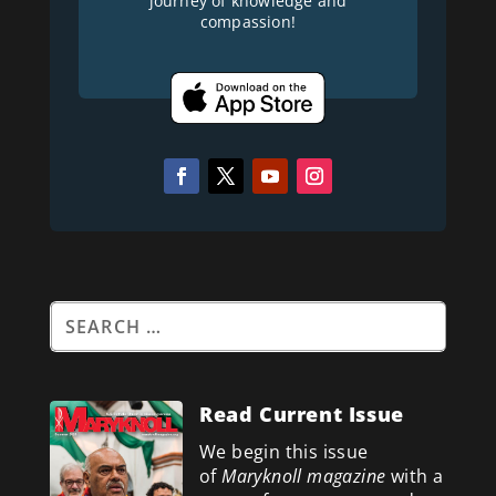
journey of knowledge and
compassion!
Read Current Issue
We begin this issue
of
Maryknoll magazine
with a