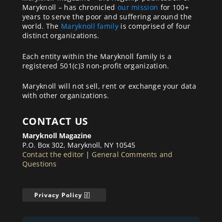
Maryknoll – has chronicled
our mission
for 100+
years to serve the poor and suffering around the
world. The
Maryknoll family
is comprised of four
distinct organizations.
Each entity within the Maryknoll family is a
registered 501(c)3 non-profit organization.
Maryknoll will not sell, rent or exchange your data
with other organizations.
CONTACT US
Maryknoll Magazine
P.O. Box 302, Maryknoll, NY 10545
Contact the editor
|
General Comments and
Questions
Privacy Policy