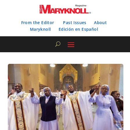
From the Editor
Past Issues
About
Maryknoll
Edición en Español