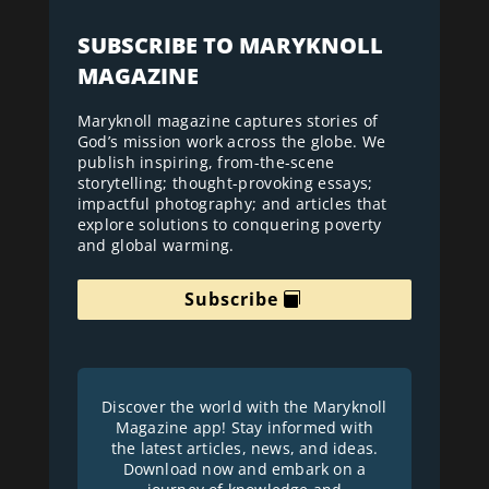
SUBSCRIBE TO MARYKNOLL
MAGAZINE
Maryknoll magazine captures stories of
God’s mission work across the globe. We
publish inspiring, from-the-scene
storytelling; thought-provoking essays;
impactful photography; and articles that
explore solutions to conquering poverty
and global warming.
Subscribe
Discover the world with the Maryknoll
Magazine app! Stay informed with
the latest articles, news, and ideas.
Download now and embark on a