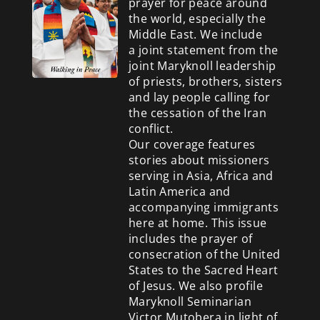
prayer for peace around
the world, especially the
Middle East. We include
a
joint statement from the
joint Maryknoll leadership
of priests, brothers, sisters
and lay people calling for
the cessation of the Iran
conflict.
Our coverage features
stories about missioners
serving in Asia, Africa and
Latin America and
accompanying immigrants
here at home. This issue
includes the prayer of
consecration of the United
States to the Sacred Heart
of Jesus. We also profile
Maryknoll Seminarian
Victor Mutobera in light of