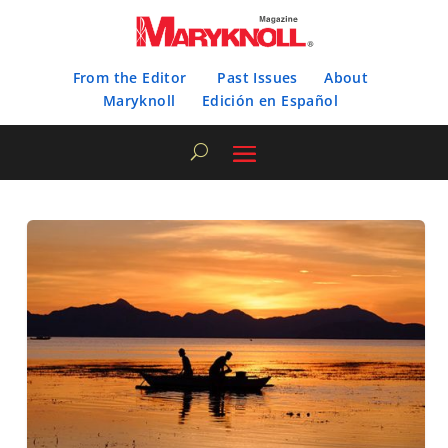
From the Editor
Past Issues
About
Maryknoll
Edición en Español