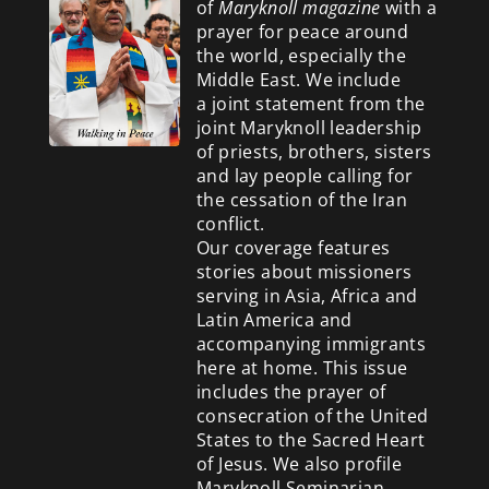
of
Maryknoll magazine
with a
prayer for peace around
the world, especially the
Middle East. We include
a
joint statement from the
joint Maryknoll leadership
of priests, brothers, sisters
and lay people calling for
the cessation of the Iran
conflict.
Our coverage features
stories about missioners
serving in Asia, Africa and
Latin America and
accompanying immigrants
here at home. This issue
includes the prayer of
consecration of the United
States to the Sacred Heart
of Jesus. We also profile
Maryknoll Seminarian