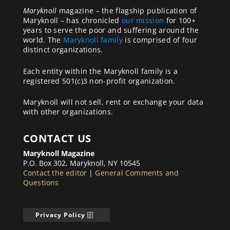
Maryknoll
magazine – the flagship publication of
Maryknoll – has chronicled
our mission
for 100+
years to serve the poor and suffering around the
world. The
Maryknoll family
is comprised of four
distinct organizations.
Each entity within the Maryknoll family is a
registered 501(c)3 non-profit organization.
Maryknoll will not sell, rent or exchange your data
with other organizations.
CONTACT US
Maryknoll Magazine
P.O. Box 302, Maryknoll, NY 10545
Contact the editor
|
General Comments and
Questions
Privacy Policy