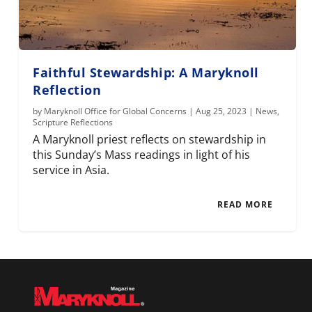
Faithful Stewardship: A Maryknoll
Reflection
by
Maryknoll Office for Global Concerns
|
Aug 25, 2023
|
News
,
Scripture Reflections
A Maryknoll priest reflects on stewardship in
this Sunday’s Mass readings in light of his
service in Asia.
READ MORE