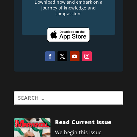
Download now and embark on a
journey of knowledge and
compassion!
Read Current Issue
We begin this issue