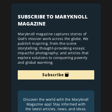
SUBSCRIBE TO MARYKNOLL
MAGAZINE
Maryknoll magazine captures stories of
God’s mission work across the globe. We
publish inspiring, from-the-scene
storytelling; thought-provoking essays;
impactful photography; and articles that
explore solutions to conquering poverty
and global warming.
Subscribe
Discover the world with the Maryknoll
Magazine app! Stay informed with
the latest articles, news, and ideas.