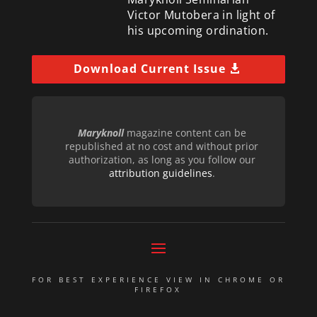
Victor Mutobera in light of
his upcoming ordination.
Download Current Issue
Maryknoll
magazine content can be
republished at no cost and without prior
authorization, as long as you follow our
attribution guidelines
.
FOR BEST EXPERIENCE VIEW IN CHROME OR
FIREFOX