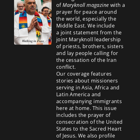
of
Maryknoll magazine
with a
prayer for peace around
the world, especially the
Middle East. We include
a
joint statement from the
joint Maryknoll leadership
of priests, brothers, sisters
and lay people calling for
the cessation of the Iran
conflict.
Our coverage features
stories about missioners
serving in Asia, Africa and
Latin America and
accompanying immigrants
here at home. This issue
includes the prayer of
consecration of the United
States to the Sacred Heart
of Jesus. We also profile