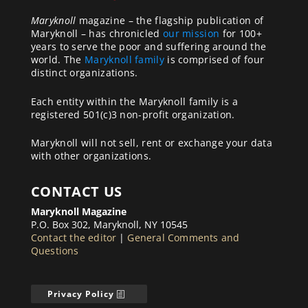
Maryknoll
magazine – the flagship publication of
Maryknoll – has chronicled
our mission
for 100+
years to serve the poor and suffering around the
world. The
Maryknoll family
is comprised of four
distinct organizations.
Each entity within the Maryknoll family is a
registered 501(c)3 non-profit organization.
Maryknoll will not sell, rent or exchange your data
with other organizations.
CONTACT US
Maryknoll Magazine
P.O. Box 302, Maryknoll, NY 10545
Contact the editor
|
General Comments and
Questions
Privacy Policy