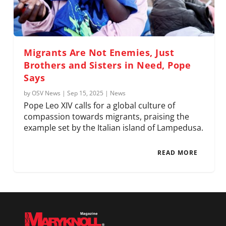
Migrants Are Not Enemies, Just
Brothers and Sisters in Need, Pope
Says
by
OSV News
|
Sep 15, 2025
|
News
Pope Leo XIV calls for a global culture of
compassion towards migrants, praising the
example set by the Italian island of Lampedusa.
READ MORE