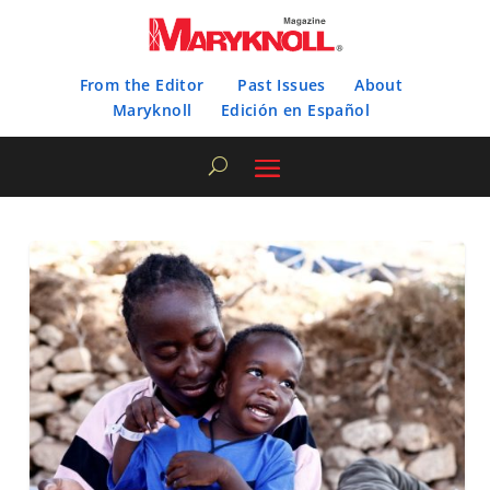
From the Editor
Past Issues
About
Maryknoll
Edición en Español