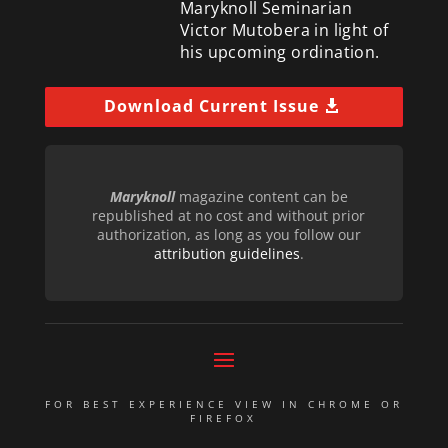
Maryknoll Seminarian
Victor Mutobera in light of
his upcoming ordination.
Download Current Issue
Maryknoll
magazine content can be
republished at no cost and without prior
authorization, as long as you follow our
attribution guidelines
.
FOR BEST EXPERIENCE VIEW IN CHROME OR
FIREFOX