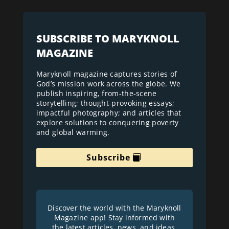
SUBSCRIBE TO MARYKNOLL
MAGAZINE
Maryknoll magazine captures stories of
God’s mission work across the globe. We
publish inspiring, from-the-scene
storytelling; thought-provoking essays;
impactful photography; and articles that
explore solutions to conquering poverty
and global warming.
Subscribe
Discover the world with the Maryknoll
Magazine app! Stay informed with
the latest articles, news, and ideas.