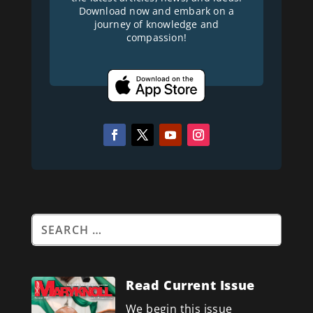
Download now and embark on a
journey of knowledge and
compassion!
Read Current Issue
We begin this issue