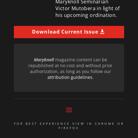
Maryknoll Seminarian
Victor Mutobera in light of
his upcoming ordination.
Download Current Issue
Maryknoll
magazine content can be
republished at no cost and without prior
authorization, as long as you follow our
attribution guidelines
.
FOR BEST EXPERIENCE VIEW IN CHROME OR
FIREFOX