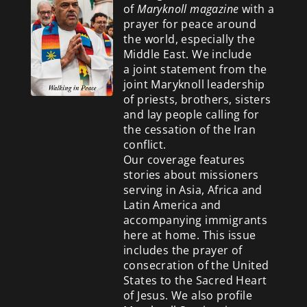
of
Maryknoll magazine
with a
prayer for peace around
the world, especially the
Middle East. We include
a
joint statement from the
joint Maryknoll leadership
of priests, brothers, sisters
and lay people calling for
the cessation of the Iran
conflict.
Our coverage features
stories about missioners
serving in Asia, Africa and
Latin America and
accompanying immigrants
here at home. This issue
includes the prayer of
consecration of the United
States to the Sacred Heart
of Jesus. We also profile