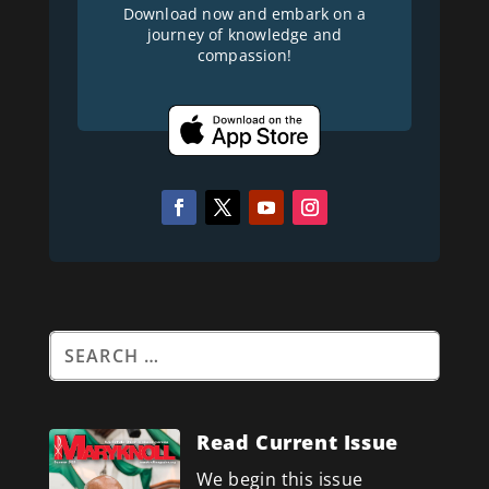
Download now and embark on a
journey of knowledge and
compassion!
Read Current Issue
We begin this issue