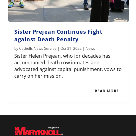
Sister Prejean Continues Fight
against Death Penalty
by
Catholic News Service
|
Oct 31, 2022
|
News
Sister Helen Prejean, who for decades has
accompanied death row inmates and
advocated against capital punishment, vows to
carry on her mission.
READ MORE