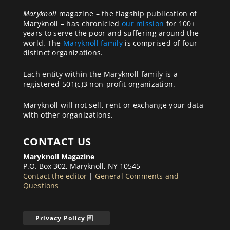
Maryknoll
magazine – the flagship publication of
Maryknoll – has chronicled
our mission
for 100+
years to serve the poor and suffering around the
world. The
Maryknoll family
is comprised of four
distinct organizations.
Each entity within the Maryknoll family is a
registered 501(c)3 non-profit organization.
Maryknoll will not sell, rent or exchange your data
with other organizations.
CONTACT US
Maryknoll Magazine
P.O. Box 302, Maryknoll, NY 10545
Contact the editor
|
General Comments and
Questions
Privacy Policy