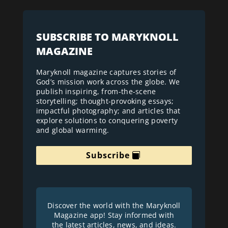
SUBSCRIBE TO MARYKNOLL
MAGAZINE
Maryknoll magazine captures stories of
God’s mission work across the globe. We
publish inspiring, from-the-scene
storytelling; thought-provoking essays;
impactful photography; and articles that
explore solutions to conquering poverty
and global warming.
Subscribe
Discover the world with the Maryknoll
Magazine app! Stay informed with
the latest articles, news, and ideas.