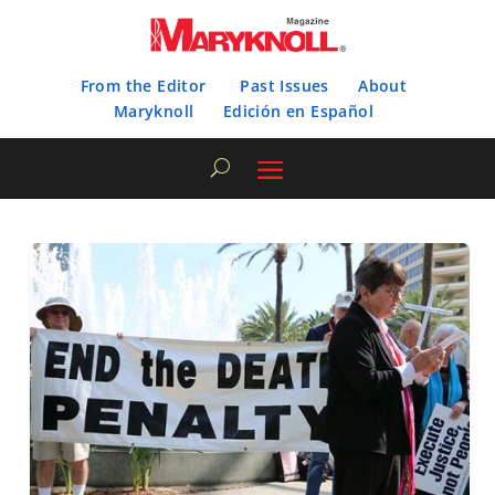
From the Editor
Past Issues
About
Maryknoll
Edición en Español