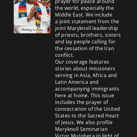
prayer for peace around
the world, especially the
Middle East. We include
a
joint statement from the
joint Maryknoll leadership
of priests, brothers, sisters
and lay people calling for
the cessation of the Iran
conflict.
Our coverage features
stories about missioners
serving in Asia, Africa and
Latin America and
accompanying immigrants
here at home. This issue
includes the prayer of
consecration of the United
States to the Sacred Heart
of Jesus. We also profile
Maryknoll Seminarian
Victor Mutobera in light of