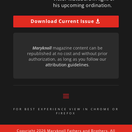
his upcoming ordination.
Download Current Issue
Maryknoll
magazine content can be
republished at no cost and without prior
authorization, as long as you follow our
attribution guidelines
.
FOR BEST EXPERIENCE VIEW IN CHROME OR
FIREFOX
Copyright 2026 Maryknoll Fathers and Brothers. All