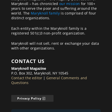
Maryknoll – has chronicled
our mission
for 100+
years to serve the poor and suffering around the
world. The
Maryknoll family
is comprised of four
distinct organizations.
Each entity within the Maryknoll family is a
registered 501(c)3 non-profit organization.
Maryknoll will not sell, rent or exchange your data
with other organizations.
CONTACT US
Maryknoll Magazine
P.O. Box 302, Maryknoll, NY 10545
Contact the editor
|
General Comments and
Questions
Privacy Policy