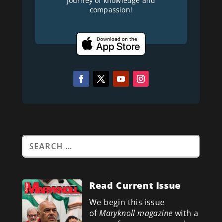
journey of knowledge and
compassion!
Read Current Issue
We begin this issue
of
Maryknoll magazine
with a