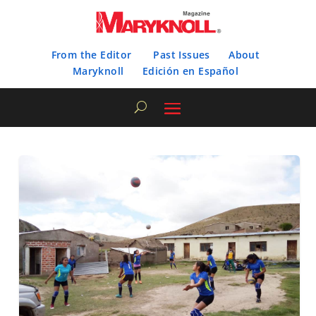
From the Editor
Past Issues
About
Maryknoll
Edición en Español