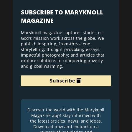
SUBSCRIBE TO MARYKNOLL
MAGAZINE
Maryknoll magazine captures stories of
God’s mission work across the globe. We
publish inspiring, from-the-scene
storytelling; thought-provoking essays;
impactful photography; and articles that
explore solutions to conquering poverty
and global warming.
Subscribe
Discover the world with the Maryknoll
Magazine app! Stay informed with
the latest articles, news, and ideas.
Download now and embark on a