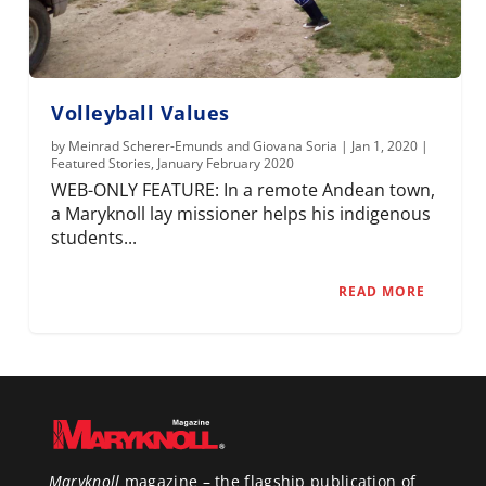
Volleyball Values
by
Meinrad Scherer-Emunds and Giovana Soria
|
Jan 1, 2020
|
Featured Stories
,
January February 2020
WEB-ONLY FEATURE: In a remote Andean town,
a Maryknoll lay missioner helps his indigenous
students...
READ MORE
Maryknoll
magazine – the flagship publication of