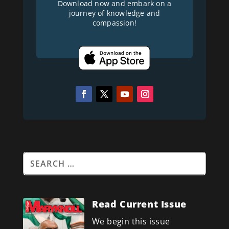
Download now and embark on a
journey of knowledge and
compassion!
Read Current Issue
We begin this issue