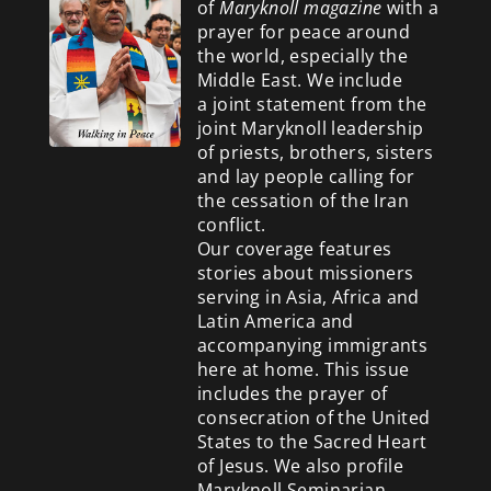
of
Maryknoll magazine
with a
prayer for peace around
the world, especially the
Middle East. We include
a
joint statement from the
joint Maryknoll leadership
of priests, brothers, sisters
and lay people calling for
the cessation of the Iran
conflict.
Our coverage features
stories about missioners
serving in Asia, Africa and
Latin America and
accompanying immigrants
here at home. This issue
includes the prayer of
consecration of the United
States to the Sacred Heart
of Jesus. We also profile
Maryknoll Seminarian