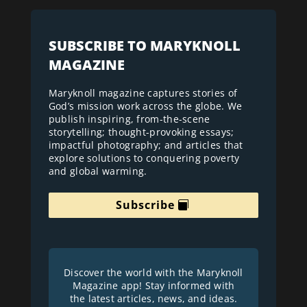
SUBSCRIBE TO MARYKNOLL
MAGAZINE
Maryknoll magazine captures stories of
God’s mission work across the globe. We
publish inspiring, from-the-scene
storytelling; thought-provoking essays;
impactful photography; and articles that
explore solutions to conquering poverty
and global warming.
Subscribe
Discover the world with the Maryknoll
Magazine app! Stay informed with
the latest articles, news, and ideas.