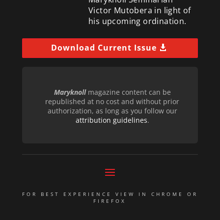
Victor Mutobera in light of
his upcoming ordination.
Download Current Issue
Maryknoll
magazine content can be
republished at no cost and without prior
authorization, as long as you follow our
attribution guidelines
.
FOR BEST EXPERIENCE VIEW IN CHROME OR
FIREFOX