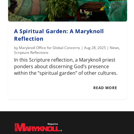
A Spiritual Garden: A Maryknoll
Reflection
by
Maryknoll Office for Global Concerns
|
Aug 28, 2025
|
News
,
Scripture Reflections
In this Scripture reflection, a Maryknoll priest
ponders about discerning God’s presence
within the “spiritual garden” of other cultures.
READ MORE