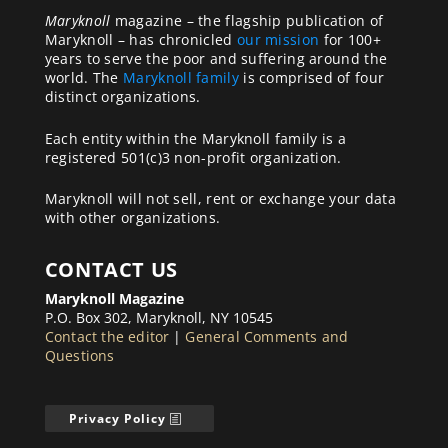
Maryknoll
magazine – the flagship publication of
Maryknoll – has chronicled
our mission
for 100+
years to serve the poor and suffering around the
world. The
Maryknoll family
is comprised of four
distinct organizations.
Each entity within the Maryknoll family is a
registered 501(c)3 non-profit organization.
Maryknoll will not sell, rent or exchange your data
with other organizations.
CONTACT US
Maryknoll Magazine
P.O. Box 302, Maryknoll, NY 10545
Contact the editor
|
General Comments and
Questions
Privacy Policy