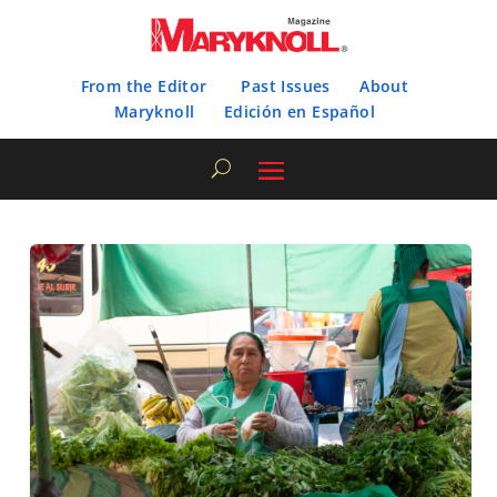
From the Editor
Past Issues
About
Maryknoll
Edición en Español