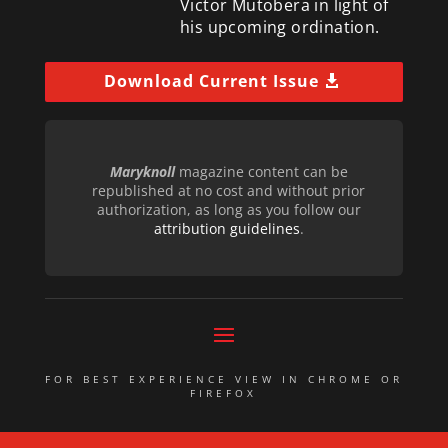
Victor Mutobera in light of
his upcoming ordination.
Download Current Issue
Maryknoll
magazine content can be
republished at no cost and without prior
authorization, as long as you follow our
attribution guidelines
.
FOR BEST EXPERIENCE VIEW IN CHROME OR
FIREFOX