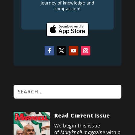
journey of knowledge and
compassion!
Read Current Issue
We begin this issue
of
Maryknoll magazine
with a