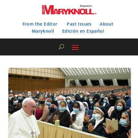
From the Editor
Past Issues
About
Maryknoll
Edición en Español