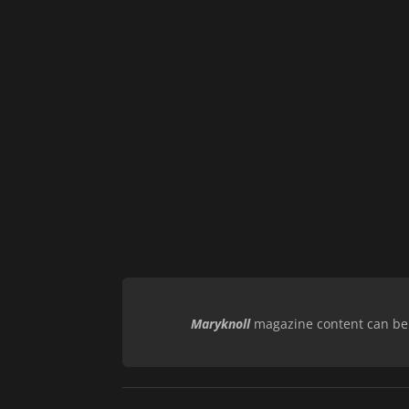
Maryknoll
magazine content can be r