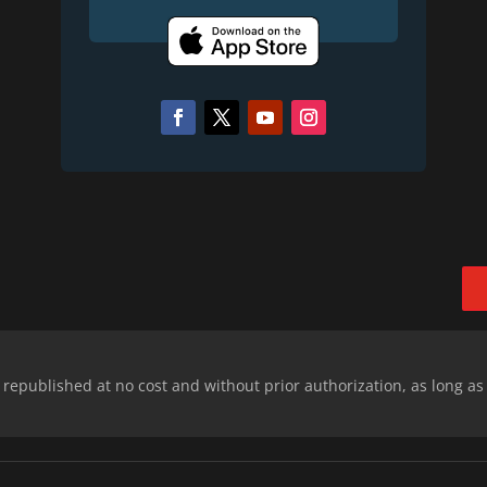
epublished at no cost and without prior authorization, as long as