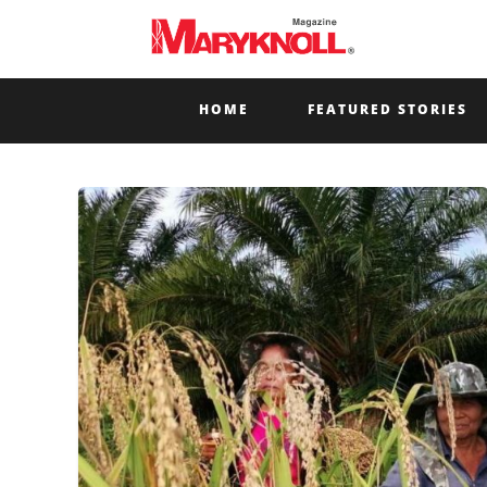
HOME
FEATURED STORIES