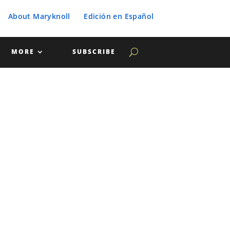
About Maryknoll
Edición en Español
MORE
SUBSCRIBE