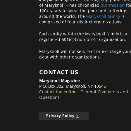
of Maryknoll – has chronicled
our mission
fo
100+ years to serve the poor and suffering
around the world. The
Maryknoll family
is
comprised of four distinct organizations.
Each entity within the Maryknoll family is a
registered 501(c)3 non-profit organization.
Maryknoll will not sell, rent or exchange you
data with other organizations.
CONTACT US
Maryknoll Magazine
P.O. Box 302, Maryknoll, NY 10545
Contact the editor
|
General Comments and
Questions
Privacy Policy