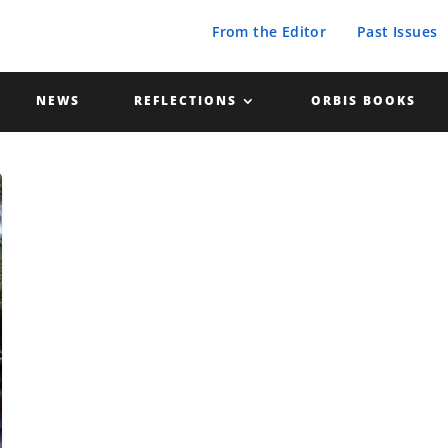
From the Editor
Past Issues
NEWS
REFLECTIONS
ORBIS BOOKS