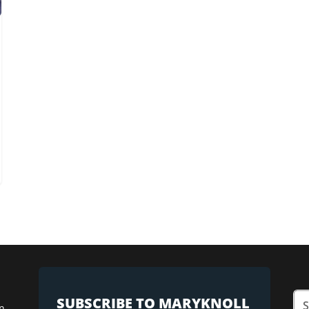
SUBSCRIBE TO MARYKNOLL
n