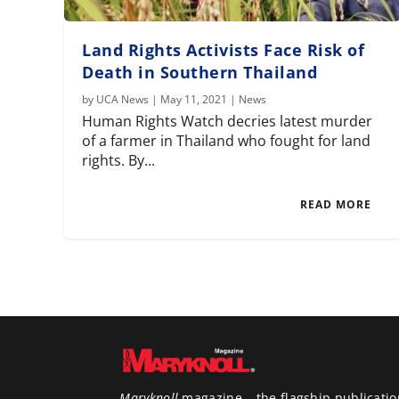
Land Rights Activists Face Risk of
Death in Southern Thailand
by
UCA News
|
May 11, 2021
|
News
Human Rights Watch decries latest murder
of a farmer in Thailand who fought for land
rights. By...
READ MORE
Maryknoll
magazine – the flagship publicatio