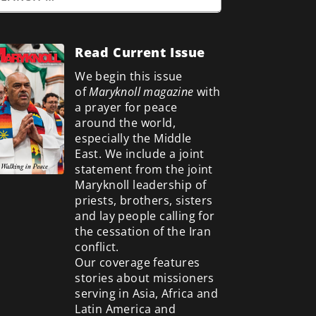
Read Current Issue
We begin this issue
of
Maryknoll magazine
with
a prayer for peace
around the world,
especially the Middle
East. We include a
joint
statement from the joint
Maryknoll leadership of
priests, brothers, sisters
and lay people calling for
the cessation of the Iran
conflict.
Our coverage features
stories about missioners
serving in Asia, Africa and
Latin America and