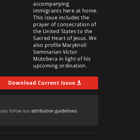
accompanying
immigrants here at home.
This issue includes the
prayer of consecration of
the United States to the
Sacred Heart of Jesus. We
also profile Maryknoll
Seminarian Victor
Mutobera in light of his
upcoming ordination.
Download Current Issue
 you follow our
attribution guidelines
.