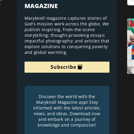
MAGAZINE
r
Maryknoll magazine captures stories of
God’s mission work across the globe. We
publish inspiring, from-the-scene
storytelling; thought-provoking essays;
impactful photography; and articles that
explore solutions to conquering poverty
and global warming.
r
Subscribe
Discover the world with the
Maryknoll Magazine app! Stay
informed with the latest articles,
news, and ideas. Download now
and embark on a journey of
knowledge and compassion!