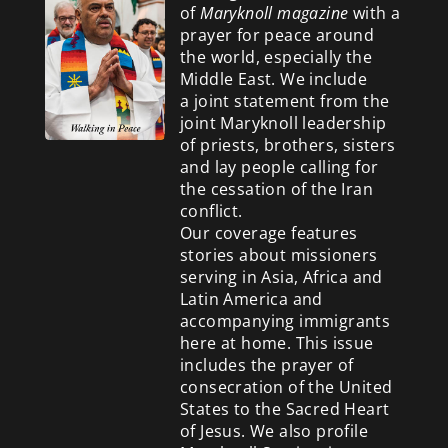
of
Maryknoll magazine
with a
prayer for peace around
the world, especially the
Middle East. We include
a
joint statement from the
joint Maryknoll leadership
of priests, brothers, sisters
and lay people calling for
the cessation of the Iran
conflict.
Our coverage features
stories about missioners
serving in Asia, Africa and
Latin America and
accompanying immigrants
here at home. This issue
includes the prayer of
consecration of the United
States to the Sacred Heart
of Jesus. We also profile