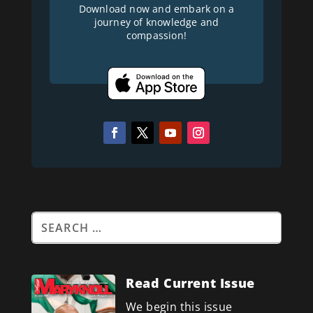
Download now and embark on a
journey of knowledge and
compassion!
Read Current Issue
We begin this issue