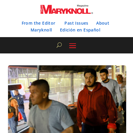
From the Editor
Past Issues
About
Maryknoll
Edición en Español