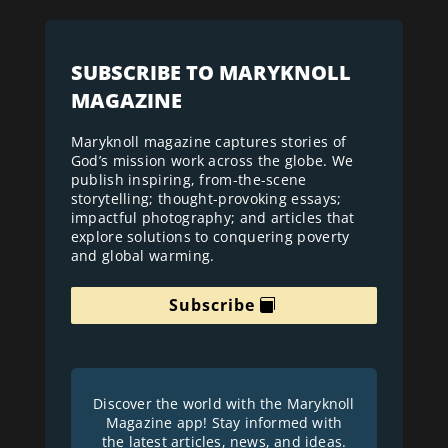
SUBSCRIBE TO MARYKNOLL
MAGAZINE
Maryknoll magazine captures stories of
God’s mission work across the globe. We
publish inspiring, from-the-scene
storytelling; thought-provoking essays;
impactful photography; and articles that
explore solutions to conquering poverty
and global warming.
Subscribe
Discover the world with the Maryknoll
Magazine app! Stay informed with
the latest articles, news, and ideas.