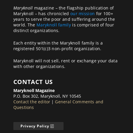
Maryknoll
magazine – the flagship publication of
Maryknoll – has chronicled
our mission
for 100+
years to serve the poor and suffering around the
world. The
Maryknoll family
is comprised of four
distinct organizations.
Each entity within the Maryknoll family is a
registered 501(c)3 non-profit organization.
Maryknoll will not sell, rent or exchange your data
with other organizations.
CONTACT US
Maryknoll Magazine
P.O. Box 302, Maryknoll, NY 10545
Contact the editor
|
General Comments and
Questions
Privacy Policy