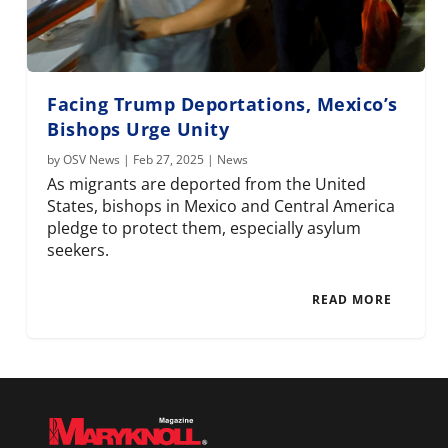
Facing Trump Deportations, Mexico’s
Bishops Urge Unity
by
OSV News
|
Feb 27, 2025
|
News
As migrants are deported from the United
States, bishops in Mexico and Central America
pledge to protect them, especially asylum
seekers.
READ MORE