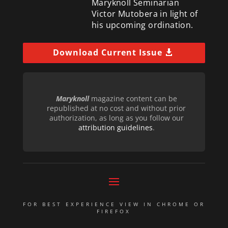
Maryknoll Seminarian
Victor Mutobera in light of
his upcoming ordination.
Download Current Issue
Maryknoll
magazine content can be
republished at no cost and without prior
authorization, as long as you follow our
attribution guidelines
.
FOR BEST EXPERIENCE VIEW IN CHROME OR
FIREFOX