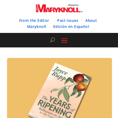
From the Editor
Past Issues
About
Maryknoll
Edición en Español