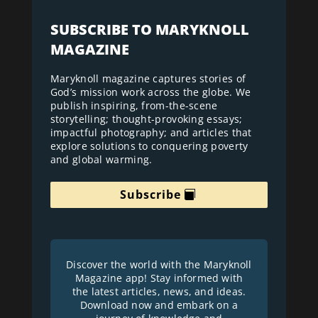
SUBSCRIBE TO MARYKNOLL
MAGAZINE
Maryknoll magazine captures stories of
God’s mission work across the globe. We
publish inspiring, from-the-scene
storytelling; thought-provoking essays;
impactful photography; and articles that
explore solutions to conquering poverty
and global warming.
Subscribe
Discover the world with the Maryknoll
Magazine app! Stay informed with
the latest articles, news, and ideas.
Download now and embark on a