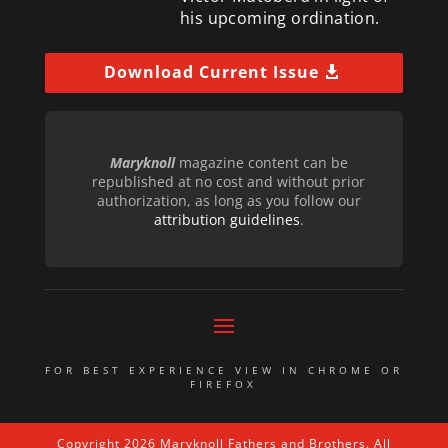
his upcoming ordination.
Download Current Issue
Maryknoll
magazine content can be
republished at no cost and without prior
authorization, as long as you follow our
attribution guidelines
.
FOR BEST EXPERIENCE VIEW IN CHROME OR
FIREFOX
Copyright 2026 Maryknoll Fathers and Brothers. All