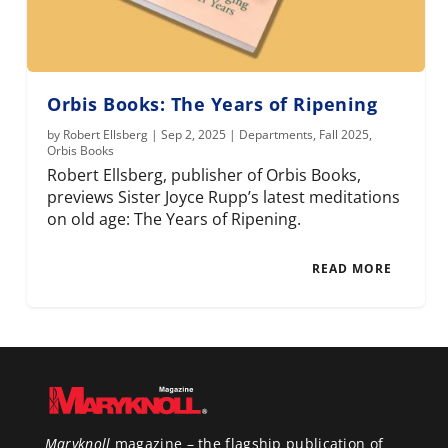
Orbis Books: The Years of Ripening
by
Robert Ellsberg
|
Sep 2, 2025
|
Departments
,
Fall 2025
,
Orbis Books
Robert Ellsberg, publisher of Orbis Books,
previews Sister Joyce Rupp’s latest meditations
on old age: The Years of Ripening.
READ MORE
Maryknoll
magazine – the flagship publication of