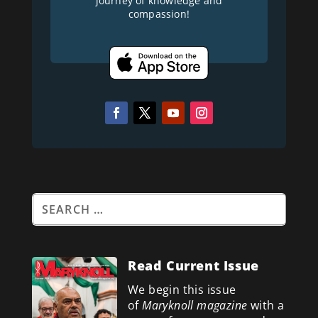
journey of knowledge and
compassion!
Read Current Issue
We begin this issue
of
Maryknoll magazine
with a