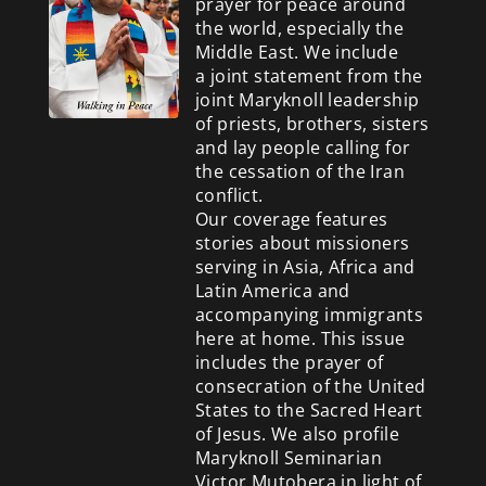
prayer for peace around
the world, especially the
Middle East. We include
a
joint statement from the
joint Maryknoll leadership
of priests, brothers, sisters
and lay people calling for
the cessation of the Iran
conflict.
Our coverage features
stories about missioners
serving in Asia, Africa and
Latin America and
accompanying immigrants
here at home. This issue
includes the prayer of
consecration of the United
States to the Sacred Heart
of Jesus. We also profile
Maryknoll Seminarian
Victor Mutobera in light of