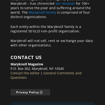
Maryknoll – has chronicled
our mission
for 100+
years to serve the poor and suffering around the
world. The
Maryknoll family
is comprised of four
distinct organizations.
Each entity within the Maryknoll family is a
registered 501(c)3 non-profit organization.
Maryknoll will not sell, rent or exchange your data
with other organizations.
CONTACT US
Maryknoll Magazine
P.O. Box 302, Maryknoll, NY 10545
Contact the editor
|
General Comments and
Questions
Privacy Policy