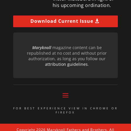
his upcoming ordination.
Download Current Issue
Maryknoll
magazine content can be
republished at no cost and without prior
authorization, as long as you follow our
attribution guidelines
.
FOR BEST EXPERIENCE VIEW IN CHROME OR
FIREFOX
Copyright 2026 Maryknoll Fathers and Brothers. All