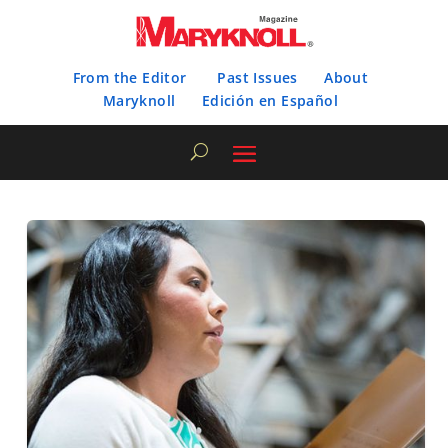
From the Editor
Past Issues
About
Maryknoll
Edición en Español