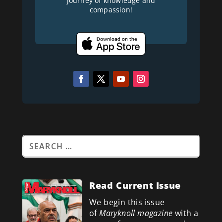
journey of knowledge and
compassion!
Read Current Issue
We begin this issue
of
Maryknoll magazine
with a