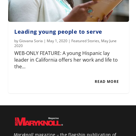
Leading young people to serve
by
Giovana Soria
|
May 1, 2020
|
Featured Stories
,
May June
2020
WEB-ONLY FEATURE: A young Hispanic lay
leader in California offers her work and life to
the...
READ MORE
Maryknoll
magazine – the flagship publication of