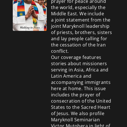
prayer for peace around
the world, especially the
Middle East. We include
a
joint statement from the
joint Maryknoll leadership
of priests, brothers, sisters
and lay people calling for
the cessation of the Iran
conflict.
Our coverage features
stories about missioners
serving in Asia, Africa and
Latin America and
accompanying immigrants
here at home. This issue
includes the prayer of
consecration of the United
States to the Sacred Heart
of Jesus. We also profile
Maryknoll Seminarian
Victor Mutobera in light of