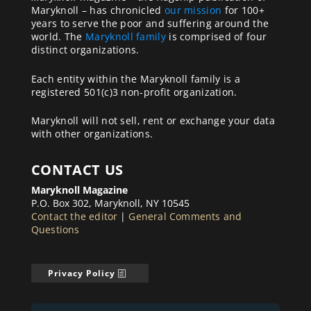
Maryknoll – has chronicled
our mission
for 100+
years to serve the poor and suffering around the
world. The
Maryknoll family
is comprised of four
distinct organizations.
Each entity within the Maryknoll family is a
registered 501(c)3 non-profit organization.
Maryknoll will not sell, rent or exchange your data
with other organizations.
CONTACT US
Maryknoll Magazine
P.O. Box 302, Maryknoll, NY 10545
Contact the editor
|
General Comments and
Questions
Privacy Policy