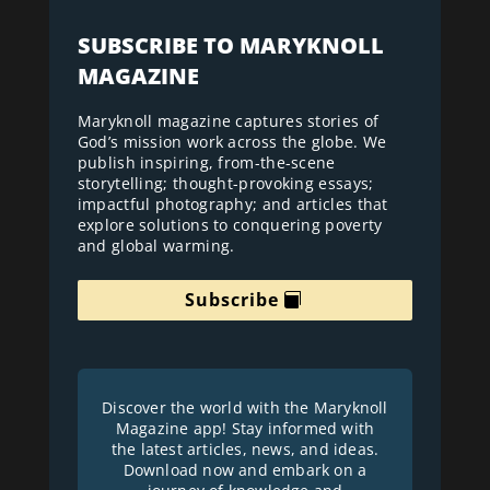
SUBSCRIBE TO MARYKNOLL
MAGAZINE
Maryknoll magazine captures stories of
God’s mission work across the globe. We
publish inspiring, from-the-scene
storytelling; thought-provoking essays;
impactful photography; and articles that
explore solutions to conquering poverty
and global warming.
Subscribe
Discover the world with the Maryknoll
Magazine app! Stay informed with
the latest articles, news, and ideas.
Download now and embark on a