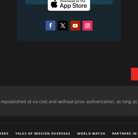
epublished at no cost and without prior authorization, as long as
YERS
TALES OF MISSION OVERSEAS
WORLD WATCH
PARTNERS IN