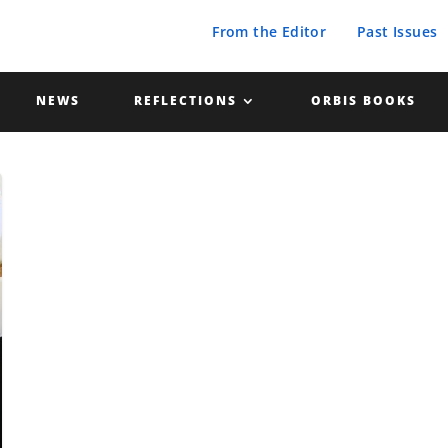
From the Editor
Past Issues
NEWS
REFLECTIONS
ORBIS BOOKS