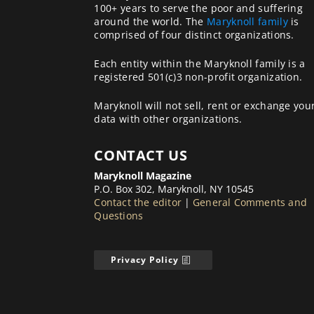
100+ years to serve the poor and suffering
around the world. The
Maryknoll family
is
comprised of four distinct organizations.
Each entity within the Maryknoll family is a
registered 501(c)3 non-profit organization.
Maryknoll will not sell, rent or exchange you
data with other organizations.
CONTACT US
Maryknoll Magazine
P.O. Box 302, Maryknoll, NY 10545
Contact the editor
|
General Comments and
Questions
Privacy Policy