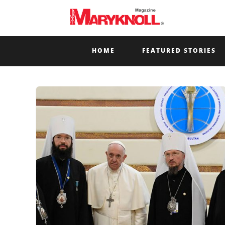
HOME
FEATURED STORIES