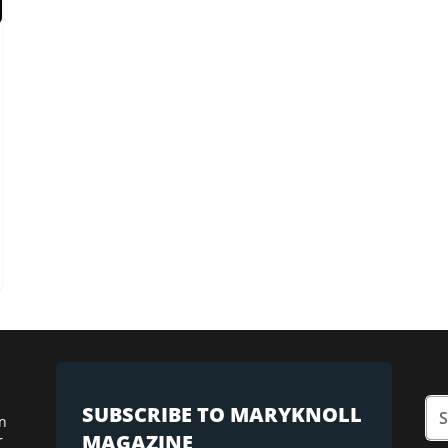
SUBSCRIBE TO MARYKNOLL
n
MAGAZINE
r