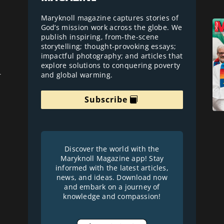
Maryknoll magazine captures stories of
God’s mission work across the globe. We
publish inspiring, from-the-scene
storytelling; thought-provoking essays;
impactful photography; and articles that
explore solutions to conquering poverty
and global warming.
r
Subscribe
Discover the world with the
Maryknoll Magazine app! Stay
informed with the latest articles,
news, and ideas. Download now
and embark on a journey of
knowledge and compassion!