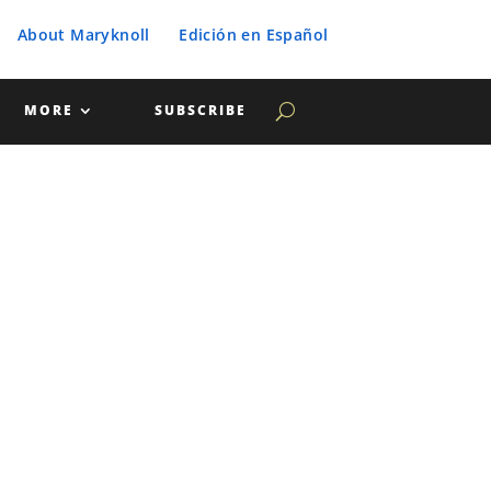
About Maryknoll
Edición en Español
MORE
SUBSCRIBE