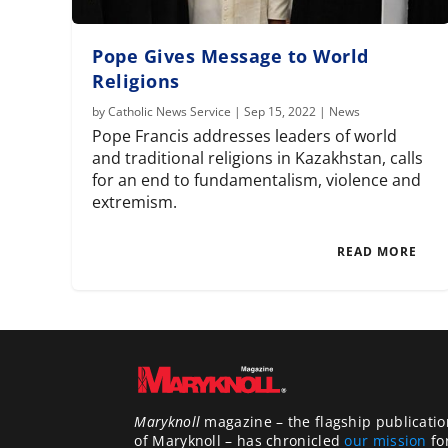
Pope Gives Message to World
Religions
by
Catholic News Service
|
Sep 15, 2022
|
News
Pope Francis addresses leaders of world
and traditional religions in Kazakhstan, calls
for an end to fundamentalism, violence and
extremism.
READ MORE
Maryknoll
magazine – the flagship publicatio
of Maryknoll – has chronicled
our mission
fo