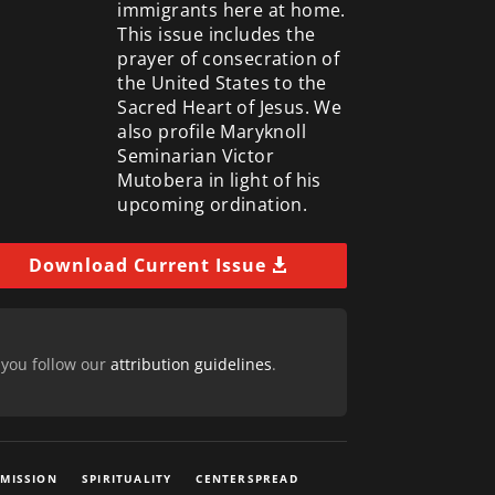
immigrants here at home.
This issue includes the
prayer of consecration of
the United States to the
Sacred Heart of Jesus. We
also profile Maryknoll
Seminarian Victor
Mutobera in light of his
upcoming ordination.
Download Current Issue
 you follow our
attribution guidelines
.
 MISSION
SPIRITUALITY
CENTERSPREAD