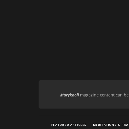
Maryknoll
magazine content can be r
FEATURED ARTICLES
MEDITATIONS & PRA