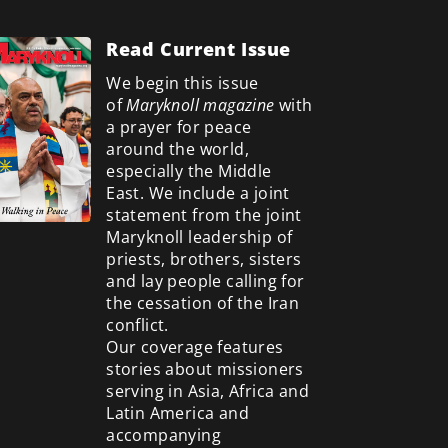
Read Current Issue
We begin this issue
of
Maryknoll magazine
with
a prayer for peace
around the world,
especially the Middle
East. We include a
joint
statement from the joint
Maryknoll leadership of
priests, brothers, sisters
and lay people calling for
the cessation of the Iran
conflict.
Our coverage features
stories about missioners
serving in Asia, Africa and
Latin America and
accompanying