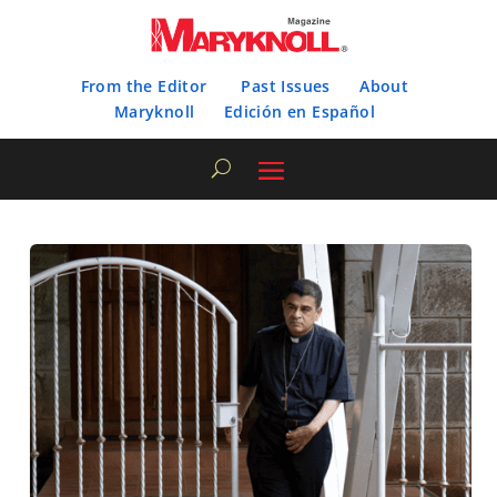
From the Editor
Past Issues
About
Maryknoll
Edición en Español