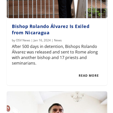
Bishop Rolando Álvarez Is Exiled
from Nicaragua
by
OSV News
|
Jan 16, 2024
|
News
After 500 days in detention, Bishops Rolando
Álvarez was released and sent to Rome along
with another bishop and 17 priests and
seminarians.
READ MORE