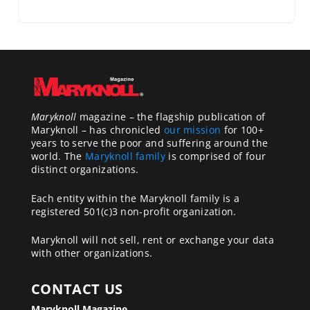
Maryknoll
magazine – the flagship publication of
Maryknoll – has chronicled
our mission
for 100+
years to serve the poor and suffering around the
world. The
Maryknoll family
is comprised of four
distinct organizations.
Each entity within the Maryknoll family is a
registered 501(c)3 non-profit organization.
Maryknoll will not sell, rent or exchange your data
with other organizations.
CONTACT US
Maryknoll Magazine