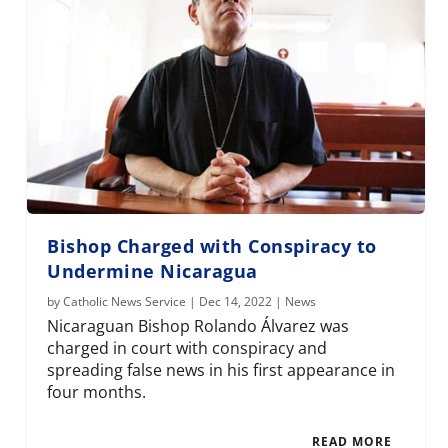
Bishop Charged with Conspiracy to
Undermine Nicaragua
by
Catholic News Service
|
Dec 14, 2022
|
News
Nicaraguan Bishop Rolando Álvarez was
charged in court with conspiracy and
spreading false news in his first appearance in
four months.
READ MORE