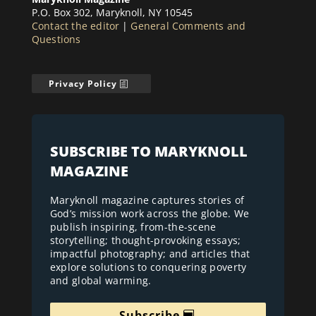
P.O. Box 302, Maryknoll, NY 10545
Contact the editor
|
General Comments and
Questions
Privacy Policy
SUBSCRIBE TO MARYKNOLL
MAGAZINE
Maryknoll magazine captures stories of
God’s mission work across the globe. We
publish inspiring, from-the-scene
storytelling; thought-provoking essays;
impactful photography; and articles that
explore solutions to conquering poverty
and global warming.
Subscribe