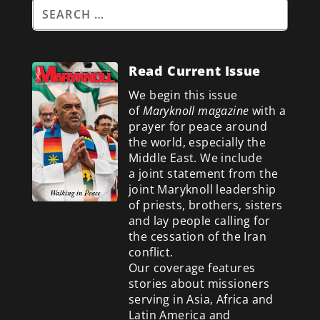
Read Current Issue
We begin this issue
of
Maryknoll magazine
with a
prayer for peace around
the world, especially the
Middle East. We include
a
joint statement from the
joint Maryknoll leadership
of priests, brothers, sisters
and lay people calling for
the cessation of the Iran
conflict.
Our coverage features
stories about missioners
serving in Asia, Africa and
Latin America and