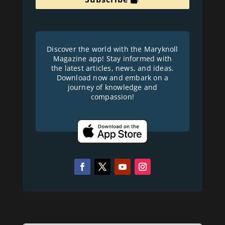
Discover the world with the Maryknoll
Magazine app! Stay informed with
the latest articles, news, and ideas.
Download now and embark on a
journey of knowledge and
compassion!