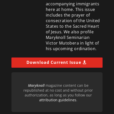
accompanying immigrants
here at home. This issue
includes the prayer of
consecration of the United
States to the Sacred Heart
of Jesus. We also profile
Maryknoll Seminarian
Victor Mutobera in light of
his upcoming ordination.
Download Current Issue
Maryknoll
magazine content can be
republished at no cost and without prior
authorization, as long as you follow our
attribution guidelines
.