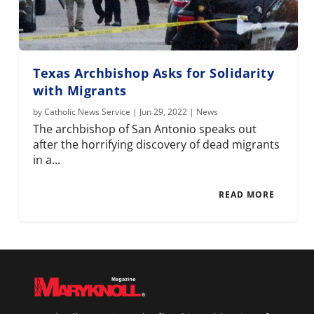
Texas Archbishop Asks for Solidarity
with Migrants
by
Catholic News Service
|
Jun 29, 2022
|
News
The archbishop of San Antonio speaks out
after the horrifying discovery of dead migrants
in a...
READ MORE