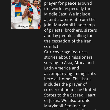
prayer for peace around
the world, especially the
Middle East. We include
a
joint statement from the
joint Maryknoll leadership
of priests, brothers, sisters
and lay people calling for
the cessation of the Iran
conflict.
Our coverage features
stories about missioners
serving in Asia, Africa and
Latin America and
accompanying immigrants
here at home. This issue
includes the prayer of
consecration of the United
States to the Sacred Heart
of Jesus. We also profile
Maryknoll Seminarian