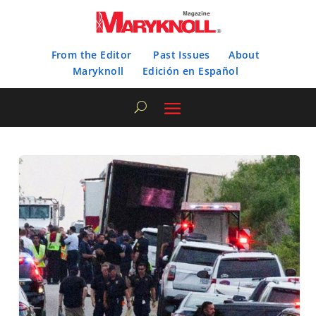
From the Editor
Past Issues
About
Maryknoll
Edición en Español