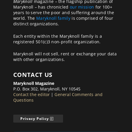
Maryknoll
magazine – the flagship publication of
Maryknoll – has chronicled
our mission
for 100+
years to serve the poor and suffering around the
world. The
Maryknoll family
is comprised of four
distinct organizations.
Each entity within the Maryknoll family is a
registered 501(c)3 non-profit organization.
Maryknoll will not sell, rent or exchange your data
with other organizations.
CONTACT US
Maryknoll Magazine
P.O. Box 302, Maryknoll, NY 10545
Contact the editor
|
General Comments and
Questions
Privacy Policy