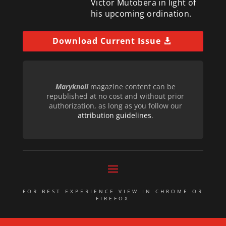
Victor Mutobera in light of
his upcoming ordination.
Download Current Issue
Maryknoll
magazine content can be
republished at no cost and without prior
authorization, as long as you follow our
attribution guidelines
.
FOR BEST EXPERIENCE VIEW IN CHROME OR
FIREFOX