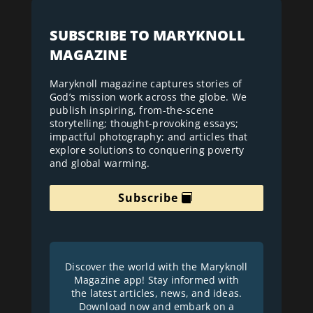
SUBSCRIBE TO MARYKNOLL
MAGAZINE
Maryknoll magazine captures stories of
God’s mission work across the globe. We
publish inspiring, from-the-scene
storytelling; thought-provoking essays;
impactful photography; and articles that
explore solutions to conquering poverty
and global warming.
Subscribe
Discover the world with the Maryknoll
Magazine app! Stay informed with
the latest articles, news, and ideas.
Download now and embark on a