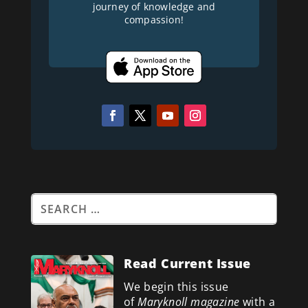
journey of knowledge and
compassion!
Read Current Issue
We begin this issue
of
Maryknoll magazine
with a