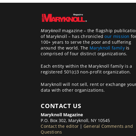
Maryknoll
magazine – the flagship publicatio
of Maryknoll – has chronicled
our mission
fo
100+ years to serve the poor and suffering
around the world. The
Maryknoll family
is
comprised of four distinct organizations.
Each entity within the Maryknoll family is a
registered 501(c)3 non-profit organization.
Maryknoll will not sell, rent or exchange you
data with other organizations.
CONTACT US
Maryknoll Magazine
P.O. Box 302, Maryknoll, NY 10545
Contact the editor
|
General Comments and
Questions