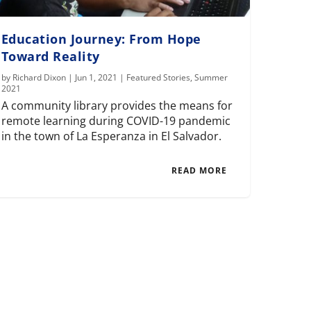
Education Journey: From Hope
Toward Reality
by
Richard Dixon
|
Jun 1, 2021
|
Featured Stories
,
Summer
2021
A community library provides the means for
remote learning during COVID-19 pandemic
in the town of La Esperanza in El Salvador.
READ MORE