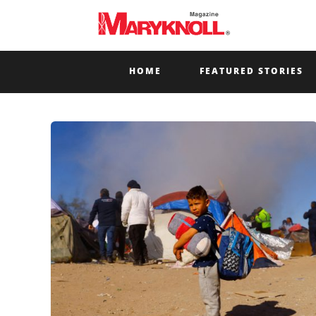
HOME
FEATURED STORIES