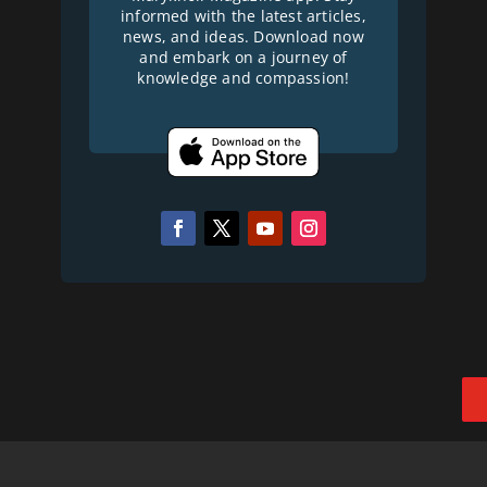
informed with the latest articles,
news, and ideas. Download now
and embark on a journey of
knowledge and compassion!