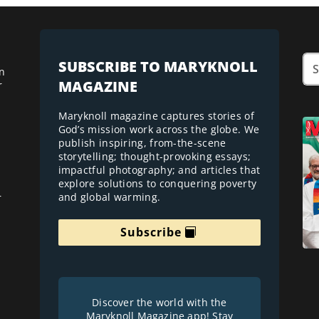
SUBSCRIBE TO MARYKNOLL
n
MAGAZINE
r
Maryknoll magazine captures stories of
God’s mission work across the globe. We
publish inspiring, from-the-scene
storytelling; thought-provoking essays;
impactful photography; and articles that
explore solutions to conquering poverty
and global warming.
r
Subscribe
Discover the world with the
Maryknoll Magazine app! Stay