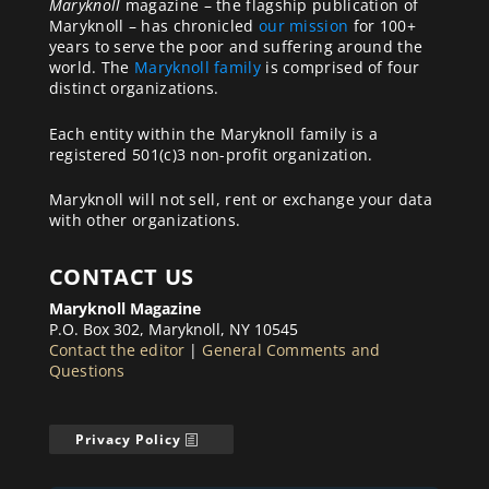
Maryknoll
magazine – the flagship publication of
Maryknoll – has chronicled
our mission
for 100+
years to serve the poor and suffering around the
world. The
Maryknoll family
is comprised of four
distinct organizations.
Each entity within the Maryknoll family is a
registered 501(c)3 non-profit organization.
Maryknoll will not sell, rent or exchange your data
with other organizations.
CONTACT US
Maryknoll Magazine
P.O. Box 302, Maryknoll, NY 10545
Contact the editor
|
General Comments and
Questions
Privacy Policy