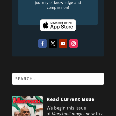
journey of knowledge and
compassion!
Read Current Issue
We begin this issue
of
Maryknoll magazine
with a