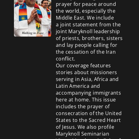
prayer for peace around
the world, especially the
Middle East. We include
a
joint statement from the
joint Maryknoll leadership
of priests, brothers, sisters
and lay people calling for
the cessation of the Iran
conflict.
Our coverage features
stories about missioners
serving in Asia, Africa and
Latin America and
accompanying immigrants
here at home. This issue
includes the prayer of
consecration of the United
States to the Sacred Heart
of Jesus. We also profile
Maryknoll Seminarian