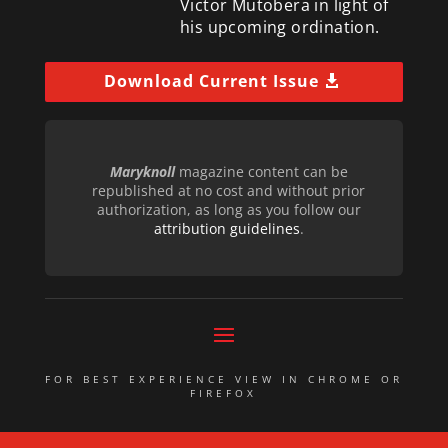
Victor Mutobera in light of
his upcoming ordination.
Download Current Issue
Maryknoll
magazine content can be
republished at no cost and without prior
authorization, as long as you follow our
attribution guidelines
.
FOR BEST EXPERIENCE VIEW IN CHROME OR
FIREFOX