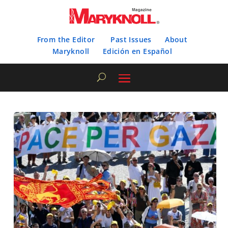
From the Editor
Past Issues
About
Maryknoll
Edición en Español