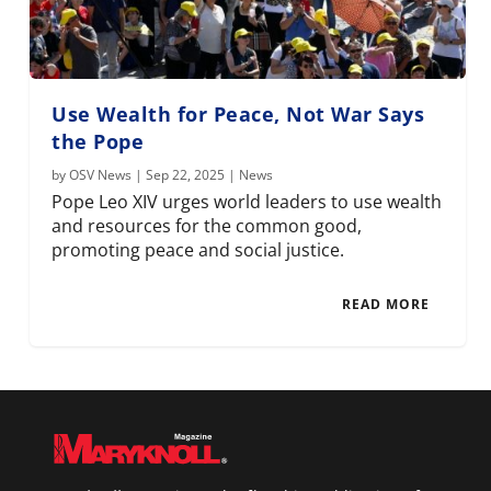
Use Wealth for Peace, Not War Says
the Pope
by
OSV News
|
Sep 22, 2025
|
News
Pope Leo XIV urges world leaders to use wealth
and resources for the common good,
promoting peace and social justice.
READ MORE