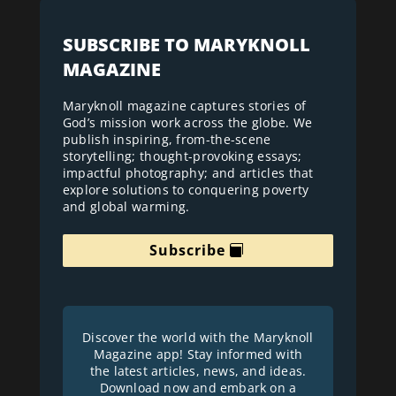
SUBSCRIBE TO MARYKNOLL
MAGAZINE
Maryknoll magazine captures stories of
God’s mission work across the globe. We
publish inspiring, from-the-scene
storytelling; thought-provoking essays;
impactful photography; and articles that
explore solutions to conquering poverty
and global warming.
Subscribe
Discover the world with the Maryknoll
Magazine app! Stay informed with
the latest articles, news, and ideas.
Download now and embark on a