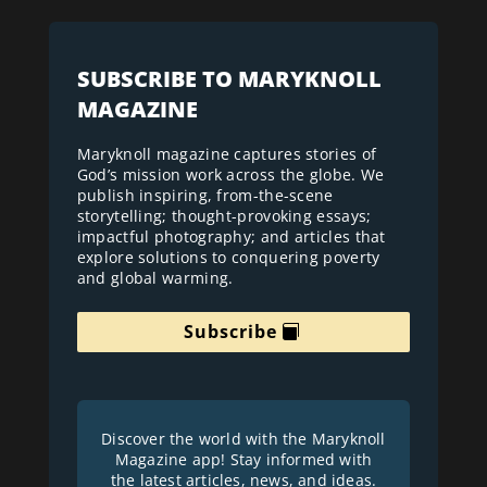
SUBSCRIBE TO MARYKNOLL
MAGAZINE
Maryknoll magazine captures stories of
God’s mission work across the globe. We
publish inspiring, from-the-scene
storytelling; thought-provoking essays;
impactful photography; and articles that
explore solutions to conquering poverty
and global warming.
Subscribe
Discover the world with the Maryknoll
Magazine app! Stay informed with
the latest articles, news, and ideas.