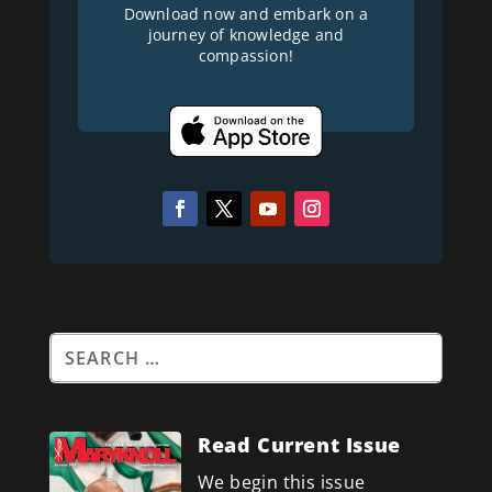
Download now and embark on a
journey of knowledge and
compassion!
Read Current Issue
We begin this issue