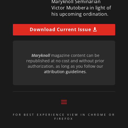
Maryknoll Seminarian
Victor Mutobera in light of
his upcoming ordination.
Download Current Issue
Maryknoll
magazine content can be
republished at no cost and without prior
authorization, as long as you follow our
attribution guidelines
.
FOR BEST EXPERIENCE VIEW IN CHROME OR
FIREFOX