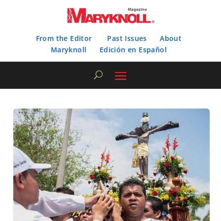
From the Editor
Past Issues
About
Maryknoll
Edición en Español