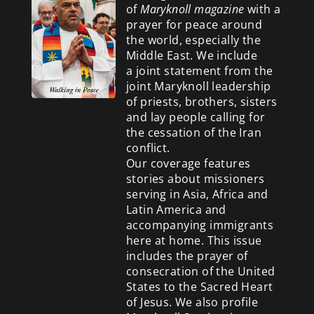
of
Maryknoll magazine
with a
prayer for peace around
the world, especially the
Middle East. We include
a
joint statement from the
joint Maryknoll leadership
of priests, brothers, sisters
and lay people calling for
the cessation of the Iran
conflict.
Our coverage features
stories about missioners
serving in Asia, Africa and
Latin America and
accompanying immigrants
here at home. This issue
includes the prayer of
consecration of the United
States to the Sacred Heart
of Jesus. We also profile