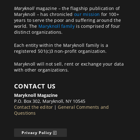
Maryknoll
magazine – the flagship publication of
Maryknoll – has chronicled
our mission
for 100+
years to serve the poor and suffering around the
world. The
Maryknoll family
is comprised of four
distinct organizations.
Each entity within the Maryknoll family is a
registered 501(c)3 non-profit organization.
Maryknoll will not sell, rent or exchange your data
with other organizations.
CONTACT US
Maryknoll Magazine
P.O. Box 302, Maryknoll, NY 10545
Contact the editor
|
General Comments and
Questions
Privacy Policy