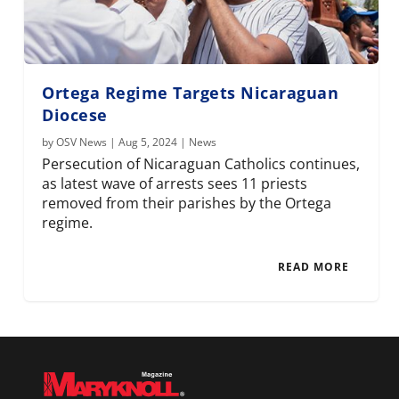
Ortega Regime Targets Nicaraguan
Diocese
by
OSV News
|
Aug 5, 2024
|
News
Persecution of Nicaraguan Catholics continues,
as latest wave of arrests sees 11 priests
removed from their parishes by the Ortega
regime.
READ MORE