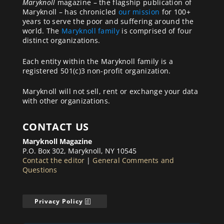
Maryknoll
magazine – the flagship publication of
Maryknoll – has chronicled
our mission
for 100+
years to serve the poor and suffering around the
world. The
Maryknoll family
is comprised of four
distinct organizations.
Each entity within the Maryknoll family is a
registered 501(c)3 non-profit organization.
Maryknoll will not sell, rent or exchange your data
with other organizations.
CONTACT US
Maryknoll Magazine
P.O. Box 302, Maryknoll, NY 10545
Contact the editor
|
General Comments and
Questions
Privacy Policy