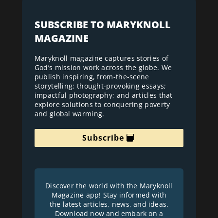
SUBSCRIBE TO MARYKNOLL
MAGAZINE
Maryknoll magazine captures stories of
God’s mission work across the globe. We
publish inspiring, from-the-scene
storytelling; thought-provoking essays;
impactful photography; and articles that
explore solutions to conquering poverty
and global warming.
Subscribe
Discover the world with the Maryknoll
Magazine app! Stay informed with
the latest articles, news, and ideas.
Download now and embark on a