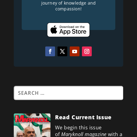
journey of knowledge and
compassion!
Read Current Issue
We begin this issue
of
Maryknoll magazine
with a