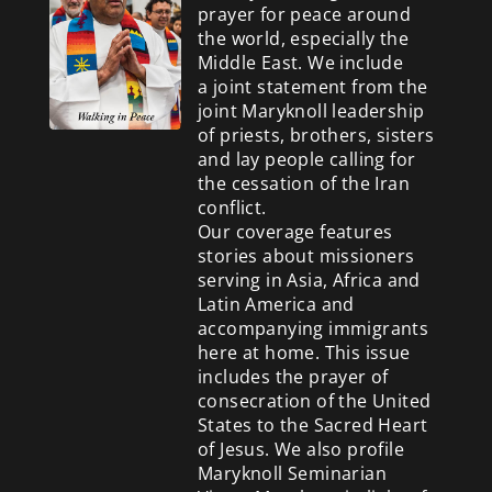
prayer for peace around
the world, especially the
Middle East. We include
a
joint statement from the
joint Maryknoll leadership
of priests, brothers, sisters
and lay people calling for
the cessation of the Iran
conflict.
Our coverage features
stories about missioners
serving in Asia, Africa and
Latin America and
accompanying immigrants
here at home. This issue
includes the prayer of
consecration of the United
States to the Sacred Heart
of Jesus. We also profile
Maryknoll Seminarian