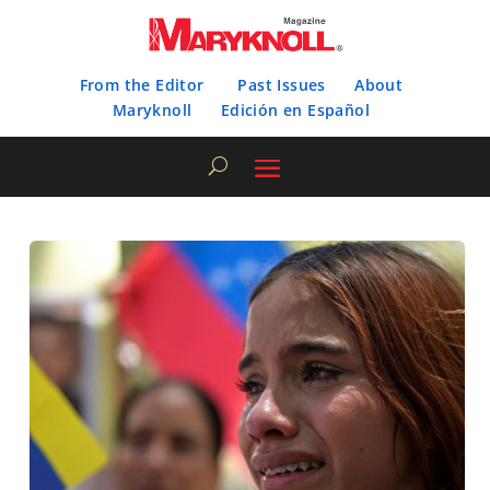
From the Editor
Past Issues
About
Maryknoll
Edición en Español