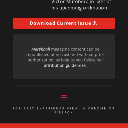
Victor Mutobera in light of
his upcoming ordination.
Download Current Issue
Maryknoll
magazine content can be
republished at no cost and without prior
authorization, as long as you follow our
attribution guidelines
.
FOR BEST EXPERIENCE VIEW IN CHROME OR
FIREFOX