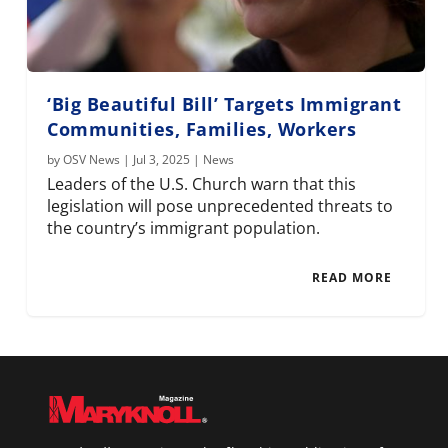
‘Big Beautiful Bill’ Targets Immigrant
Communities, Families, Workers
by
OSV News
|
Jul 3, 2025
|
News
Leaders of the U.S. Church warn that this
legislation will pose unprecedented threats to
the country’s immigrant population.
READ MORE