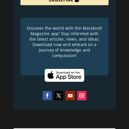
Discover the world with the Maryknoll
Magazine app! Stay informed with
the latest articles, news, and ideas.
Download now and embark on a
journey of knowledge and
compassion!