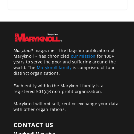
Maryknoll
magazine – the flagship publication of
Maryknoll – has chronicled
our mission
for 100+
years to serve the poor and suffering around the
world. The
Maryknoll family
is comprised of four
distinct organizations.
Each entity within the Maryknoll family is a
registered 501(c)3 non-profit organization.
Maryknoll will not sell, rent or exchange your data
with other organizations.
CONTACT US
Maryknoll Magazine