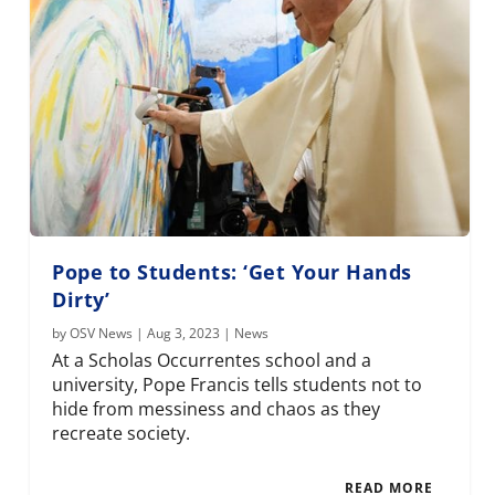
Pope to Students: ‘Get Your Hands
Dirty’
by
OSV News
|
Aug 3, 2023
|
News
At a Scholas Occurrentes school and a
university, Pope Francis tells students not to
hide from messiness and chaos as they
recreate society.
READ MORE