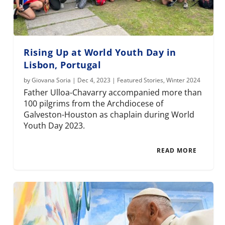
Rising Up at World Youth Day in
Lisbon, Portugal
by
Giovana Soria
|
Dec 4, 2023
|
Featured Stories
,
Winter 2024
Father Ulloa-Chavarry accompanied more than
100 pilgrims from the Archdiocese of
Galveston-Houston as chaplain during World
Youth Day 2023.
READ MORE