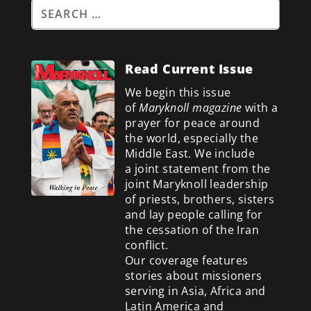
Read Current Issue
We begin this issue
of
Maryknoll magazine
with a
prayer for peace around
the world, especially the
Middle East. We include
a
joint statement from the
joint Maryknoll leadership
of priests, brothers, sisters
and lay people calling for
the cessation of the Iran
conflict.
Our coverage features
stories about missioners
serving in Asia, Africa and
Latin America and