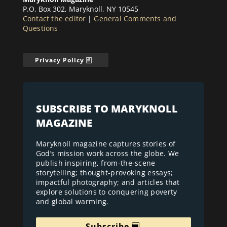
P.O. Box 302, Maryknoll, NY 10545
Contact the editor
|
General Comments and
Questions
Privacy Policy
SUBSCRIBE TO MARYKNOLL
MAGAZINE
Maryknoll magazine captures stories of
God’s mission work across the globe. We
publish inspiring, from-the-scene
storytelling; thought-provoking essays;
impactful photography; and articles that
explore solutions to conquering poverty
and global warming.
Subscribe