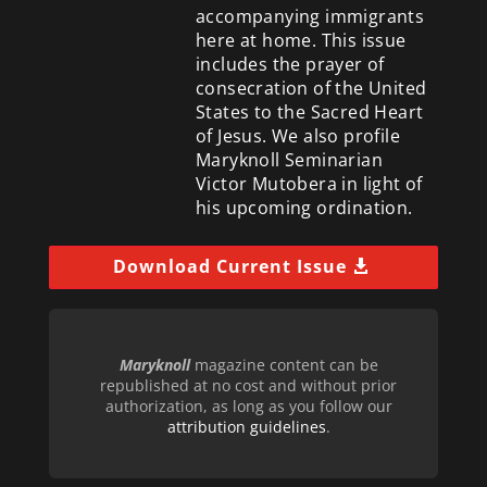
accompanying immigrants
here at home. This issue
includes the prayer of
consecration of the United
States to the Sacred Heart
of Jesus. We also profile
Maryknoll Seminarian
Victor Mutobera in light of
his upcoming ordination.
Download Current Issue
Maryknoll
magazine content can be
republished at no cost and without prior
authorization, as long as you follow our
attribution guidelines
.