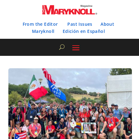
From the Editor
Past Issues
About
Maryknoll
Edición en Español