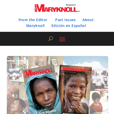
From the Editor
Past Issues
About
Maryknoll
Edición en Español