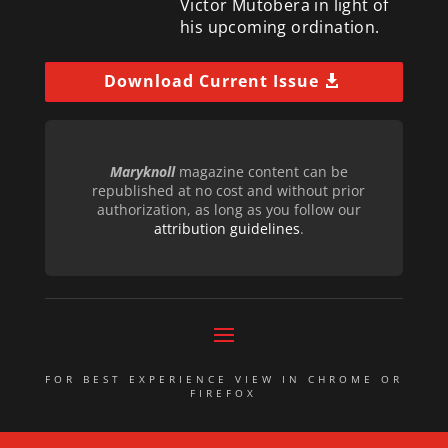
Victor Mutobera in light of
his upcoming ordination.
Download Current Issue
Maryknoll
magazine content can be
republished at no cost and without prior
authorization, as long as you follow our
attribution guidelines
.
FOR BEST EXPERIENCE VIEW IN CHROME OR
FIREFOX