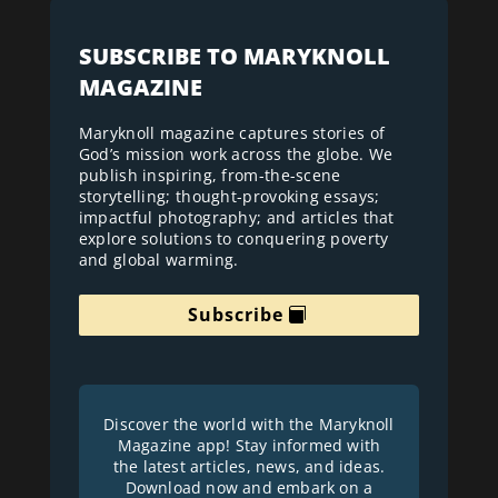
SUBSCRIBE TO MARYKNOLL
MAGAZINE
Maryknoll magazine captures stories of
God’s mission work across the globe. We
publish inspiring, from-the-scene
storytelling; thought-provoking essays;
impactful photography; and articles that
explore solutions to conquering poverty
and global warming.
Subscribe
Discover the world with the Maryknoll
Magazine app! Stay informed with
the latest articles, news, and ideas.
Download now and embark on a