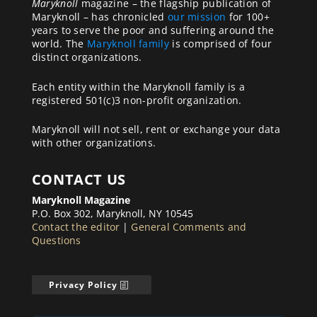
Maryknoll
magazine – the flagship publication of
Maryknoll – has chronicled
our mission
for 100+
years to serve the poor and suffering around the
world. The
Maryknoll family
is comprised of four
distinct organizations.
Each entity within the Maryknoll family is a
registered 501(c)3 non-profit organization.
Maryknoll will not sell, rent or exchange your data
with other organizations.
CONTACT US
Maryknoll Magazine
P.O. Box 302, Maryknoll, NY 10545
Contact the editor
|
General Comments and
Questions
Privacy Policy