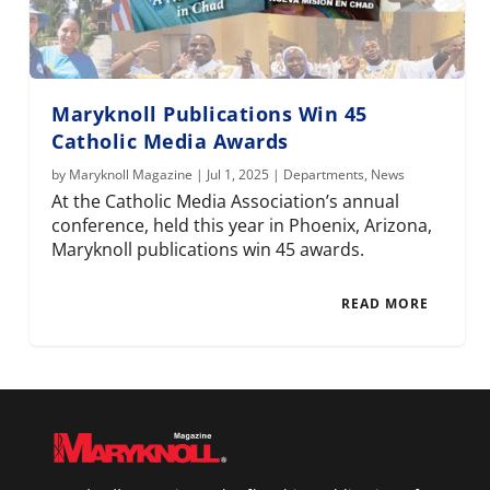
Maryknoll Publications Win 45
Catholic Media Awards
by
Maryknoll Magazine
|
Jul 1, 2025
|
Departments
,
News
At the Catholic Media Association’s annual
conference, held this year in Phoenix, Arizona,
Maryknoll publications win 45 awards.
READ MORE