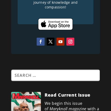
journey of knowledge and
compassion!
Read Current Issue
We begin this issue
of
Maryknoll magazine
with a