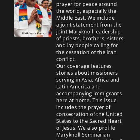
prayer for peace around
the world, especially the
Middle East. We include
a
joint statement from the
joint Maryknoll leadership
of priests, brothers, sisters
and lay people calling for
the cessation of the Iran
conflict.
Our coverage features
stories about missioners
serving in Asia, Africa and
Latin America and
accompanying immigrants
here at home. This issue
includes the prayer of
consecration of the United
States to the Sacred Heart
of Jesus. We also profile
Maryknoll Seminarian