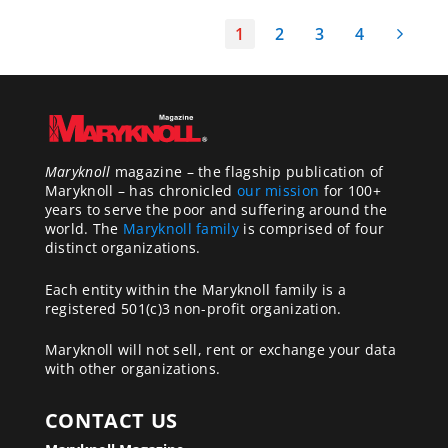
1
2
3
4
Maryknoll
magazine – the flagship publication of
Maryknoll – has chronicled
our mission
for 100+
years to serve the poor and suffering around the
world. The
Maryknoll family
is comprised of four
distinct organizations.
Each entity within the Maryknoll family is a
registered 501(c)3 non-profit organization.
Maryknoll will not sell, rent or exchange your data
with other organizations.
CONTACT US