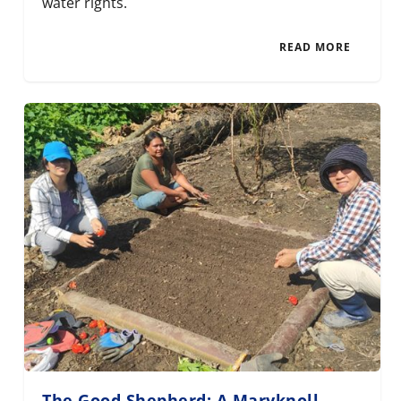
water rights.
READ MORE
The Good Shepherd: A Maryknoll