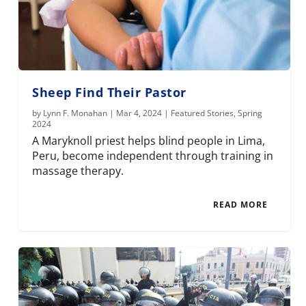
Sheep Find Their Pastor
by
Lynn F. Monahan
|
Mar 4, 2024
|
Featured Stories
,
Spring
2024
A Maryknoll priest helps blind people in Lima,
Peru, become independent through training in
massage therapy.
READ MORE