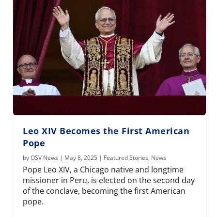
Leo XIV Becomes the First American
Pope
by
OSV News
|
May 8, 2025
|
Featured Stories
,
News
Pope Leo XIV, a Chicago native and longtime
missioner in Peru, is elected on the second day
of the conclave, becoming the first American
pope.