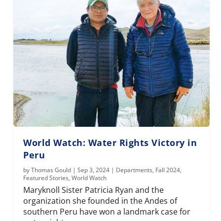
World Watch: Water Rights Victory in
Peru
by
Thomas Gould
|
Sep 3, 2024
|
Departments
,
Fall 2024
,
Featured Stories
,
World Watch
Maryknoll Sister Patricia Ryan and the
organization she founded in the Andes of
southern Peru have won a landmark case for