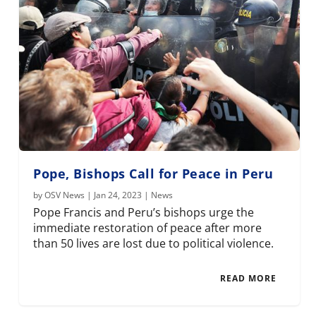
Pope, Bishops Call for Peace in Peru
by
OSV News
|
Jan 24, 2023
|
News
Pope Francis and Peru’s bishops urge the
immediate restoration of peace after more
than 50 lives are lost due to political violence.
READ MORE