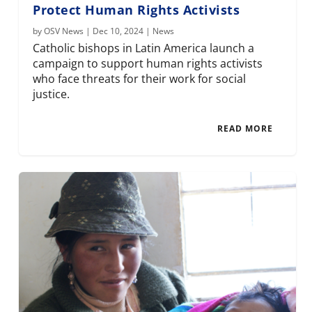
Protect Human Rights Activists
by
OSV News
|
Dec 10, 2024
|
News
Catholic bishops in Latin America launch a
campaign to support human rights activists
who face threats for their work for social
justice.
READ MORE