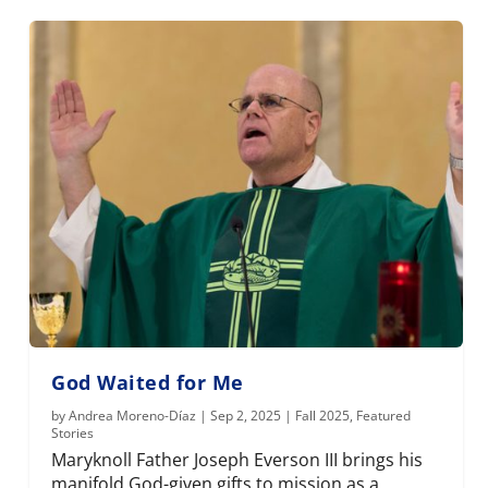
God Waited for Me
by
Andrea Moreno-Díaz
|
Sep 2, 2025
|
Fall 2025
,
Featured
Stories
Maryknoll Father Joseph Everson III brings his
manifold God-given gifts to mission as a