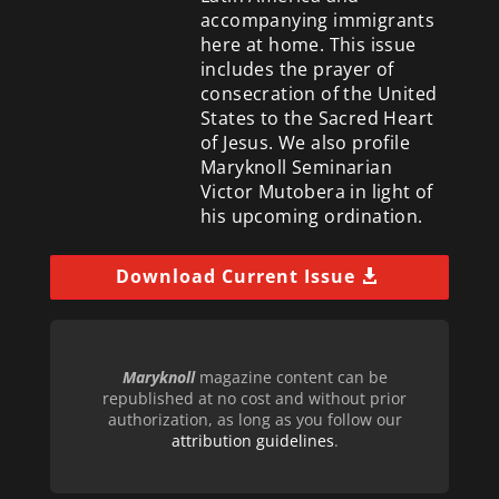
accompanying immigrants
here at home. This issue
includes the prayer of
consecration of the United
States to the Sacred Heart
of Jesus. We also profile
Maryknoll Seminarian
Victor Mutobera in light of
his upcoming ordination.
Download Current Issue
Maryknoll
magazine content can be
republished at no cost and without prior
authorization, as long as you follow our
attribution guidelines
.