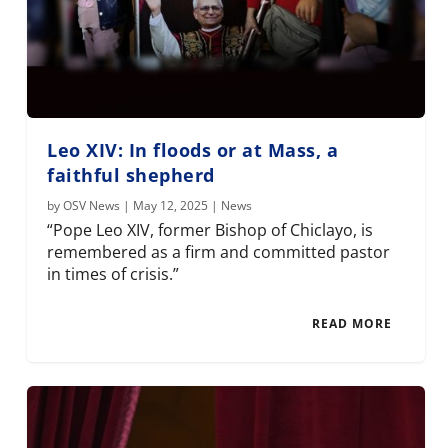
Leo XIV: In floods or at Mass, a
faithful shepherd
by
OSV News
|
May 12, 2025
|
News
“Pope Leo XIV, former Bishop of Chiclayo, is
remembered as a firm and committed pastor
in times of crisis.”
READ MORE