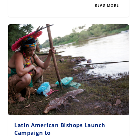
READ MORE
Latin American Bishops Launch
Campaign to