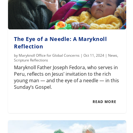
The Eye of a Needle: A Maryknoll
Reflection
by
Maryknoll Office for Global Concerns
|
Oct 11, 2024
|
News
,
Scripture Reflections
Maryknoll Father Joseph Fedora, who serves in
Peru, reflects on Jesus’ invitation to the rich
young man — and the eye of a needle — in this
Sunday’s Gospel.
READ MORE