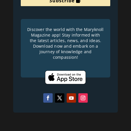
Subscribe
Discover the world with the Maryknoll
Magazine app! Stay informed with
the latest articles, news, and ideas.
Download now and embark on a
journey of knowledge and
compassion!