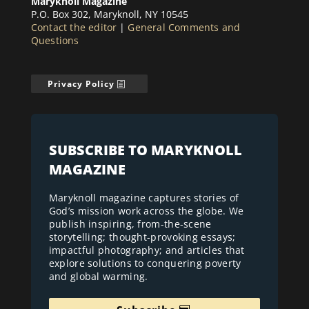
Maryknoll Magazine
P.O. Box 302, Maryknoll, NY 10545
Contact the editor
|
General Comments and
Questions
Privacy Policy
SUBSCRIBE TO MARYKNOLL
MAGAZINE
Maryknoll magazine captures stories of
God’s mission work across the globe. We
publish inspiring, from-the-scene
storytelling; thought-provoking essays;
impactful photography; and articles that
explore solutions to conquering poverty
and global warming.