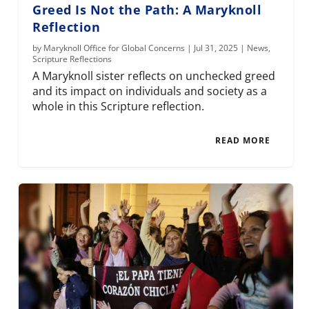
Greed Is Not the Path: A Maryknoll
Reflection
by
Maryknoll Office for Global Concerns
|
Jul 31, 2025
|
News
,
Scripture Reflections
A Maryknoll sister reflects on unchecked greed
and its impact on individuals and society as a
whole in this Scripture reflection.
READ MORE