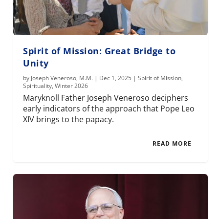
Spirit of Mission: Great Bridge to
Unity
by
Joseph Veneroso, M.M.
|
Dec 1, 2025
|
Spirit of Mission
,
Spirituality
,
Winter 2026
Maryknoll Father Joseph Veneroso deciphers
early indicators of the approach that Pope Leo
XIV brings to the papacy.
READ MORE