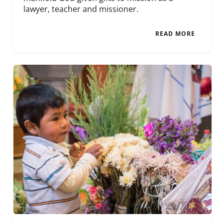
lawyer, teacher and missioner.
READ MORE