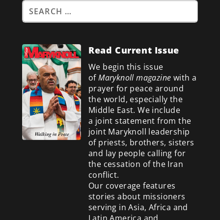
Read Current Issue
We begin this issue
of
Maryknoll magazine
with a
prayer for peace around
the world, especially the
Middle East. We include
a
joint statement from the
joint Maryknoll leadership
of priests, brothers, sisters
and lay people calling for
the cessation of the Iran
conflict.
Our coverage features
stories about missioners
serving in Asia, Africa and
Latin America and