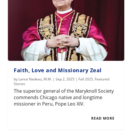
Faith, Love and Missionary Zeal
by
Lance Nadeau, M.M.
|
Sep 2, 2025
|
Fall 2025
,
Featured
Stories
The superior general of the Maryknoll Society
commends Chicago native and longtime
missioner in Peru, Pope Leo XIV.
READ MORE