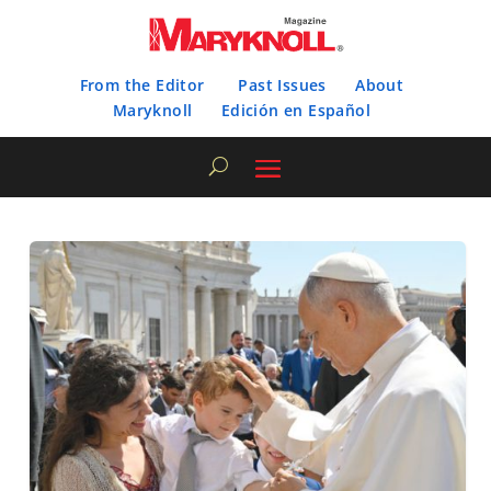
From the Editor
Past Issues
About
Maryknoll
Edición en Español