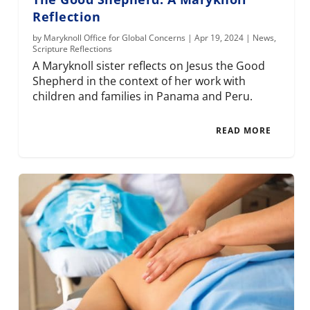
Reflection
by
Maryknoll Office for Global Concerns
|
Apr 19, 2024
|
News
,
Scripture Reflections
A Maryknoll sister reflects on Jesus the Good
Shepherd in the context of her work with
children and families in Panama and Peru.
READ MORE