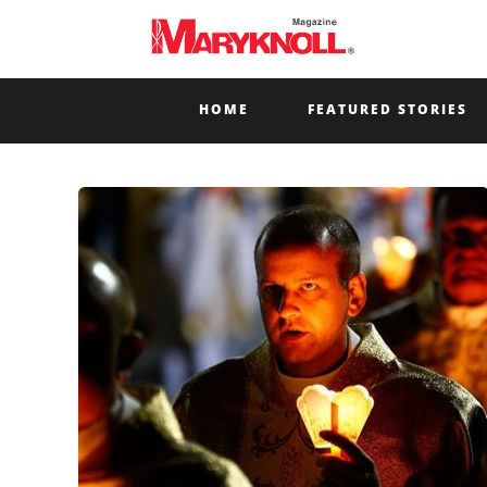
HOME
FEATURED STORIES