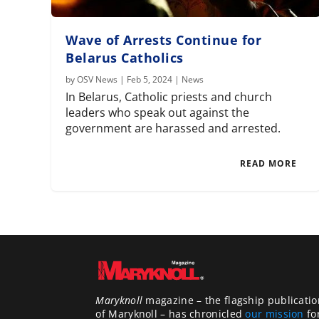
Wave of Arrests Continue for
Belarus Catholics
by
OSV News
|
Feb 5, 2024
|
News
In Belarus, Catholic priests and church
leaders who speak out against the
government are harassed and arrested.
READ MORE
Maryknoll
magazine – the flagship publicatio
of Maryknoll – has chronicled
our mission
fo