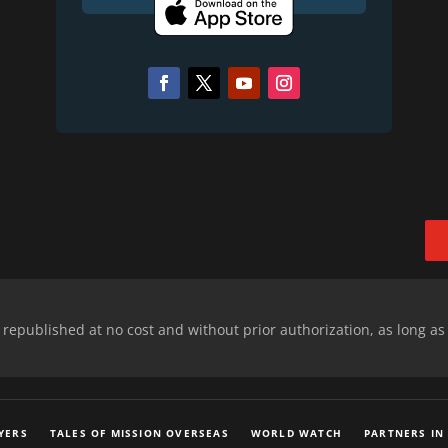
epublished at no cost and without prior authorization, as long as
YERS
TALES OF MISSION OVERSEAS
WORLD WATCH
PARTNERS IN