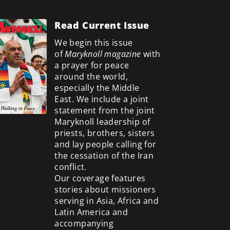
Read Current Issue
We begin this issue
of
Maryknoll magazine
with
a prayer for peace
around the world,
especially the Middle
East. We include a
joint
statement from the joint
Maryknoll leadership of
priests, brothers, sisters
and lay people calling for
the cessation of the Iran
conflict.
Our coverage features
stories about missioners
serving in Asia, Africa and
Latin America and
accompanying