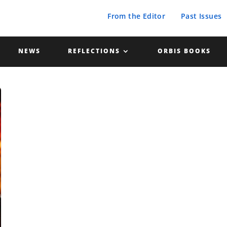
From the Editor
Past Issues
NEWS
REFLECTIONS
ORBIS BOOKS