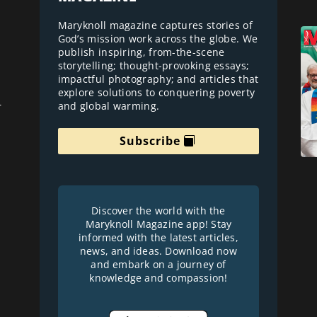
Maryknoll magazine captures stories of
God’s mission work across the globe. We
publish inspiring, from-the-scene
storytelling; thought-provoking essays;
impactful photography; and articles that
explore solutions to conquering poverty
and global warming.
r
Subscribe
Discover the world with the
Maryknoll Magazine app! Stay
informed with the latest articles,
news, and ideas. Download now
and embark on a journey of
knowledge and compassion!