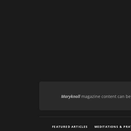
Maryknoll
magazine content can be r
FEATURED ARTICLES
MEDITATIONS & PRA