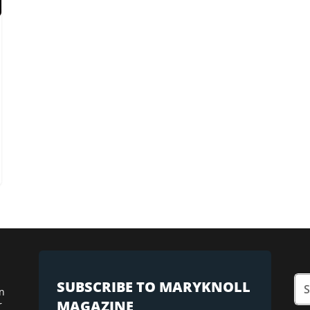
SUBSCRIBE TO MARYKNOLL
n
MAGAZINE
r