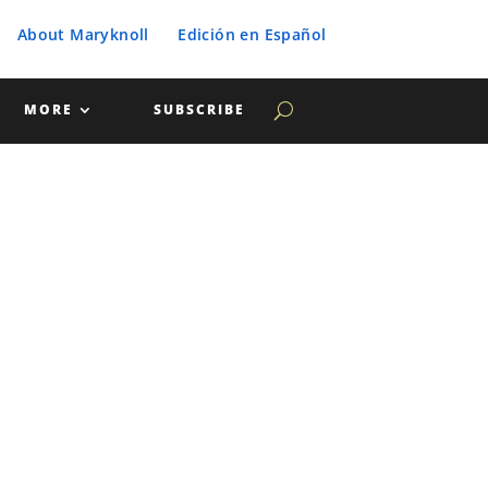
About Maryknoll
Edición en Español
MORE
SUBSCRIBE