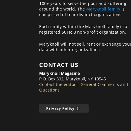
100+ years to serve the poor and suffering
around the world. The
Maryknoll family
is
comprised of four distinct organizations.
Each entity within the Maryknoll family is a
registered 501(c)3 non-profit organization.
Maryknoll will not sell, rent or exchange you
data with other organizations.
CONTACT US
Maryknoll Magazine
P.O. Box 302, Maryknoll, NY 10545
Contact the editor
|
General Comments and
Questions
Privacy Policy