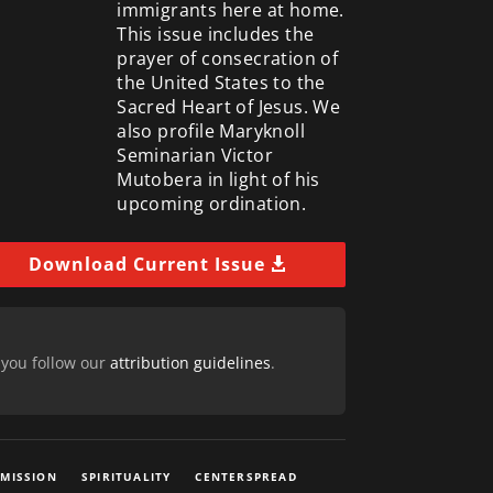
immigrants here at home.
This issue includes the
prayer of consecration of
the United States to the
Sacred Heart of Jesus. We
also profile Maryknoll
Seminarian Victor
Mutobera in light of his
upcoming ordination.
Download Current Issue
 you follow our
attribution guidelines
.
 MISSION
SPIRITUALITY
CENTERSPREAD