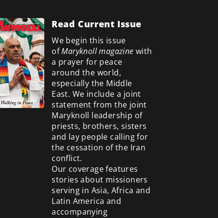
Read Current Issue
We begin this issue
of
Maryknoll magazine
with
a prayer for peace
around the world,
especially the Middle
East. We include a
joint
statement from the joint
Maryknoll leadership of
priests, brothers, sisters
and lay people calling for
the cessation of the Iran
conflict.
Our coverage features
stories about missioners
serving in Asia, Africa and
Latin America and
accompanying