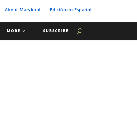
About Maryknoll
Edición en Español
MORE
SUBSCRIBE