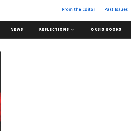
From the Editor
Past Issues
NEWS
REFLECTIONS
ORBIS BOOKS