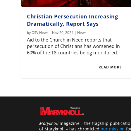
Christian Persecution Increasing
Dramatically, Report Says
by
OSV News
|
Nov 20, 2024
|
News
Aid to the Church in Need reports that
persecution of Christians has worsened in
60% of the 18 countries being monitored.
READ MORE
Maryknoll
magazine – the flagship publicatio
of Maryknoll – has chronicled
our mission
fo