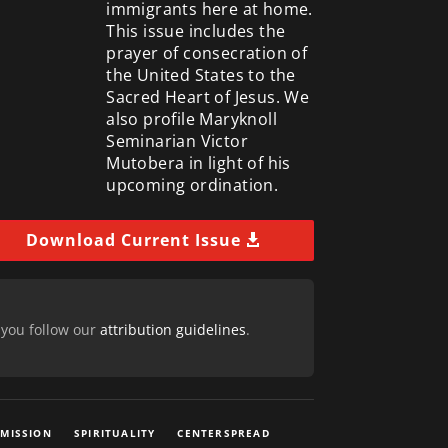
immigrants here at home.
This issue includes the
prayer of consecration of
the United States to the
Sacred Heart of Jesus. We
also profile Maryknoll
Seminarian Victor
Mutobera in light of his
upcoming ordination.
Download Current Issue
 you follow our
attribution guidelines
.
 MISSION
SPIRITUALITY
CENTERSPREAD