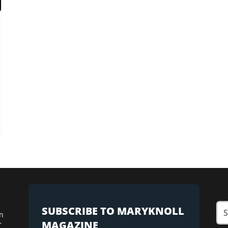
SUBSCRIBE TO MARYKNOLL
n
MAGAZINE
r