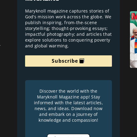
Maryknoll magazine captures stories of
God’s mission work across the globe. We
publish inspiring, from-the-scene
storytelling; thought-provoking essays;
impactful photography; and articles that
explore solutions to conquering poverty
and global warming.
r
Subscribe
Discover the world with the
Maryknoll Magazine app! Stay
informed with the latest articles,
news, and ideas. Download now
and embark on a journey of
knowledge and compassion!