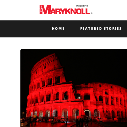
HOME
FEATURED STORIES