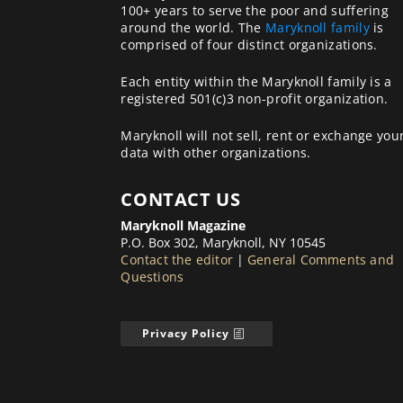
100+ years to serve the poor and suffering
around the world. The
Maryknoll family
is
comprised of four distinct organizations.
Each entity within the Maryknoll family is a
registered 501(c)3 non-profit organization.
Maryknoll will not sell, rent or exchange you
data with other organizations.
CONTACT US
Maryknoll Magazine
P.O. Box 302, Maryknoll, NY 10545
Contact the editor
|
General Comments and
Questions
Privacy Policy