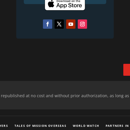
epublished at no cost and without prior authorization, as long as
YERS
TALES OF MISSION OVERSEAS
WORLD WATCH
PARTNERS IN