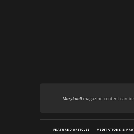
Maryknoll
magazine content can be r
FEATURED ARTICLES
MEDITATIONS & PRA