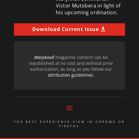
Victor Mutobera in light of
his upcoming ordination.
Download Current Issue
Maryknoll
magazine content can be
republished at no cost and without prior
authorization, as long as you follow our
attribution guidelines
.
FOR BEST EXPERIENCE VIEW IN CHROME OR
FIREFOX