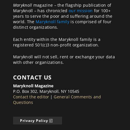
Maryknoll
magazine – the flagship publication of
Maryknoll – has chronicled
our mission
for 100+
years to serve the poor and suffering around the
world. The
Maryknoll family
is comprised of four
distinct organizations.
Each entity within the Maryknoll family is a
registered 501(c)3 non-profit organization.
Maryknoll will not sell, rent or exchange your data
with other organizations.
CONTACT US
Maryknoll Magazine
P.O. Box 302, Maryknoll, NY 10545
Contact the editor
|
General Comments and
Questions
Privacy Policy