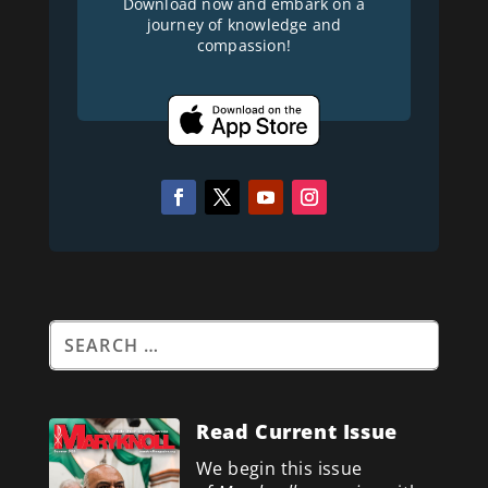
Download now and embark on a
journey of knowledge and
compassion!
Read Current Issue
We begin this issue