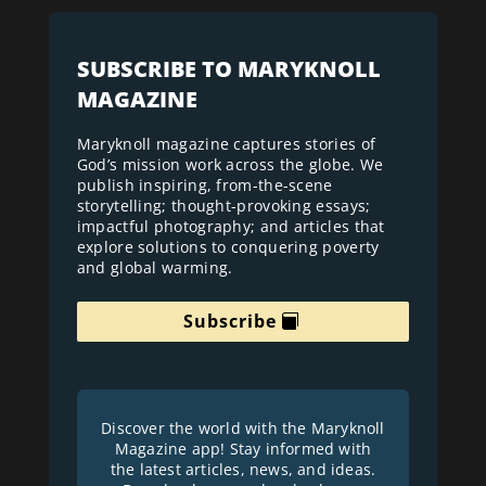
SUBSCRIBE TO MARYKNOLL
MAGAZINE
Maryknoll magazine captures stories of
God’s mission work across the globe. We
publish inspiring, from-the-scene
storytelling; thought-provoking essays;
impactful photography; and articles that
explore solutions to conquering poverty
and global warming.
Subscribe
Discover the world with the Maryknoll
Magazine app! Stay informed with
the latest articles, news, and ideas.