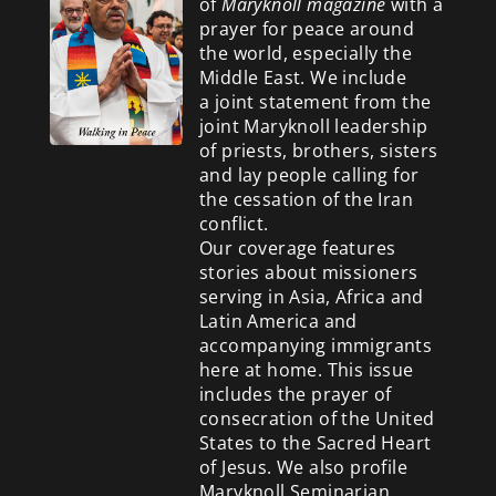
of
Maryknoll magazine
with a
prayer for peace around
the world, especially the
Middle East. We include
a
joint statement from the
joint Maryknoll leadership
of priests, brothers, sisters
and lay people calling for
the cessation of the Iran
conflict.
Our coverage features
stories about missioners
serving in Asia, Africa and
Latin America and
accompanying immigrants
here at home. This issue
includes the prayer of
consecration of the United
States to the Sacred Heart
of Jesus. We also profile
Maryknoll Seminarian