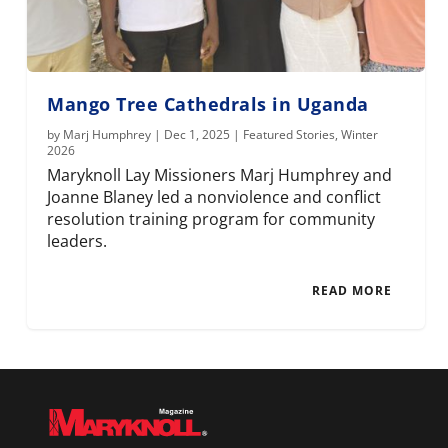
Mango Tree Cathedrals in Uganda
by
Marj Humphrey
|
Dec 1, 2025
|
Featured Stories
,
Winter
2026
Maryknoll Lay Missioners Marj Humphrey and
Joanne Blaney led a nonviolence and conflict
resolution training program for community
leaders.
READ MORE