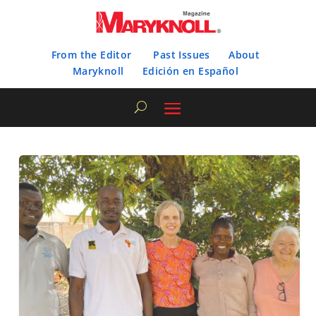
From the Editor
Past Issues
About
Maryknoll
Edición en Español