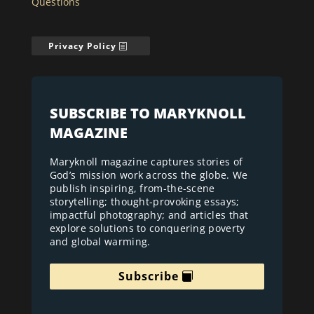
Questions
Privacy Policy
SUBSCRIBE TO MARYKNOLL
MAGAZINE
Maryknoll magazine captures stories of
God’s mission work across the globe. We
publish inspiring, from-the-scene
storytelling; thought-provoking essays;
impactful photography; and articles that
explore solutions to conquering poverty
and global warming.
Subscribe