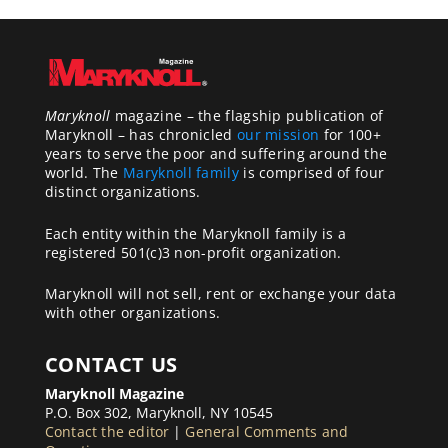
Maryknoll
magazine – the flagship publication of
Maryknoll – has chronicled
our mission
for 100+
years to serve the poor and suffering around the
world. The
Maryknoll family
is comprised of four
distinct organizations.
Each entity within the Maryknoll family is a
registered 501(c)3 non-profit organization.
Maryknoll will not sell, rent or exchange your data
with other organizations.
CONTACT US
Maryknoll Magazine
P.O. Box 302, Maryknoll, NY 10545
Contact the editor
|
General Comments and