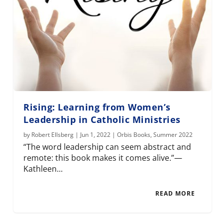
Rising: Learning from Women’s
Leadership in Catholic Ministries
by
Robert Ellsberg
|
Jun 1, 2022
|
Orbis Books
,
Summer 2022
“The word leadership can seem abstract and
remote: this book makes it comes alive.”—
Kathleen...
READ MORE