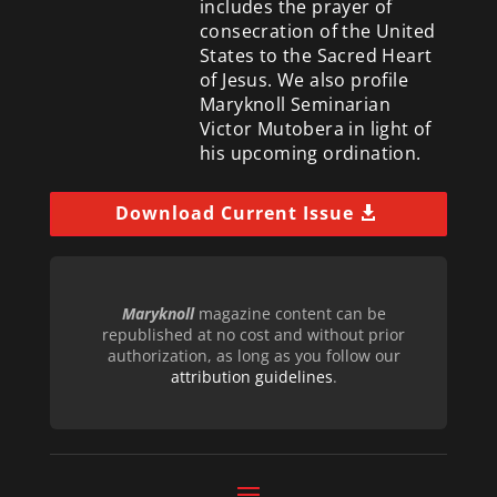
includes the prayer of
consecration of the United
States to the Sacred Heart
of Jesus. We also profile
Maryknoll Seminarian
Victor Mutobera in light of
his upcoming ordination.
Download Current Issue
Maryknoll
magazine content can be
republished at no cost and without prior
authorization, as long as you follow our
attribution guidelines
.