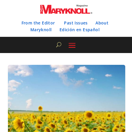
From the Editor
Past Issues
About
Maryknoll
Edición en Español