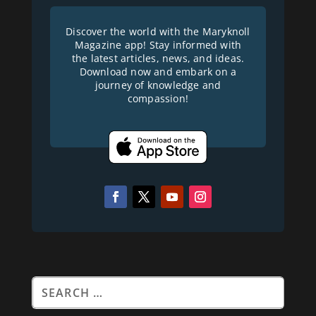
Discover the world with the Maryknoll
Magazine app! Stay informed with
the latest articles, news, and ideas.
Download now and embark on a
journey of knowledge and
compassion!