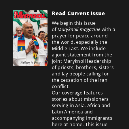
Read Current Issue
We begin this issue
of
Maryknoll magazine
with a
prayer for peace around
the world, especially the
Middle East. We include
a
joint statement from the
joint Maryknoll leadership
of priests, brothers, sisters
and lay people calling for
the cessation of the Iran
conflict.
Our coverage features
stories about missioners
serving in Asia, Africa and
Latin America and
accompanying immigrants
here at home. This issue