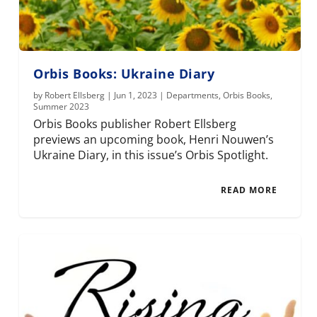
Orbis Books: Ukraine Diary
by
Robert Ellsberg
|
Jun 1, 2023
|
Departments
,
Orbis Books
,
Summer 2023
Orbis Books publisher Robert Ellsberg
previews an upcoming book, Henri Nouwen’s
Ukraine Diary, in this issue’s Orbis Spotlight.
READ MORE